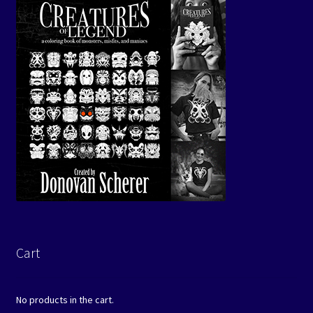
Cart
No products in the cart.