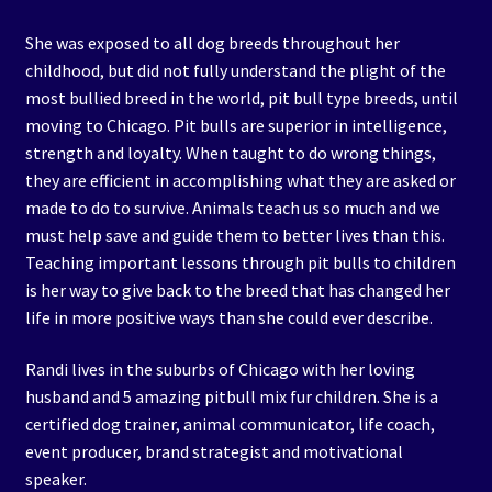
She was exposed to all dog breeds throughout her
childhood, but did not fully understand the plight of the
most bullied breed in the world, pit bull type breeds, until
moving to Chicago. Pit bulls are superior in intelligence,
strength and loyalty. When taught to do wrong things,
they are efficient in accomplishing what they are asked or
made to do to survive. Animals teach us so much and we
must help save and guide them to better lives than this.
Teaching important lessons through pit bulls to children
is her way to give back to the breed that has changed her
life in more positive ways than she could ever describe.
Randi lives in the suburbs of Chicago with her loving
husband and 5 amazing pitbull mix fur children. She is a
certified dog trainer, animal communicator, life coach,
event producer, brand strategist and motivational
speaker.