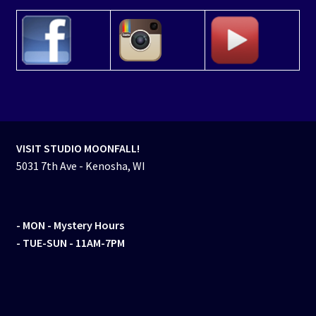
VISIT STUDIO MOONFALL!
5031 7th Ave - Kenosha, WI
- MON
- Mystery Hours
- TUE-SUN - 11AM-7PM