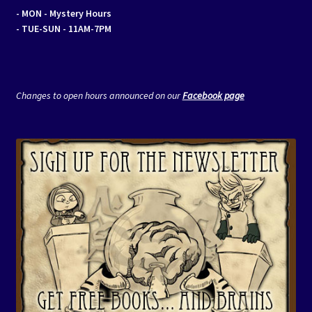
- MON
- Mystery Hours
- TUE-SUN - 11AM-7PM
Changes to open hours announced on our
Facebook page