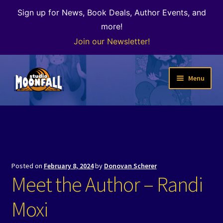
Sign up for News, Book Deals, Author Events, and
more!
Join our Newsletter!
Skip
Skip
Menu
to
to
navigation
content
Welcome
News
Expand
Shop
Posted on
February 8, 2024
by
Donovan Scherer
child
Meet the Author – Randi
menu
The Color of Kenosha
Moxi
Special Projects