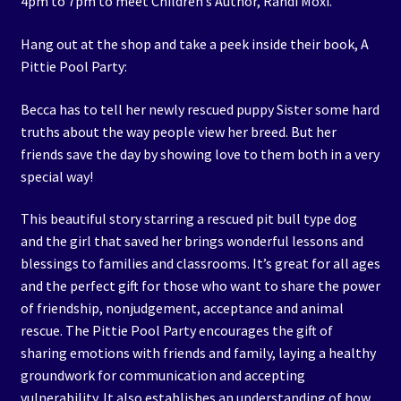
4pm to 7pm to meet Children’s Author, Randi Moxi.
Hang out at the shop and take a peek inside their book, A
Pittie Pool Party:
Becca has to tell her newly rescued puppy Sister some hard
truths about the way people view her breed. But her
friends save the day by showing love to them both in a very
special way!
This beautiful story starring a rescued pit bull type dog
and the girl that saved her brings wonderful lessons and
blessings to families and classrooms. It’s great for all ages
and the perfect gift for those who want to share the power
of friendship, nonjudgement, acceptance and animal
rescue. The Pittie Pool Party encourages the gift of
sharing emotions with friends and family, laying a healthy
groundwork for communication and accepting
vulnerability. It also establishes an understanding of how