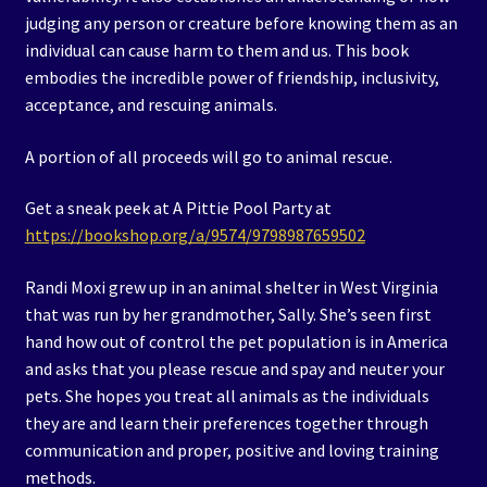
judging any person or creature before knowing them as an
individual can cause harm to them and us. This book
embodies the incredible power of friendship, inclusivity,
acceptance, and rescuing animals.
A portion of all proceeds will go to animal rescue.
Get a sneak peek at A Pittie Pool Party at
https://bookshop.org/a/9574/9798987659502
Randi Moxi grew up in an animal shelter in West Virginia
that was run by her grandmother, Sally. She’s seen first
hand how out of control the pet population is in America
and asks that you please rescue and spay and neuter your
pets. She hopes you treat all animals as the individuals
they are and learn their preferences together through
communication and proper, positive and loving training
methods.