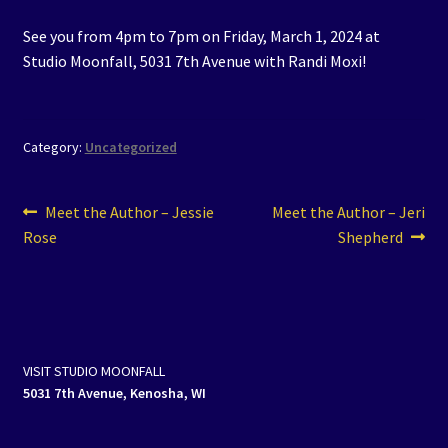
See you from 4pm to 7pm on Friday, March 1, 2024 at
Studio Moonfall, 5031 7th Avenue with Randi Moxi!
Category:
Uncategorized
Post
Previous
Next
Meet the Author – Jessie
Meet the Author – Jeri
post:
post:
Rose
Shepherd
navigation
VISIT STUDIO MOONFALL
5031 7th Avenue, Kenosha, WI