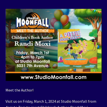
Events
Expand
Contact/Hours
child
menu
Meet the Author!
Visit us on Friday, March 1, 2024 at Studio Moonfall from