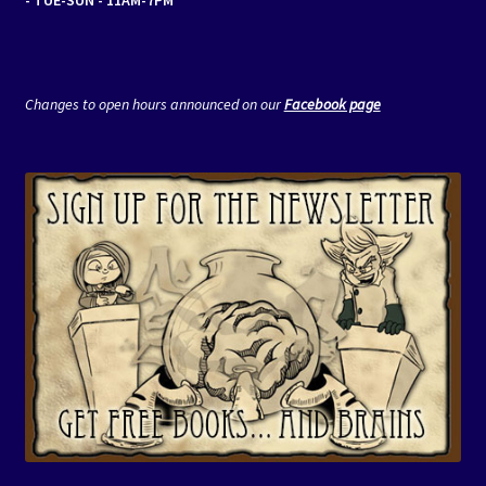
Changes to open hours announced on our
Facebook page