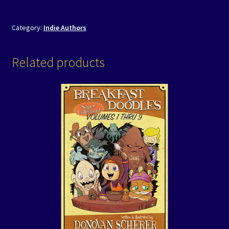
Category:
Indie Authors
Related products