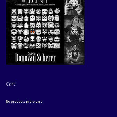
Cart
No products in the cart.