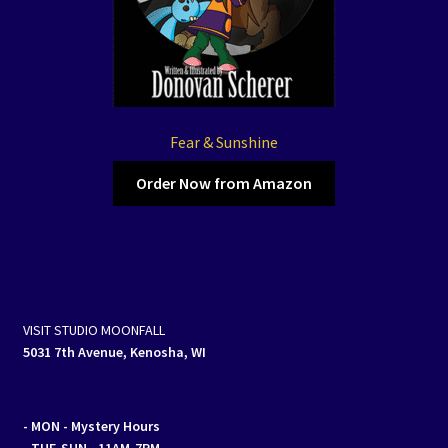
Fear & Sunshine
Order Now from Amazon
VISIT STUDIO MOONFALL
5031 7th Avenue, Kenosha, WI
- MON
- Mystery Hours
- TUE-SUN - 11AM-7PM