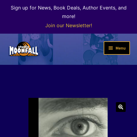
Sign up for News, Book Deals, Author Events, and
more!
Join our Newsletter!
Skip
Skip
Menu
to
to
navigation
content
Welcome
News
Expand
Shop
child
menu
The Color of Kenosha
🔍
Special Projects