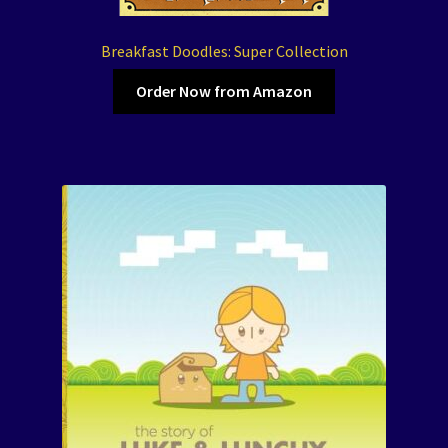
Breakfast Doodles: Super Collection
Order Now from Amazon