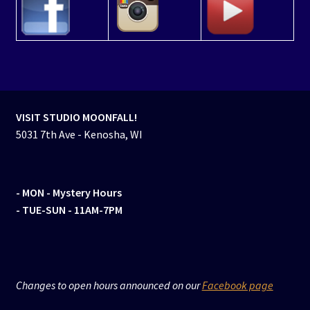
VISIT STUDIO MOONFALL!
5031 7th Ave - Kenosha, WI
- MON
- Mystery Hours
- TUE-SUN - 11AM-7PM
Changes to open hours announced on our
Facebook page