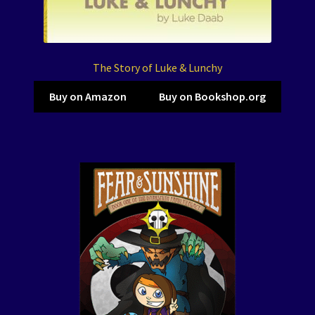
The Story of Luke & Lunchy
Buy on Amazon
Buy on Bookshop.org