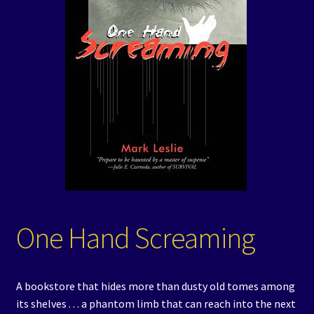
Events
Expand
Contact/Hours
child
menu
One Hand Screaming
A bookstore that hides more than dusty old tomes among
its shelves . . . a phantom limb that can reach into the next