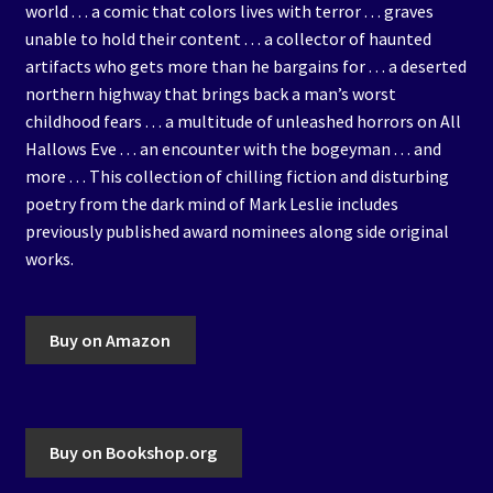
world . . . a comic that colors lives with terror . . . graves
unable to hold their content . . . a collector of haunted
artifacts who gets more than he bargains for . . . a deserted
northern highway that brings back a man’s worst
childhood fears . . . a multitude of unleashed horrors on All
Hallows Eve . . . an encounter with the bogeyman . . . and
more . . . This collection of chilling fiction and disturbing
poetry from the dark mind of Mark Leslie includes
previously published award nominees along side original
works.
Buy on Amazon
Buy on Bookshop.org