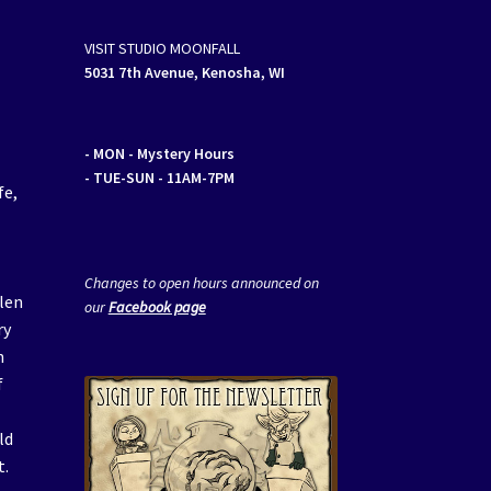
VISIT STUDIO MOONFALL
5031 7th Avenue, Kenosha, WI
- MON
- Mystery Hours
- TUE-SUN - 11AM-7PM
fe,
Changes to open hours announced on
llen
our
Facebook page
ry
n
f
ld
t.