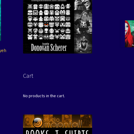
lyeh
Cart
No products in the cart.