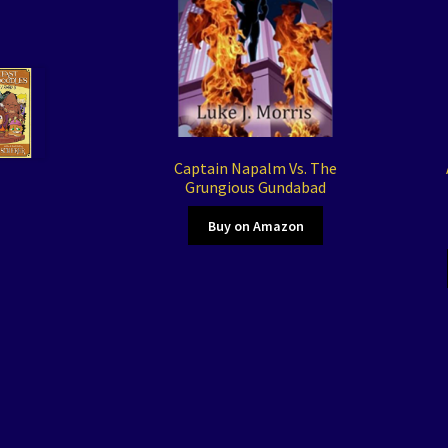
Captain Napalm Vs. The
Grungious Gundabad
Buy on Amazon