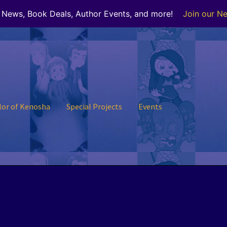
r News, Book Deals, Author Events, and more!
Join our Ne
lor of Kenosha
Special Projects
Events