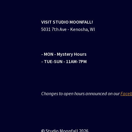
VISIT STUDIO MOONFALL!
5031 7th Ave - Kenosha, WI
- MON
- Mystery Hours
- TUE-SUN - 11AM-7PM
Changes to open hours announced on our
Face
© Studio Moonfall 2026