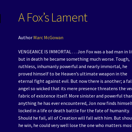
A Fox’s Lament
Author
Marc McGowan
VENGEANCE IS IMMORTAL . . . Jon Fox was a bad man in li
but in death he became something much worse. Tough,
ruthless, inhumanly powerful and nearly immortal, he
proved himself to be Heaven’s ultimate weapon in the
eternal fight against evil. But now there is another; a fa
angel so wicked that its mere presence threatens the ve
fabric of existence itself. More sinister and powerful tha
anything he has ever encountered, Jon now finds himsel
locked in a life or death battle for the fate of humanity.
Should he fail, all of Creation will fall with him. But shou
he win, he could very well lose the one who matters mos