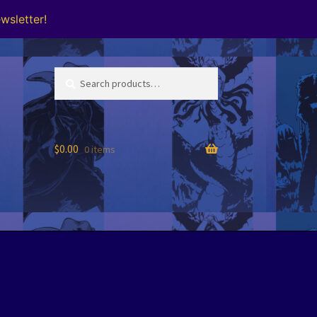
wsletter!
Search
Search
for:
$
0.00
0 items