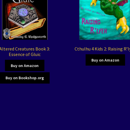
Altered Creatures Book 3:
Cthulhu 4 Kids 2: Raising R’
Essence of Gluic
Buy on Amazon
Buy on Amazon
Buy on Bookshop.org