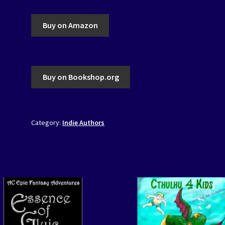
Buy on Amazon
Buy on Bookshop.org
Category:
Indie Authors