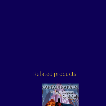
Related products