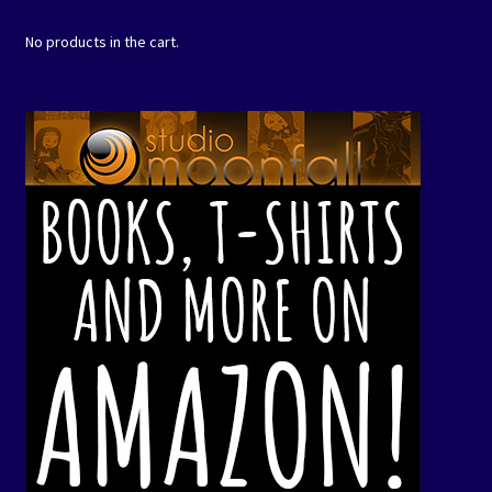
No products in the cart.