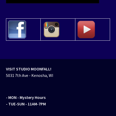
VISIT STUDIO MOONFALL!
5031 7th Ave - Kenosha, WI
- MON
- Mystery Hours
- TUE-SUN - 11AM-7PM