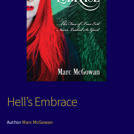
Events
Expand
Contact/Hours
child
menu
Hell’s Embrace
Author
Marc McGowan