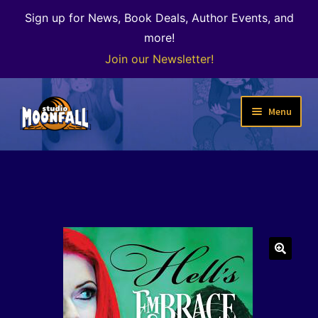
Sign up for News, Book Deals, Author Events, and
more!
Join our Newsletter!
Skip
Skip
Menu
to
to
navigation
content
Welcome
News
Expand
Shop
child
menu
The Color of Kenosha
🔍
Special Projects