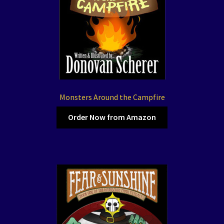
Monsters Around the Campfire
Order Now from Amazon