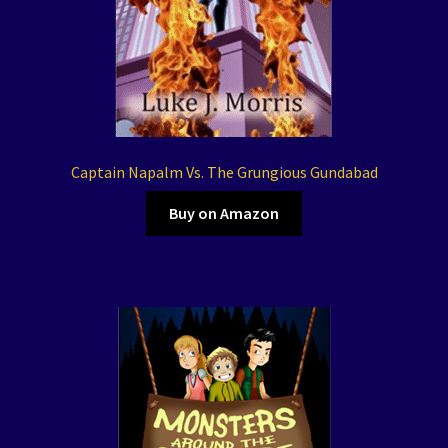
Captain Napalm Vs. The Grungious Gundabad
Buy on Amazon