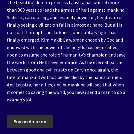
The beautiful demon princess Laustra has waited more
than 300 years to lead the armies of hell against mankind.
Sadistic, calculating, and insanely powerful, her dream of
finally seeing civilization fall is almost at hand. But all is
not lost. Through the darkness, one solitary light has
finally emerged. Kim Makibi, a woman chosen by God and
endowed with the power of the angels has been called
upon to assume the role of humanity’s champion and save
the world from Hell’s evil embrace. As the eternal battle
between good and evil erupts on Earth once again, the
fate of mankind will not be decided by the hands of men.
And Laustra, her allies, and humankind will see that when
it comes to saving the world, you never send a man to do a
woman’s job…
Buy on Amazon