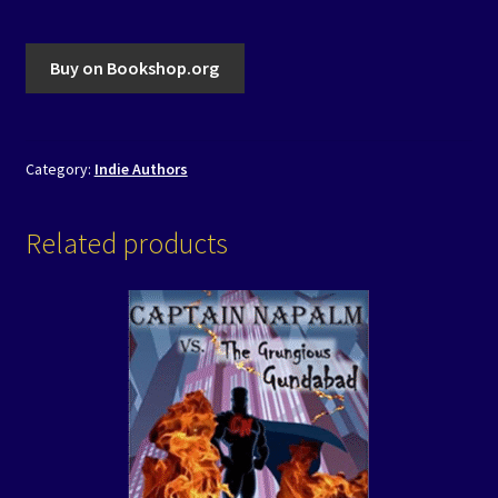
Buy on Bookshop.org
Category:
Indie Authors
Related products