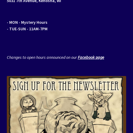
5031 7th Avenue, Kenosha, WI
- MON
- Mystery Hours
- TUE-SUN - 11AM-7PM
Changes to open hours announced on our
Facebook page