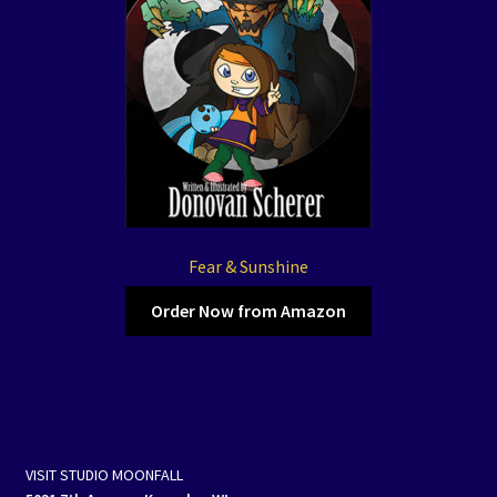
Fear & Sunshine
Order Now from Amazon
VISIT STUDIO MOONFALL