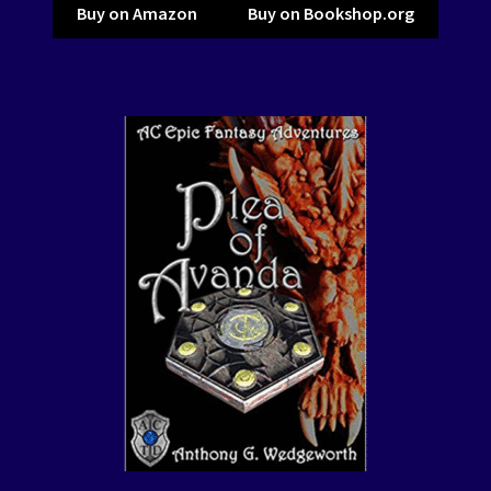
Buy on Amazon
Buy on Bookshop.org