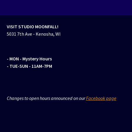
VISIT STUDIO MOONFALL!
5031 7th Ave - Kenosha, WI
- MON
- Mystery Hours
- TUE-SUN - 11AM-7PM
Changes to open hours announced on our
Facebook page