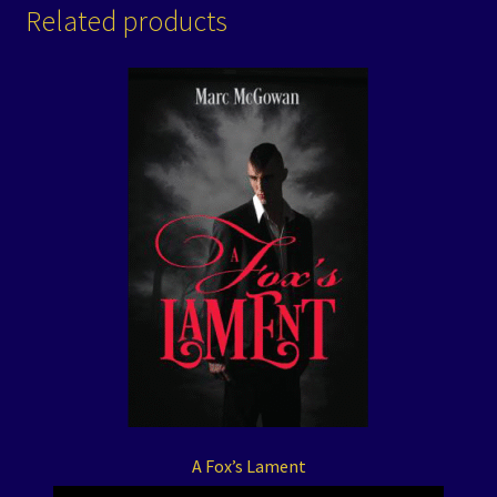
Related products
A Fox’s Lament