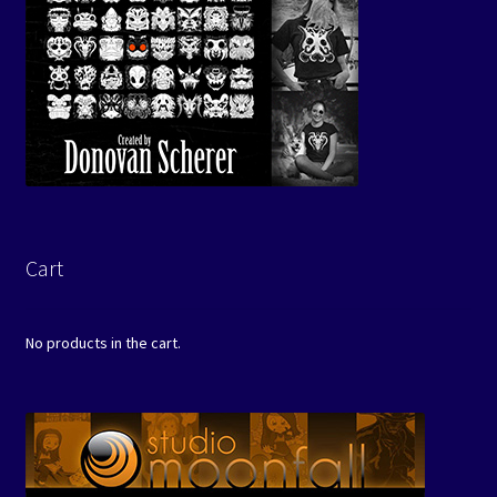
Cart
No products in the cart.