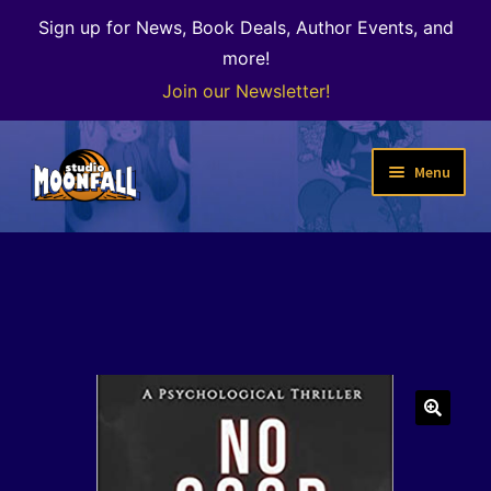
Sign up for News, Book Deals, Author Events, and
more!
Join our Newsletter!
Skip
Skip
Menu
to
to
navigation
content
Welcome
News
Expand
Shop
child
menu
The Color of Kenosha
🔍
Special Projects