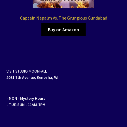
Captain Napalm Vs. The Grungious Gundabad
Buy on Amazon
VISIT STUDIO MOONFALL
5031 7th Avenue, Kenosha, WI
- MON
- Mystery Hours
- TUE-SUN - 11AM-7PM