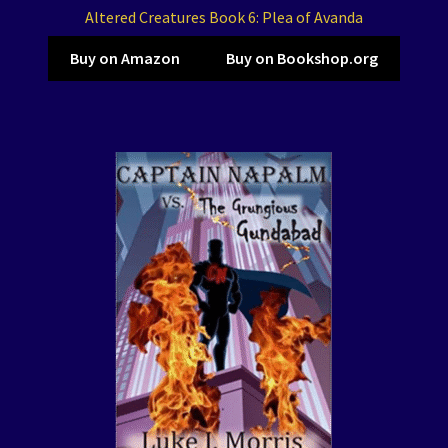
Altered Creatures Book 6: Plea of Avanda
Buy on Amazon
Buy on Bookshop.org