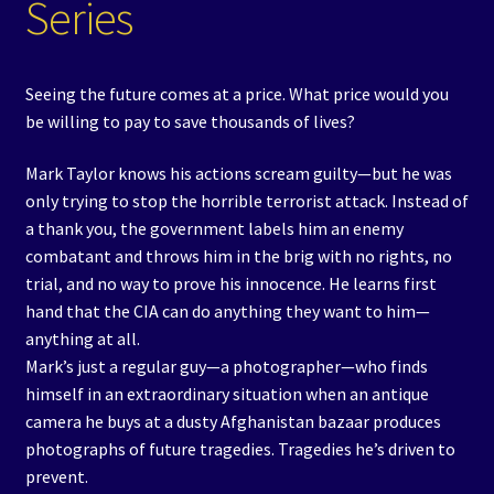
Series
Seeing the future comes at a price. What price would you
be willing to pay to save thousands of lives?
Mark Taylor knows his actions scream guilty—but he was
only trying to stop the horrible terrorist attack. Instead of
a thank you, the government labels him an enemy
combatant and throws him in the brig with no rights, no
trial, and no way to prove his innocence. He learns first
hand that the CIA can do anything they want to him—
anything at all.
Mark’s just a regular guy—a photographer—who finds
himself in an extraordinary situation when an antique
camera he buys at a dusty Afghanistan bazaar produces
photographs of future tragedies. Tragedies he’s driven to
prevent.