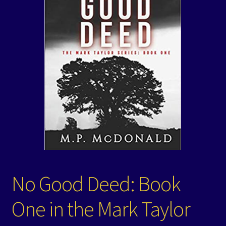
Events
Expand
Contact/Hours
child
menu
No Good Deed: Book
One in the Mark Taylor