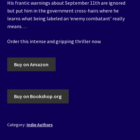
His frantic warnings about September 11th are ignored
but put him in the government cross-hairs where he
learns what being labeled an ‘enemy combatant’ really
means…
Order this intense and gripping thriller now.
Buy on Amazon
Buy on Bookshop.org
Category:
Indie Authors