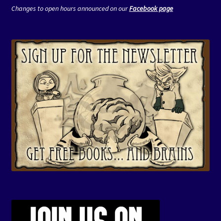
Changes to open hours announced on our
Facebook page