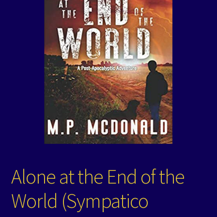
Events
Expand
Contact/Hours
child
menu
Alone at the End of the
World (Sympatico