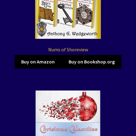
Nums of Shoreview
Buy on Amazon
Buy on Bookshop.org