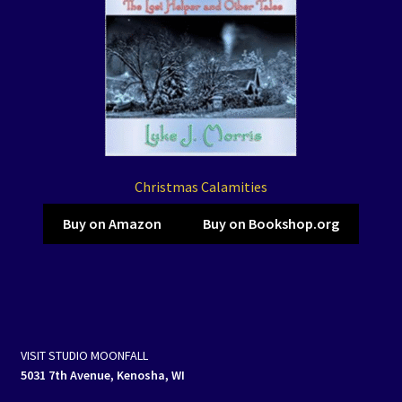
Christmas Calamities
Buy on Amazon
Buy on Bookshop.org
VISIT STUDIO MOONFALL
5031 7th Avenue, Kenosha, WI