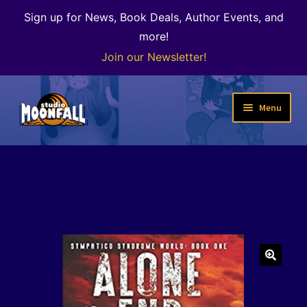
Sign up for News, Book Deals, Author Events, and
more!
Join our Newsletter!
Skip
Skip
Menu
to
to
navigation
content
Welcome
News
Expand
Shop
child
menu
The Color of Kenosha
🔍
Special Projects