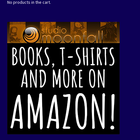
No products in the cart.