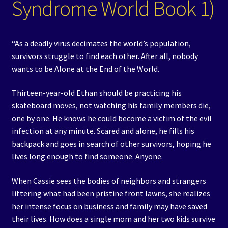
Syndrome World Book 1)
“As a deadly virus decimates the world’s population,
survivors struggle to find each other. After all, nobody
wants to be Alone at the End of the World.
Thirteen-year-old Ethan should be practicing his
skateboard moves, not watching his family members die,
one by one. He knows he could become a victim of the evil
infection at any minute. Scared and alone, he fills his
backpack and goes in search of other survivors, hoping he
lives long enough to find someone. Anyone.
When Cassie sees the bodies of neighbors and strangers
littering what had been pristine front lawns, she realizes
her intense focus on business and family may have saved
their lives. How does a single mom and her two kids survive