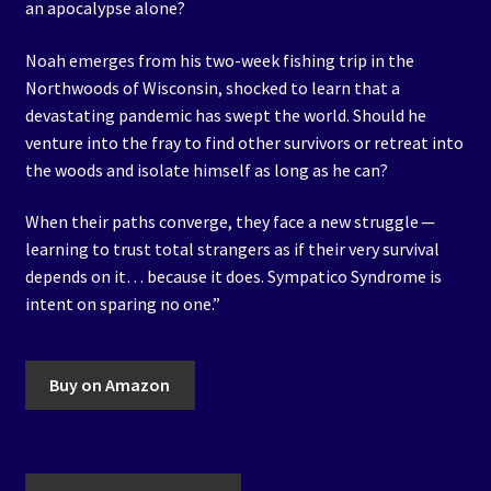
an apocalypse alone?
Noah emerges from his two-week fishing trip in the
Northwoods of Wisconsin, shocked to learn that a
devastating pandemic has swept the world. Should he
venture into the fray to find other survivors or retreat into
the woods and isolate himself as long as he can?
When their paths converge, they face a new struggle ─
learning to trust total strangers as if their very survival
depends on it… because it does. Sympatico Syndrome is
intent on sparing no one.”
Buy on Amazon