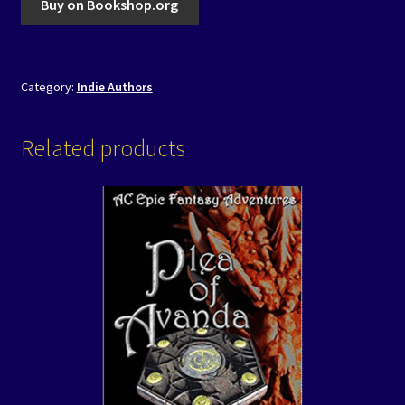
Buy on Bookshop.org
Category:
Indie Authors
Related products