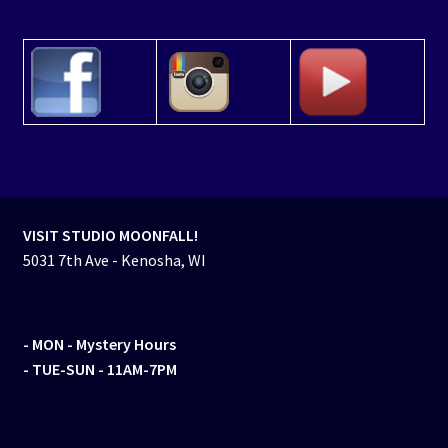
VISIT STUDIO MOONFALL!
5031 7th Ave - Kenosha, WI
- MON
- Mystery Hours
- TUE-SUN - 11AM-7PM