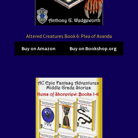
Altered Creatures Book 6: Plea of Avanda
Buy on Amazon
Buy on Bookshop.org