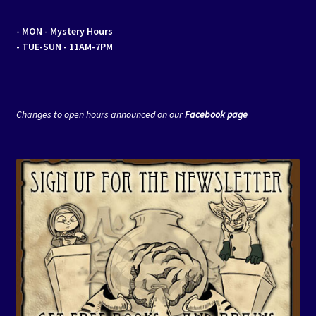
- MON
- Mystery Hours
- TUE-SUN - 11AM-7PM
Changes to open hours announced on our
Facebook page