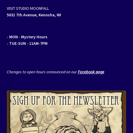
VISIT STUDIO MOONFALL
5031 7th Avenue, Kenosha, WI
- MON
- Mystery Hours
- TUE-SUN - 11AM-7PM
Changes to open hours announced on our
Facebook page