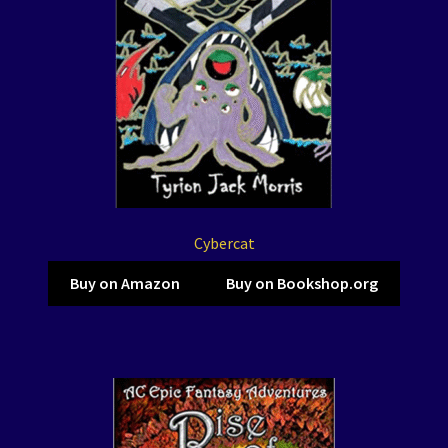
Cybercat
Buy on Amazon
Buy on Bookshop.org