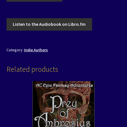
Listen to the Audiobook on Libro.fm
Category:
Indie Authors
Related products