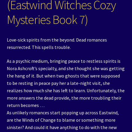
(Eastwind Witches Cozy
Mysteries Book 7)
Love-sick spirits from the beyond. Dead romances
resurrected. This spells trouble.
As a psychic medium, bringing peace to restless spirits is
Nora Ashcroft’s specialty, and she thought she was getting
the hang of it. But when two ghosts that were supposed
to be resting in peace pay her a late-night visit, she
realizes how much she has left to learn. Unfortunately, the
more answers the dead provide, the more troubling their
return becomes …
As unlikely romances start popping up across Eastwind,
are the Winds of Change to blame or something more
sinister? And could it have anything to do with the new