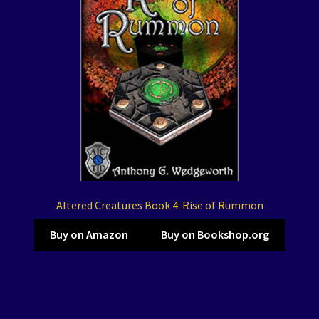
Altered Creatures Book 4: Rise of Rummon
Buy on Amazon
Buy on Bookshop.org