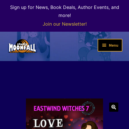
Sign up for News, Book Deals, Author Events, and
more!
Join our Newsletter!
Skip
Skip
Menu
to
to
navigation
content
Welcome
News
Expand
Shop
child
menu
The Color of Kenosha
🔍
Special Projects