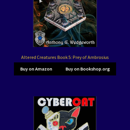
Altered Creatures Book 5: Prey of Ambrosius
Buy on Amazon
Buy on Bookshop.org