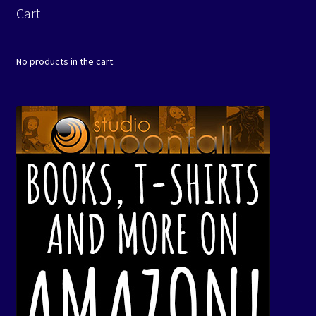
Cart
No products in the cart.