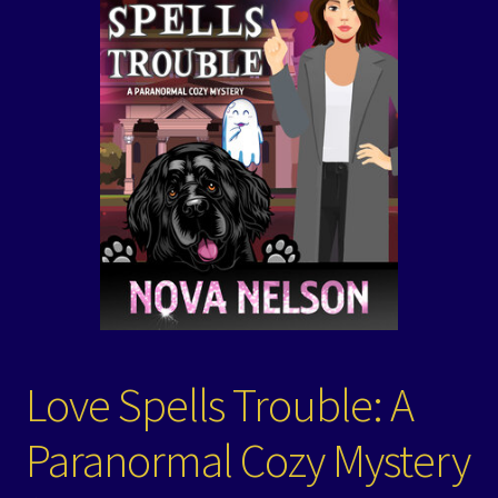
Events
Expand
Contact/Hours
child
menu
Love Spells Trouble: A
Paranormal Cozy Mystery