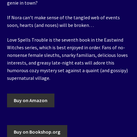
genie in town?
If Nora can’t make sense of the tangled web of events
soon, hearts (and noses) will be broken…
Love Spells Trouble is the seventh book in the Eastwind
Witches series, which is best enjoyed in order. Fans of no-
nonsense female sleuths, snarky familiars, delicious loves
interests, and greasy late-night eats will adore this
humorous cozy mystery set against a quaint (and gossipy)
supernatural village.
Buy on Amazon
Buy on Bookshop.org