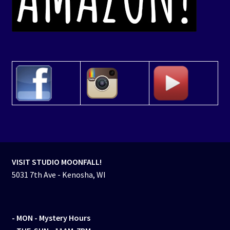
VISIT STUDIO MOONFALL!
5031 7th Ave - Kenosha, WI
- MON
- Mystery Hours