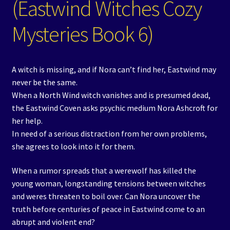
(Eastwind Witches Cozy
Mysteries Book 6)
A witch is missing, and if Nora can’t find her, Eastwind may
never be the same.
When a North Wind witch vanishes and is presumed dead,
the Eastwind Coven asks psychic medium Nora Ashcroft for
her help.
In need of a serious distraction from her own problems,
she agrees to look into it for them.
When a rumor spreads that a werewolf has killed the
young woman, longstanding tensions between witches
and weres threaten to boil over. Can Nora uncover the
truth before centuries of peace in Eastwind come to an
abrupt and violent end?