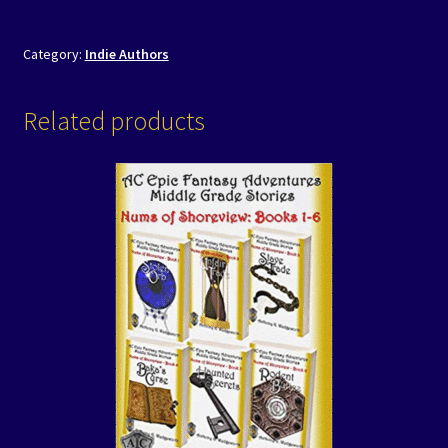
Category:
Indie Authors
Related products