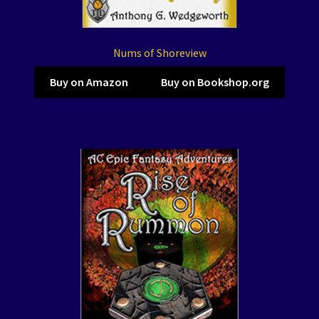
Nums of Shoreview
Buy on Amazon
Buy on Bookshop.org