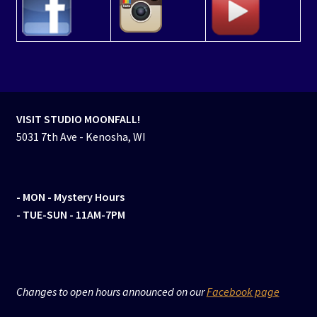
VISIT STUDIO MOONFALL!
5031 7th Ave - Kenosha, WI
- MON
- Mystery Hours
- TUE-SUN - 11AM-7PM
Changes to open hours announced on our
Facebook page