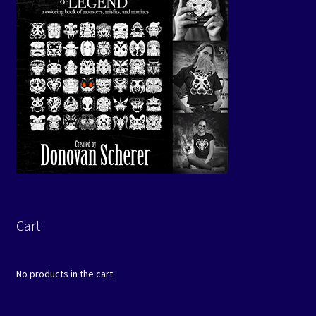
Cart
No products in the cart.