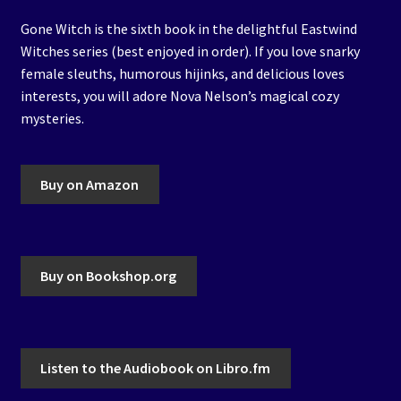
Gone Witch is the sixth book in the delightful Eastwind
Witches series (best enjoyed in order). If you love snarky
female sleuths, humorous hijinks, and delicious loves
interests, you will adore Nova Nelson’s magical cozy
mysteries.
Buy on Amazon
Buy on Bookshop.org
Listen to the Audiobook on Libro.fm