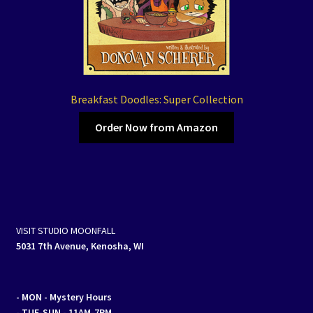
Breakfast Doodles: Super Collection
Order Now from Amazon
VISIT STUDIO MOONFALL
5031 7th Avenue, Kenosha, WI
- MON
- Mystery Hours
- TUE-SUN - 11AM-7PM