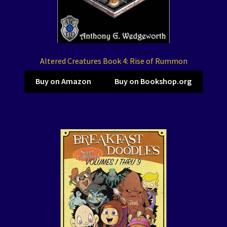
Altered Creatures Book 4: Rise of Rummon
Buy on Amazon
Buy on Bookshop.org