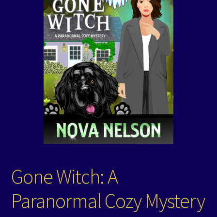
Events
Expand
Contact/Hours
child
menu
Gone Witch: A
Paranormal Cozy Mystery