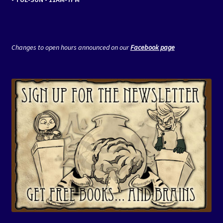
Changes to open hours announced on our
Facebook page