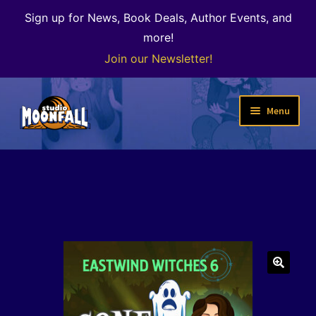
Sign up for News, Book Deals, Author Events, and
more!
Join our Newsletter!
Skip
Skip
Menu
to
to
navigation
content
Welcome
News
Expand
Shop
child
menu
The Color of Kenosha
🔍
Special Projects