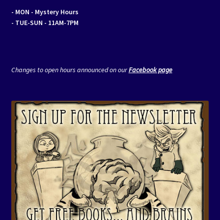
- MON
- Mystery Hours
- TUE-SUN - 11AM-7PM
Changes to open hours announced on our
Facebook page