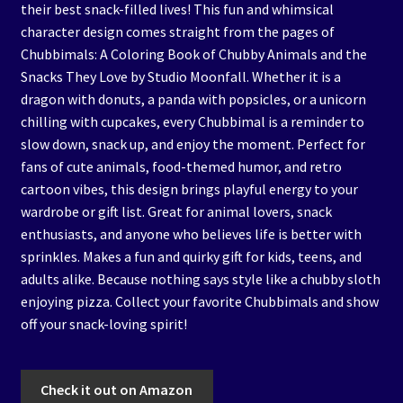
their best snack-filled lives! This fun and whimsical
character design comes straight from the pages of
Chubbimals: A Coloring Book of Chubby Animals and the
Snacks They Love by Studio Moonfall. Whether it is a
dragon with donuts, a panda with popsicles, or a unicorn
chilling with cupcakes, every Chubbimal is a reminder to
slow down, snack up, and enjoy the moment. Perfect for
fans of cute animals, food-themed humor, and retro
cartoon vibes, this design brings playful energy to your
wardrobe or gift list. Great for animal lovers, snack
enthusiasts, and anyone who believes life is better with
sprinkles. Makes a fun and quirky gift for kids, teens, and
adults alike. Because nothing says style like a chubby sloth
enjoying pizza. Collect your favorite Chubbimals and show
off your snack-loving spirit!
Check it out on Amazon