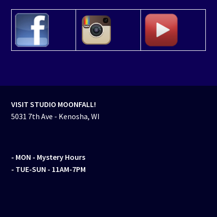
VISIT STUDIO MOONFALL!
5031 7th Ave - Kenosha, WI
- MON
- Mystery Hours
- TUE-SUN - 11AM-7PM