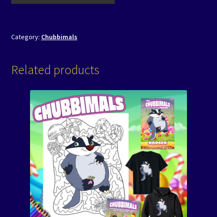
Category:
Chubbimals
Related products