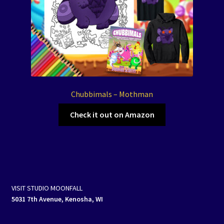
Chubbimals – Mothman
Check it out on Amazon
VISIT STUDIO MOONFALL
5031 7th Avenue, Kenosha, WI