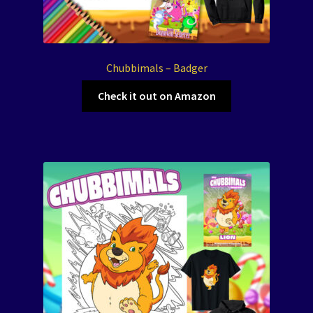
Chubbimals – Badger
Check it out on Amazon