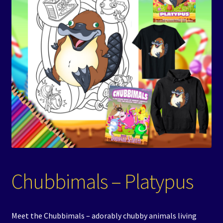
Events
Expand
Contact/Hours
child
menu
Chubbimals – Platypus
Meet the Chubbimals – adorably chubby animals living