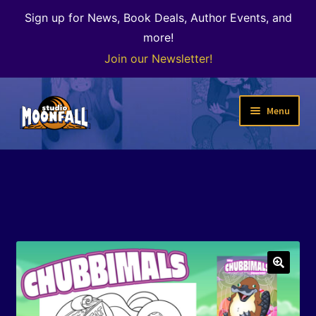
Sign up for News, Book Deals, Author Events, and
more!
Join our Newsletter!
Skip
Skip
Menu
to
to
navigation
content
Welcome
News
Expand
Shop
child
menu
The Color of Kenosha
🔍
Special Projects