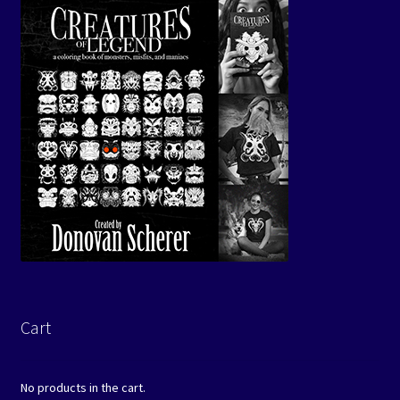
Cart
No products in the cart.