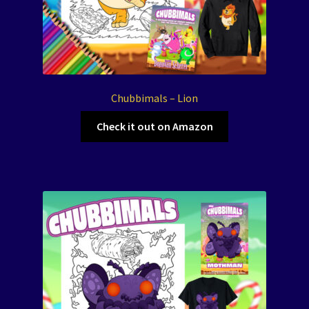
Chubbimals – Lion
Check it out on Amazon