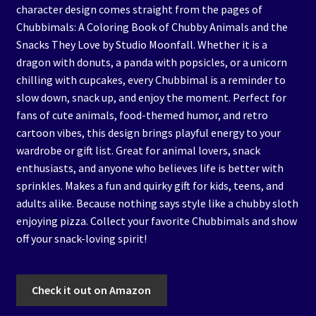
character design comes straight from the pages of
Chubbimals: A Coloring Book of Chubby Animals and the
Snacks They Love by Studio Moonfall. Whether it is a
dragon with donuts, a panda with popsicles, or a unicorn
chilling with cupcakes, every Chubbimal is a reminder to
slow down, snack up, and enjoy the moment. Perfect for
fans of cute animals, food-themed humor, and retro
cartoon vibes, this design brings playful energy to your
wardrobe or gift list. Great for animal lovers, snack
enthusiasts, and anyone who believes life is better with
sprinkles. Makes a fun and quirky gift for kids, teens, and
adults alike. Because nothing says style like a chubby sloth
enjoying pizza. Collect your favorite Chubbimals and show
off your snack-loving spirit!
Check it out on Amazon