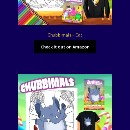
Chubbimals – Cat
Check it out on Amazon