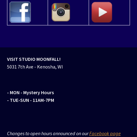
VISIT STUDIO MOONFALL!
5031 7th Ave - Kenosha, WI
- MON
- Mystery Hours
- TUE-SUN - 11AM-7PM
Changes to open hours announced on our
Facebook page