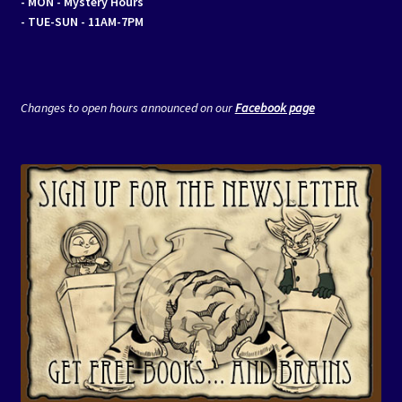
- MON
- Mystery Hours
- TUE-SUN - 11AM-7PM
Changes to open hours announced on our
Facebook page