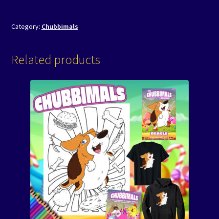
Category:
Chubbimals
Related products