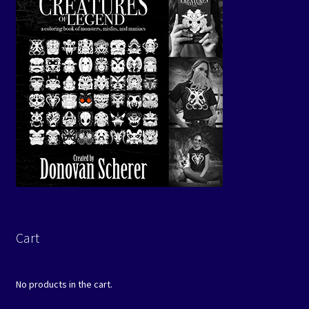
Cart
No products in the cart.