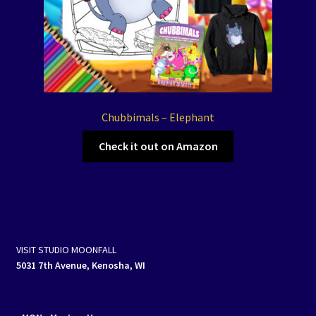
Chubbimals – Elephant
Check it out on Amazon
VISIT STUDIO MOONFALL
5031 7th Avenue, Kenosha, WI