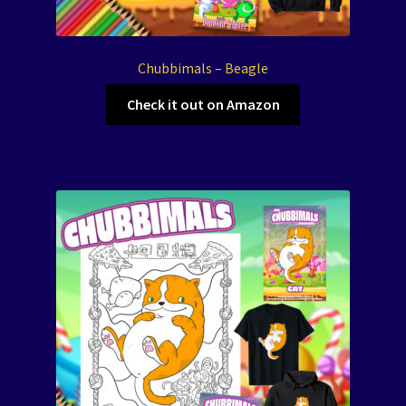
Chubbimals – Beagle
Check it out on Amazon