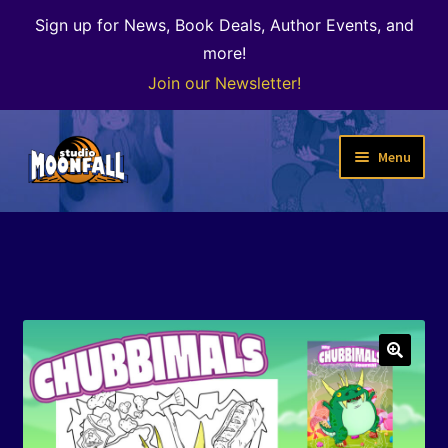
Sign up for News, Book Deals, Author Events, and
more!
Join our Newsletter!
Skip
Skip
Menu
to
to
navigation
content
Welcome
News
Expand
Shop
child
menu
The Color of Kenosha
🔍
Special Projects