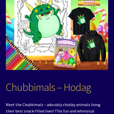
Events
Expand
Contact/Hours
child
menu
Chubbimals – Hodag
Meet the Chubbimals – adorably chubby animals living
their best snack-filled lives! This fun and whimsical