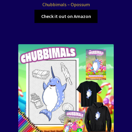
Chubbimals – Opossum
Check it out on Amazon