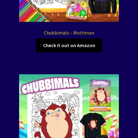
Chubbimals – Mothman
Check it out on Amazon