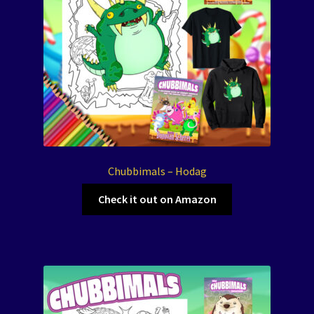
Chubbimals – Hodag
Check it out on Amazon