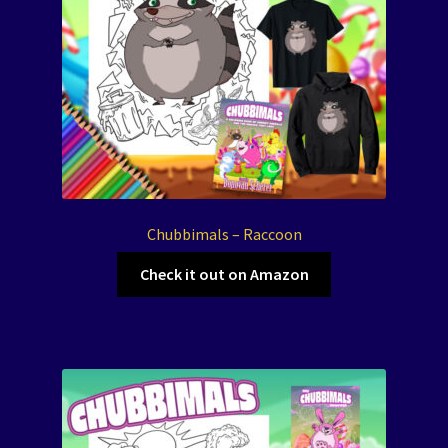
Chubbimals – Raccoon
Check it out on Amazon