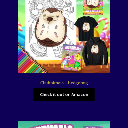
Chubbimals – Hedgehog
Check it out on Amazon