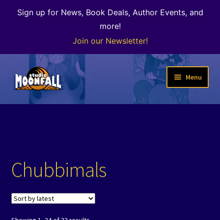
Sign up for News, Book Deals, Author Events, and
more!
Join our Newsletter!
Skip
Skip
Menu
to
to
navigation
content
Welcome
News
Expand
Shop
Chubbimals
child
menu
The Color of Kenosha
Special Projects