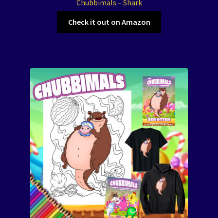
Chubbimals – Shark
Check it out on Amazon