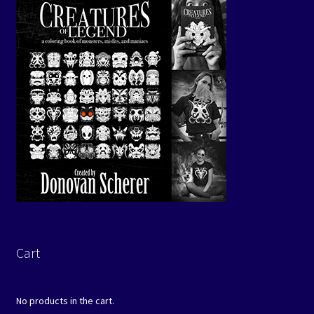
Cart
No products in the cart.