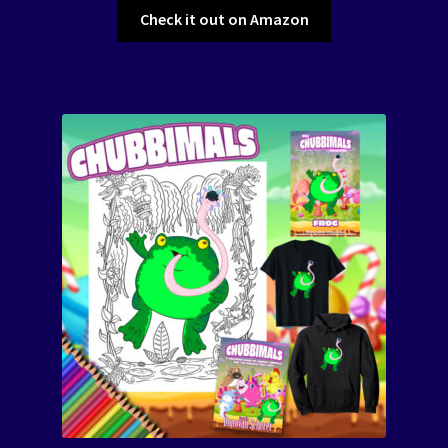
Check it out on Amazon