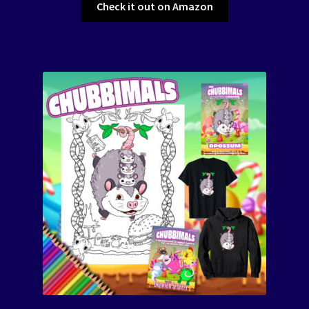
Check it out on Amazon