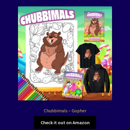
Chubbimals – Gopher
Check it out on Amazon