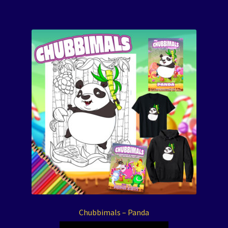
Chubbimals – Panda