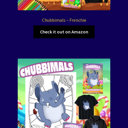
Chubbimals – Frenchie
Check it out on Amazon