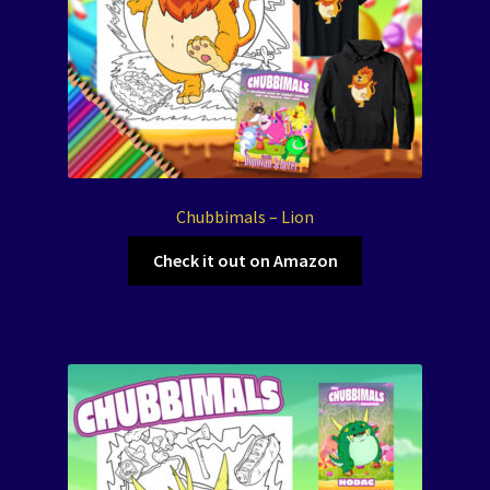
Chubbimals – Lion
Check it out on Amazon