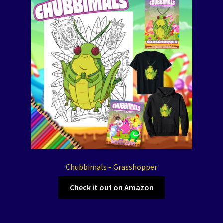
Chubbimals – Grasshopper
Check it out on Amazon