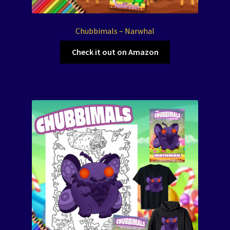
Chubbimals – Narwhal
Check it out on Amazon