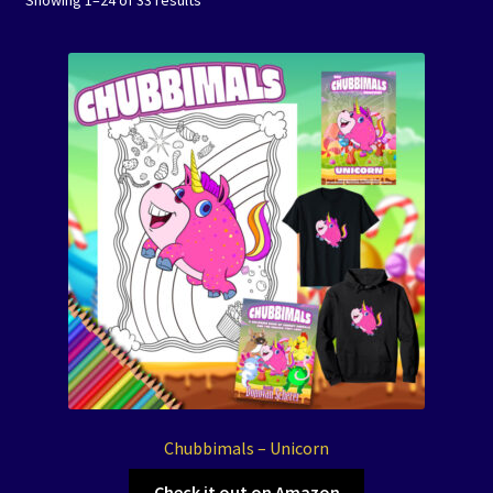
Showing 1–24 of 33 results
Events
Expand
Contact/Hours
child
menu
Chubbimals – Unicorn
Check it out on Amazon