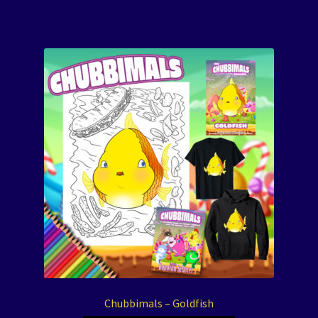
Chubbimals – Goldfish