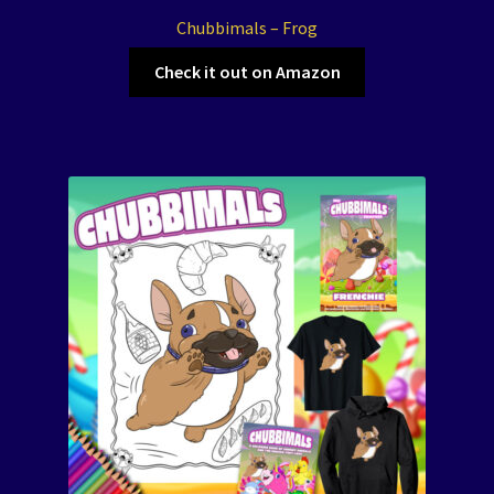
Chubbimals – Frog
Check it out on Amazon