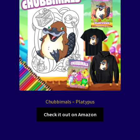
Chubbimals – Platypus
Check it out on Amazon