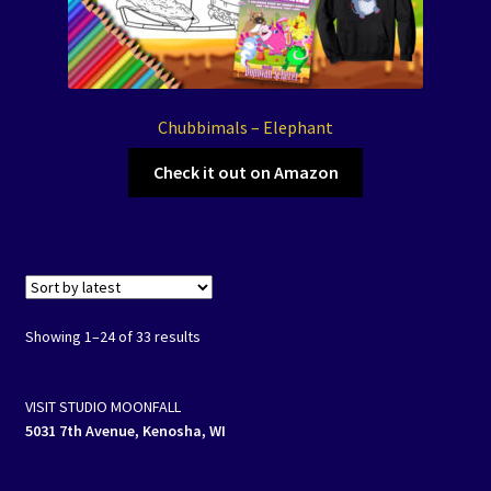
Chubbimals – Elephant
Check it out on Amazon
Showing 1–24 of 33 results
VISIT STUDIO MOONFALL
5031 7th Avenue, Kenosha, WI