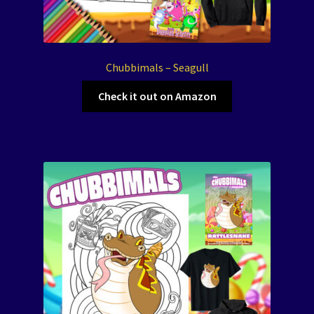
Chubbimals – Seagull
Check it out on Amazon