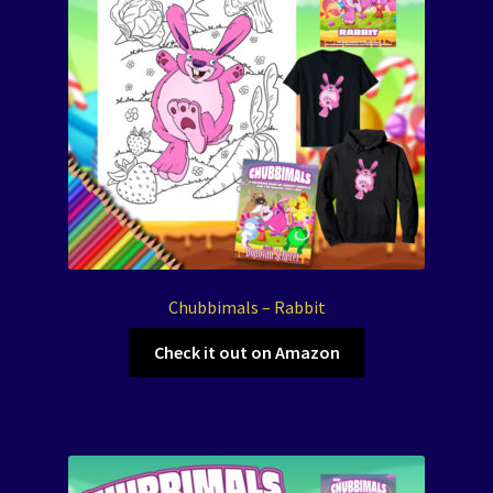
Chubbimals – Rabbit
Check it out on Amazon