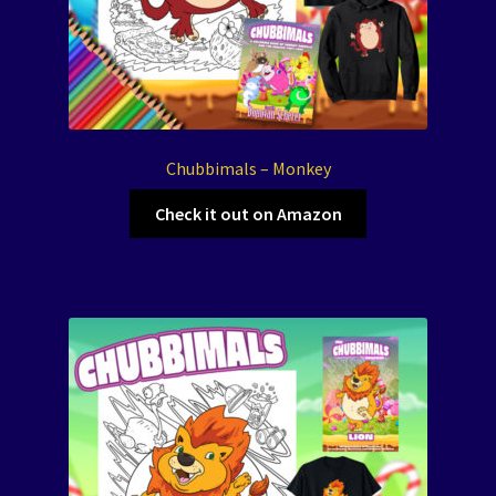
Chubbimals – Monkey
Check it out on Amazon