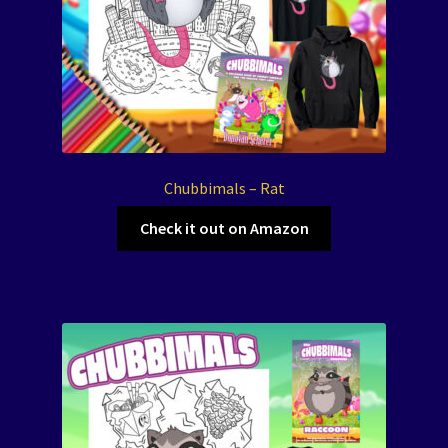
Chubbimals – Rat
Check it out on Amazon