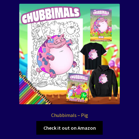
Chubbimals – Pig
Check it out on Amazon