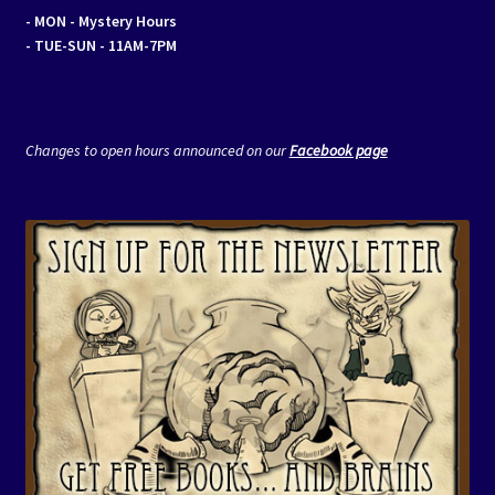
- MON
- Mystery Hours
- TUE-SUN - 11AM-7PM
Changes to open hours announced on our
Facebook page