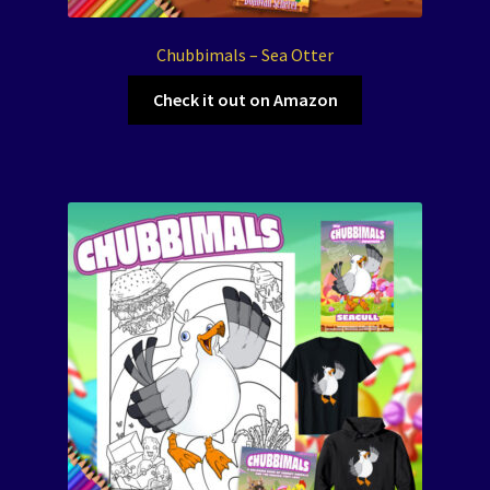
Chubbimals – Sea Otter
Check it out on Amazon