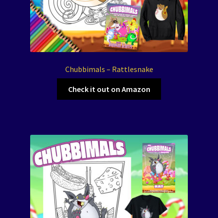
Chubbimals – Rattlesnake
Check it out on Amazon