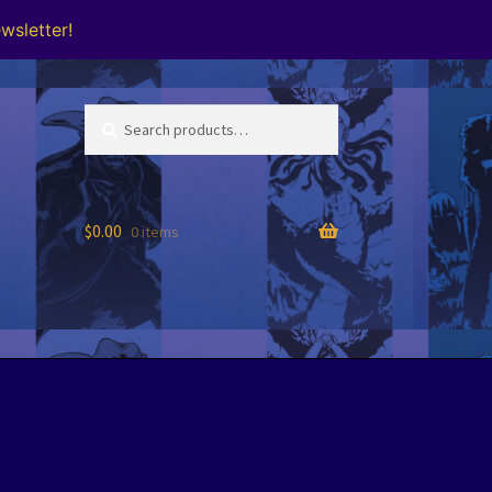
wsletter!
Search
Search
for:
$
0.00
0 items