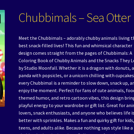
Chubbimals – Sea Otter
Meet the Chubbimals – adorably chubby animals living t
best snack-filled lives! This fun and whimsical character
design comes straight from the pages of Chubbimals: A
Coloring Book of Chubby Animals and the Snacks They L
by Studio Moonfall. Whether it is a dragon with donuts, 
panda with popsicles, or a unicorn chilling with cupcakes
every Chubbimal is a reminder to slow down, snack up, a
enjoy the moment. Perfect for fans of cute animals, foo
themed humor, and retro cartoon vibes, this design brin
playful energy to your wardrobe or gift list. Great for an
lovers, snack enthusiasts, and anyone who believes life i
better with sprinkles. Makes a fun and quirky gift for kids
teens, and adults alike. Because nothing says style like a