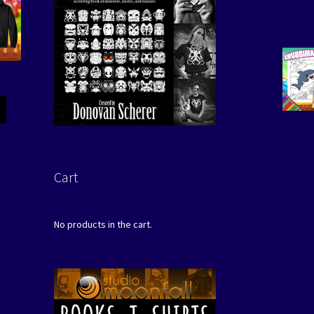
Cart
No products in the cart.