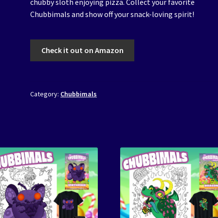
chubby sloth enjoying pizza. Collect your favorite
Chubbimals and show off your snack-loving spirit!
Check it out on Amazon
Category:
Chubbimals