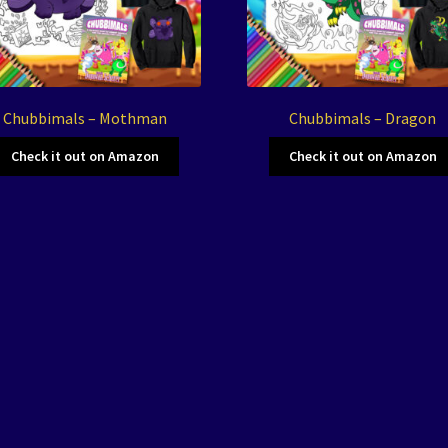
Chubbimals – Mothman
Chubbimals – Dragon
Check it out on Amazon
Check it out on Amazon