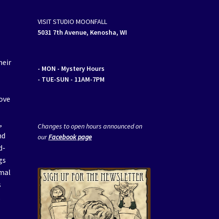
VISIT STUDIO MOONFALL
5031 7th Avenue, Kenosha, WI
heir
- MON
- Mystery Hours
- TUE-SUN - 11AM-7PM
ove
a
,
Changes to open hours announced on
nd
our
Facebook page
d-
gs
imal
s
,