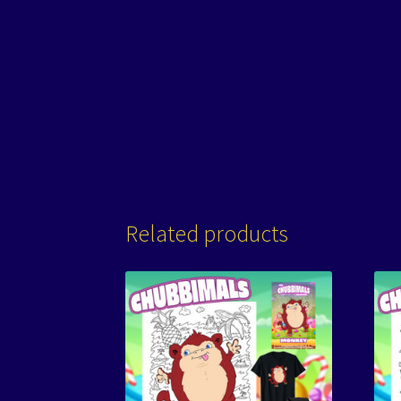
Related products