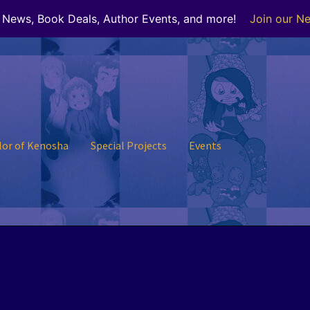
r News, Book Deals, Author Events, and more!
Join our Ne
lor of Kenosha
Special Projects
Events