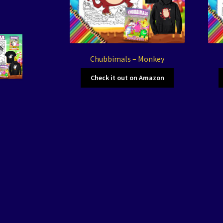
Chubbimals – Monkey
Check it out on Amazon