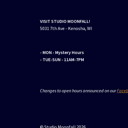
VISIT STUDIO MOONFALL!
5031 7th Ave - Kenosha, WI
- MON
- Mystery Hours
- TUE-SUN - 11AM-7PM
Changes to open hours announced on our
Face
© Studio Moonfall 2026