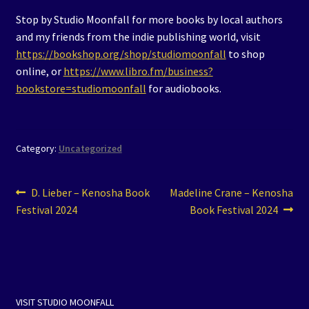
Stop by Studio Moonfall for more books by local authors
and my friends from the indie publishing world, visit
https://bookshop.org/shop/studiomoonfall
to shop
online, or
https://www.libro.fm/business?
bookstore=studiomoonfall
for audiobooks.
Category:
Uncategorized
Post
Previous
Next
D. Lieber – Kenosha Book
Madeline Crane – Kenosha
post:
post:
Festival 2024
Book Festival 2024
navigation
VISIT STUDIO MOONFALL