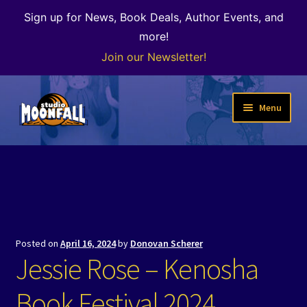
Sign up for News, Book Deals, Author Events, and
more!
Join our Newsletter!
Skip
Skip
Menu
to
to
navigation
content
Welcome
News
Expand
Shop
child
Posted on
April 16, 2024
by
Donovan Scherer
menu
The Color of Kenosha
Jessie Rose – Kenosha
Special Projects
Book Festival 2024