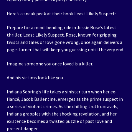
Here’s a sneak peek at their book Least Likely Suspect:
Prepare for a mind-bending ride in Jessie Rose’s latest
thriller, Least Likely Suspect. Rose, known for gripping
twists and tales of love gone wrong, once again delivers a
page-turner that will keep you guessing until the very end.
Imagine someone you once loved is a killer.
And his victims look like you.
Indiana Sebring’s life takes a sinister turn when her ex-
fiancé, Jacob Ballentine, emerges as the prime suspect in
a series of violent crimes. As the chilling truth unravels,
Indiana grapples with the shocking revelation, and her
existence becomes a twisted puzzle of past love and
present danger.