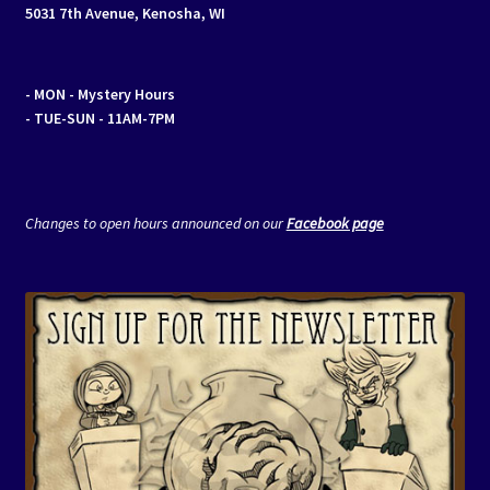
5031 7th Avenue, Kenosha, WI
- MON
- Mystery Hours
- TUE-SUN - 11AM-7PM
Changes to open hours announced on our
Facebook page