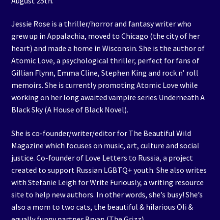
August 25th.
Jessie Rose is a thriller/horror and fantasy writer who
grew up in Appalachia, moved to Chicago (the city of her
heart) and made a home in Wisconsin. She is the author of
Atomic Love, a psychological thriller, perfect for fans of
Gillian Flynn, Emma Cline, Stephen King and rock n’ roll
memoirs. She is currently promoting Atomic Love while
working on her long awaited vampire series Underneath A
Black Sky (A House of Black Novel).
She is co-founder/writer/editor for The Beautiful Wild
Magazine which focuses on music, art, culture and social
justice. Co-founder of Love Letters to Russia, a project
created to support Russian LGBTQ+ youth. She also writes
with Stefanie Leigh for Write Furiously, a writing resource
site to help new authors. In other words, she’s busy! She’s
also a mom to two cats, the beautiful & hilarious Oli &
equally funny partner Bryan (The Grizz).