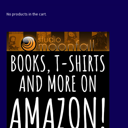
No products in the cart.