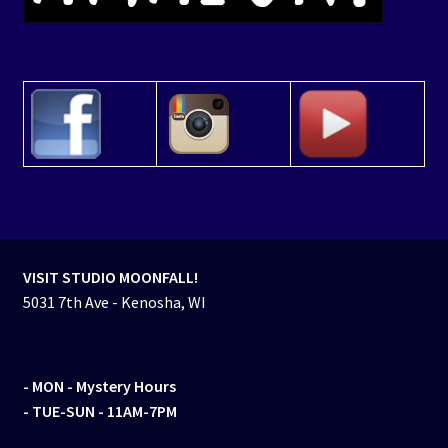
VISIT STUDIO MOONFALL!
5031 7th Ave - Kenosha, WI
- MON
- Mystery Hours
- TUE-SUN - 11AM-7PM