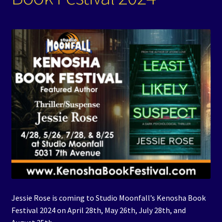
Events
Expand
Contact/Hours
child
menu
Jessie Rose is coming to Studio Moonfall’s Kenosha Book
Festival 2024 on April 28th, May 26th, July 28th, and