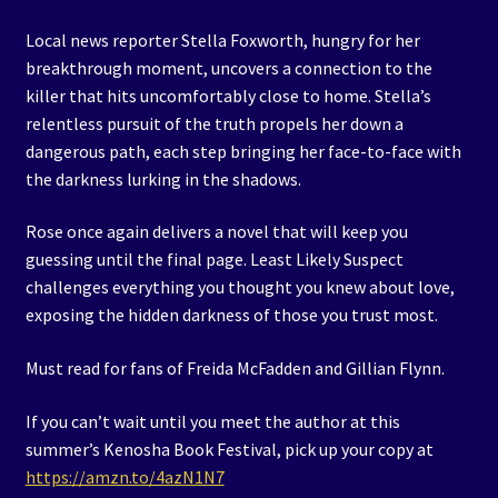
Local news reporter Stella Foxworth, hungry for her
breakthrough moment, uncovers a connection to the
killer that hits uncomfortably close to home. Stella’s
relentless pursuit of the truth propels her down a
dangerous path, each step bringing her face-to-face with
the darkness lurking in the shadows.
Rose once again delivers a novel that will keep you
guessing until the final page. Least Likely Suspect
challenges everything you thought you knew about love,
exposing the hidden darkness of those you trust most.
Must read for fans of Freida McFadden and Gillian Flynn.
If you can’t wait until you meet the author at this
summer’s Kenosha Book Festival, pick up your copy at
https://amzn.to/4azN1N7