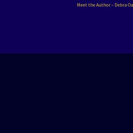
Next
Meet the Author – Debra O
post: