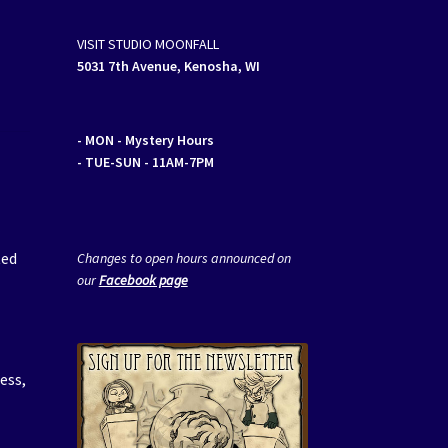
VISIT STUDIO MOONFALL
5031 7th Avenue, Kenosha, WI
- MON
- Mystery Hours
- TUE-SUN - 11AM-7PM
r
ted
Changes to open hours announced on
our
Facebook page
ess,