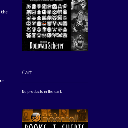
 the
Cart
re
No products in the cart.