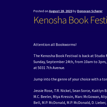
Posted on
August 28, 2023
by
Donovan Scherer
Kenosha Book Festi
Attention all Bookworms!
The Kenosha Book Festival is back at Studio M
Sunday, September 24th, from 10am to 3pm, a
at 5031 7th Avenue.
Jump into the genre of your choice with a ton
Jessie Rose, T.R. Nickel, Sean Sorce, Kaitlyn B
M.C. Beeler, Miya Kressin, Marc McGowan, Ali
Bell, M.P. McDonald, M.P. McDonald, D. Lieber,