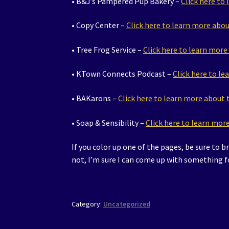
• B&J’s Pampered Pup Bakery –
Click here to
• Copy Center –
Click here to learn more abo
• Tree Frog Service –
Click here to learn mor
• KTown Connects Podcast –
Click here to l
• BAKarons –
Click here to learn more about
• Soap & Sensibility –
Click here to learn mo
If you color up one of the pages, be sure to b
not, I’m sure I can come up with something f
Category:
Uncategorized