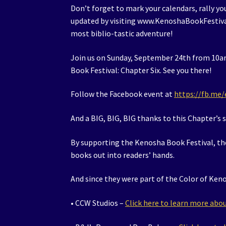
Don’t forget to mark your calendars, rally you
updated by visiting www.KenoshaBookFestival
most biblio-tastic adventure!
Join us on Sunday, September 24th from 10am
Book Festival: Chapter Six. See you there!
Follow the Facebook event at
https://fb.me
And a BIG, BIG, BIG thanks to this Chapter’s 
By supporting the Kenosha Book Festival, th
books out into readers’ hands.
And since they were part of the Color of Keno
• CCW Studios –
Click here to learn more ab