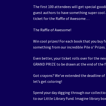
The first 100 attendees will get special good
guest authors to have something super cool a
ticket for the Raffle of Awesome…
The Raffle of Awesome!
Win cool prizes! For each book that you buy f
something from our incredible Pile o’ Prizes.
Even better, your ticket rolls over for the ne
GRAND PRIZE to be drawn at the end of the f
Got crayons? We’ve extended the deadline of
let’s get coloring!
Spend your day digging through our collectio
to our Little Library Fund. Imagine library b