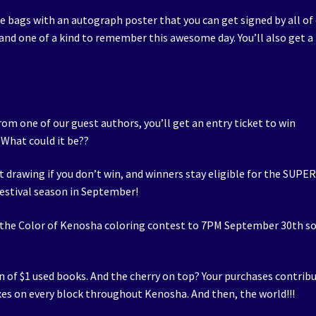
ie bags with an autograph poster that you can get signed by all of
nd one of a kind to remember this awesome day. You’ll also get a
rom one of our guest authors, you’ll get an entry ticket to win
 What could it be??
xt drawing if you don’t win, and winners stay eligible for the SUPE
estival season in September!
 the Color of Kenosha coloring contest to 7PM September 30th s
n of $1 used books. And the cherry on top? Your purchases contrib
oxes on every block throughout Kenosha. And then, the world!!!