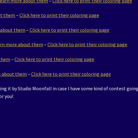
 learn more about them
–
Click here to print their coloring page
ut them
–
Click here to print their coloring page
e about them
–
Click here to print their coloring page
earn more about them
–
Click here to print their coloring page
 them
–
Click here to print their coloring page
re about them
–
Click here to print their coloring page
ring it by Studio Moonfall in case I have some kind of contest going
or you!