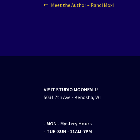
Post
Previous
Meet the Author – Randi Moxi
post:
navigation
VISIT STUDIO MOONFALL!
5031 7th Ave - Kenosha, WI
- MON
- Mystery Hours
- TUE-SUN - 11AM-7PM