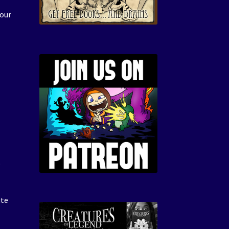
 our
R
o
ute