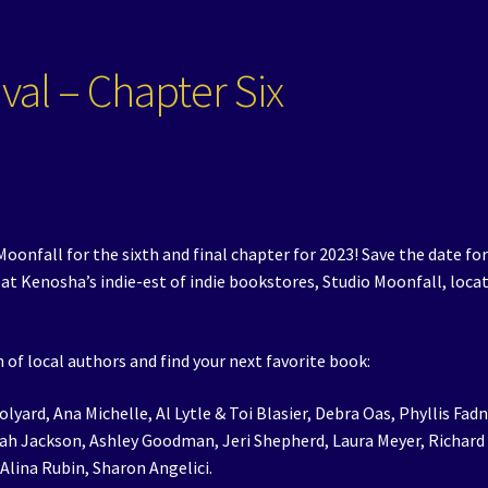
val – Chapter Six
oonfall for the sixth and final chapter for 2023! Save the date fo
t Kenosha’s indie-est of indie bookstores, Studio Moonfall, loca
 of local authors and find your next favorite book:
olyard, Ana Michelle, Al Lytle & Toi Blasier, Debra Oas, Phyllis Fadn
yah Jackson, Ashley Goodman, Jeri Shepherd, Laura Meyer, Richard
 Alina Rubin, Sharon Angelici.