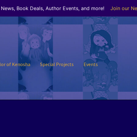
r News, Book Deals, Author Events, and more!
Join our Ne
lor of Kenosha
Special Projects
Events