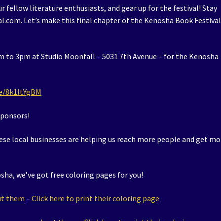
r fellow literature enthusiasts, and gear up for the festival! Stay
.com. Let’s make this final chapter of the Kenosha Book Festival
 to 3pm at Studio Moonfall – 5031 7th Avenue – for the Kenosha
/e/8k1ltYgBM
sponsors!
ese local businesses are helping us reach more people and get mo
sha, we’ve got free coloring pages for you!
out them
–
Click here to print their coloring page