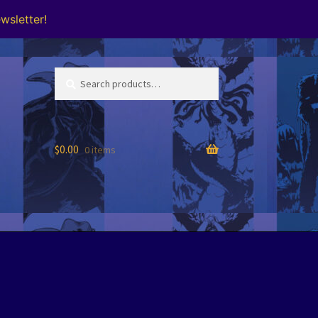
wsletter!
Search
Search
for:
$
0.00
0 items