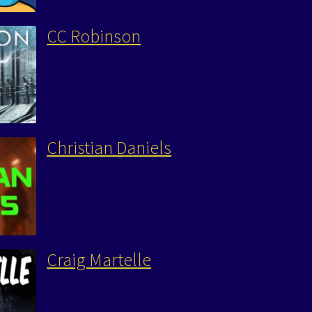
CC Robinson
Christian Daniels
Craig Martelle