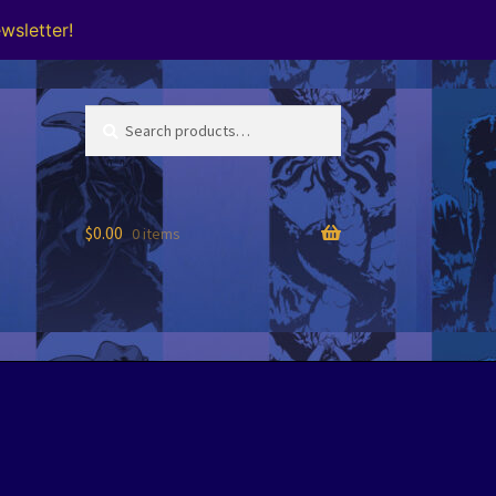
wsletter!
Search
Search
for:
$
0.00
0 items