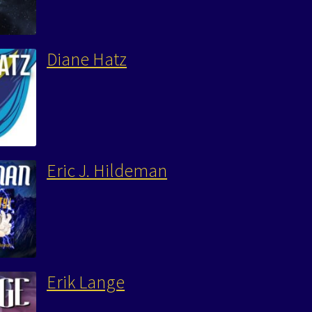
Diane Hatz
Eric J. Hildeman
Erik Lange