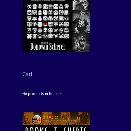
Cart
No products in the cart.