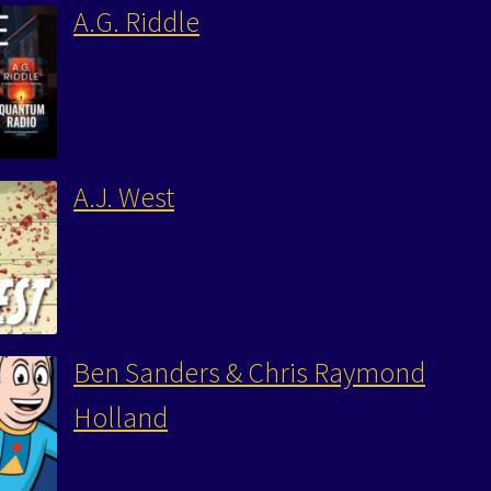
A.G. Riddle
A.J. West
Ben Sanders & Chris Raymond
Holland