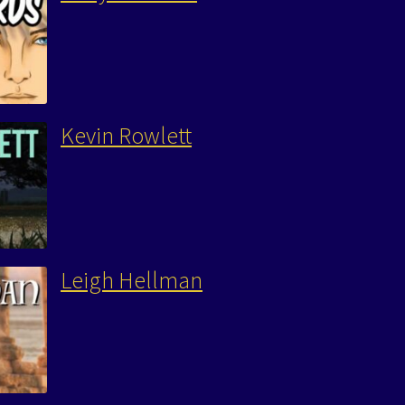
Kevin Rowlett
Leigh Hellman