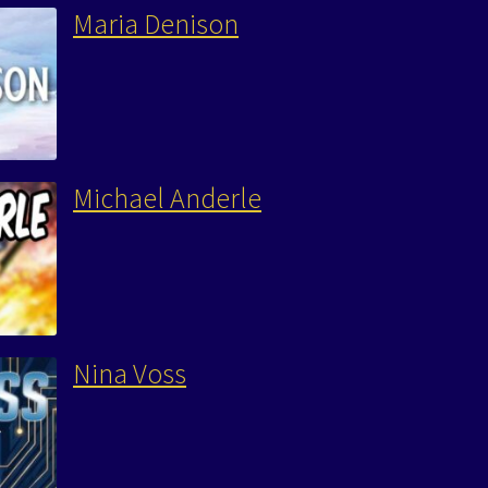
Maria Denison
Michael Anderle
Nina Voss