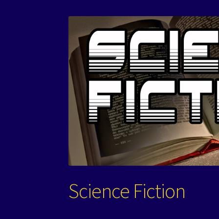
Science Fiction