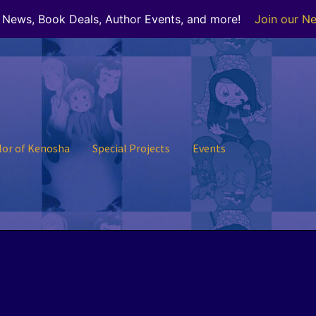
r News, Book Deals, Author Events, and more!
Join our Ne
lor of Kenosha
Special Projects
Events