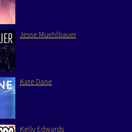
Jesse Muehlbauer
Kate Dane
Kelly Edwards