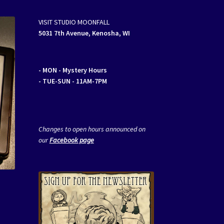
VISIT STUDIO MOONFALL
5031 7th Avenue, Kenosha, WI
- MON
- Mystery Hours
- TUE-SUN - 11AM-7PM
Changes to open hours announced on
our
Facebook page