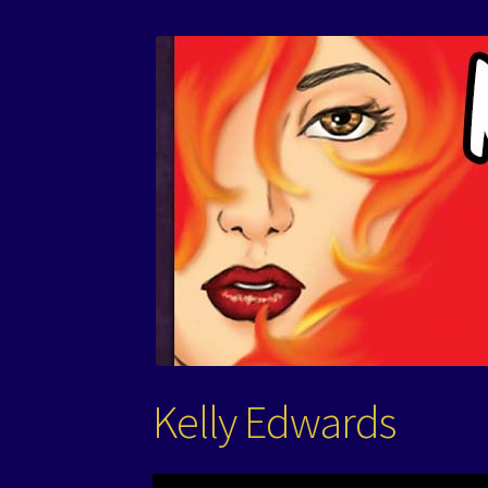
Kelly Edwards