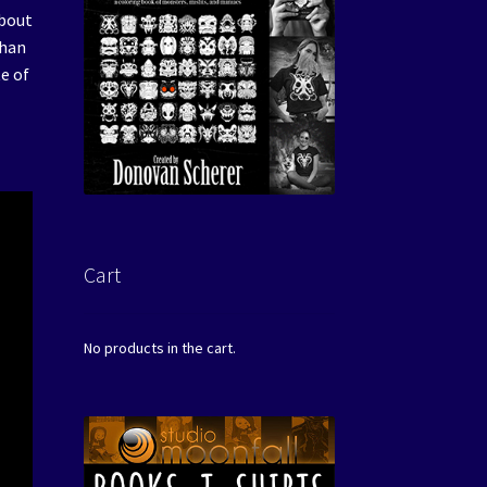
about
than
e of
Cart
No products in the cart.