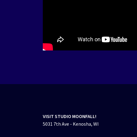
VISIT STUDIO MOONFALL!
5031 7th Ave - Kenosha, WI