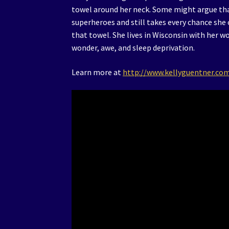
towel around her neck. Some might argue tha
superheroes and still takes every chance she
that towel. She lives in Wisconsin with her 
wonder, awe, and sleep deprivation.
Learn more at
http://www.kellyguentner.co