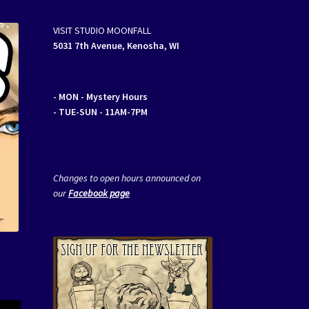
VISIT STUDIO MOONFALL
5031 7th Avenue, Kenosha, WI
- MON
- Mystery Hours
- TUE-SUN - 11AM-7PM
Changes to open hours announced on
our
Facebook page