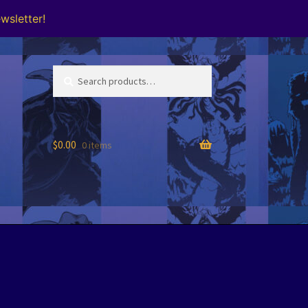
wsletter!
Search
Search
for:
$
0.00
0 items