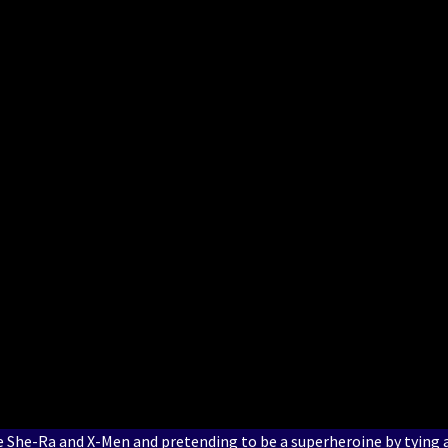
e She-Ra and X-Men and pretending to be a superheroine by tying 