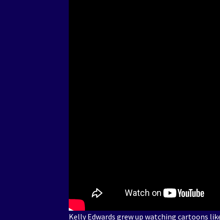
Kelly Edwards grew up watching cartoons lik