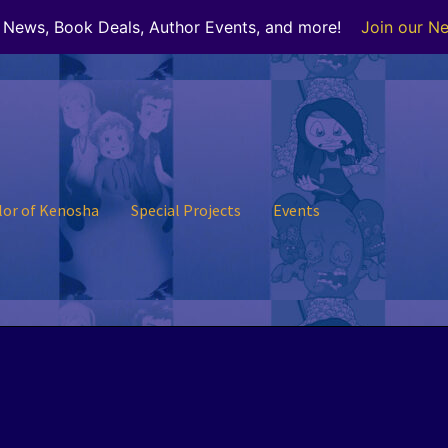
r News, Book Deals, Author Events, and more!
Join our Ne
lor of Kenosha
Special Projects
Events