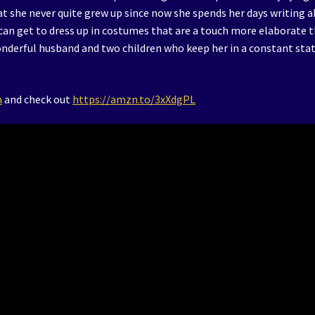
t she never quite grew up since now she spends her days writing 
 can get to dress up in costumes that are a touch more elaborate 
wonderful husband and two children who keep her in a constant stat
m
and check out
https://amzn.to/3xXdgPL