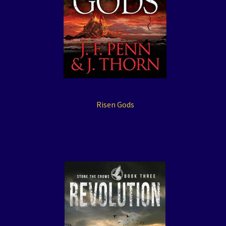
Risen Gods