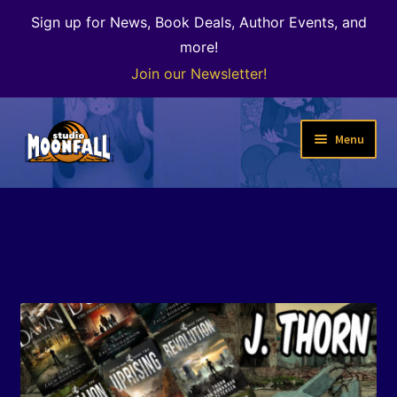
Sign up for News, Book Deals, Author Events, and
more!
Join our Newsletter!
Skip
Skip
Menu
to
to
navigation
content
Welcome
News
Expand
Shop
child
menu
The Color of Kenosha
Special Projects