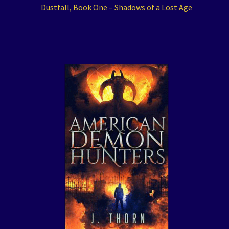
Dustfall, Book One – Shadows of a Lost Age