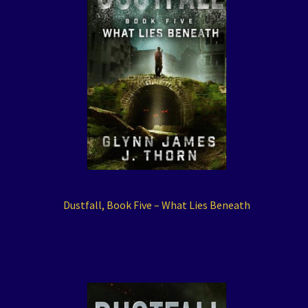
Dustfall, Book Five – What Lies Beneath