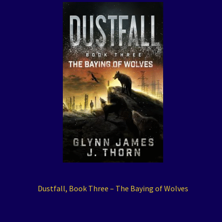
Dustfall, Book Three – The Baying of Wolves