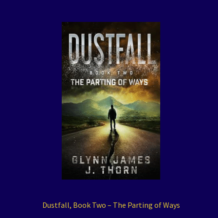
Dustfall, Book Two – The Parting of Ways