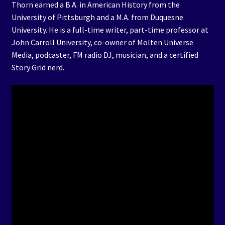
Thorn earned a B.A. in American History from the
University of Pittsburgh and a M.A. from Duquesne
University. He is a full-time writer, part-time professor at
John Carroll University, co-owner of Molten Universe
Media, podcaster, FM radio DJ, musician, and a certified
Story Grid nerd.