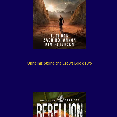
Uprising: Stone the Crows Book Two