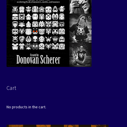
Cart
No products in the cart.