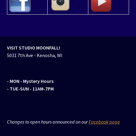
VISIT STUDIO MOONFALL!
5031 7th Ave - Kenosha, WI
- MON
- Mystery Hours
- TUE-SUN - 11AM-7PM
Changes to open hours announced on our
Facebook page