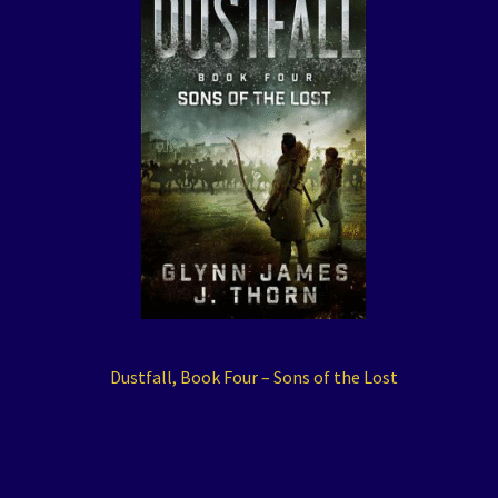
Dustfall, Book Four – Sons of the Lost