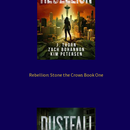
Rebellion: Stone the Crows Book One