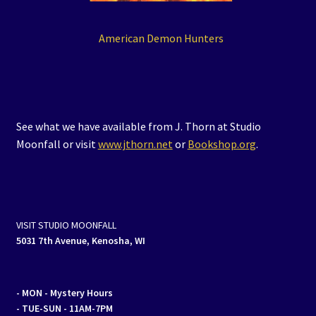
American Demon Hunters
See what we have available from J. Thorn at Studio
Moonfall or visit
www.jthorn.net
or
Bookshop.org
.
VISIT STUDIO MOONFALL
5031 7th Avenue, Kenosha, WI
- MON
- Mystery Hours
- TUE-SUN - 11AM-7PM