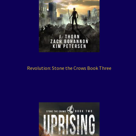
Revolution: Stone the Crows Book Three