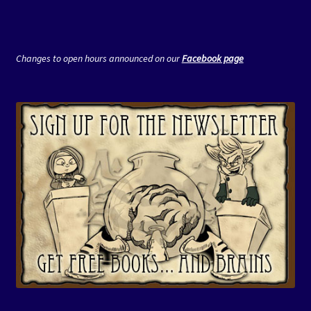
Changes to open hours announced on our
Facebook page