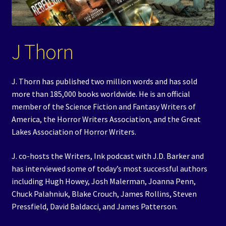
Events
Expand
Contact/Hours
J Thorn
child
menu
J. Thorn has published two million words and has sold
more than 185,000 books worldwide. He is an official
member of the Science Fiction and Fantasy Writers of
America, the Horror Writers Association, and the Great
Lakes Association of Horror Writers.
J. co-hosts the Writers, Ink podcast with J.D. Barker and
has interviewed some of today’s most successful authors
including Hugh Howey, Josh Malerman, Joanna Penn,
Chuck Palahniuk, Blake Crouch, James Rollins, Steven
Pressfield, David Baldacci, and James Patterson.