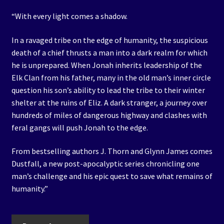
“With every light comes a shadow.
In a ravaged tribe on the edge of humanity, the suspicious
death of a chief thrusts a man into a dark realm for which
he is unprepared. When Jonah inherits leadership of the
Elk Clan from his father, many in the old man’s inner circle
question his son’s ability to lead the tribe to their winter
shelter at the ruins of Eliz. A dark stranger, a journey over
hundreds of miles of dangerous highway and clashes with
feral gangs will push Jonah to the edge.
From bestselling authors J. Thorn and Glynn James comes
Dustfall, a new post-apocalyptic series chronicling one
man’s challenge and his epic quest to save what remains of
humanity.”