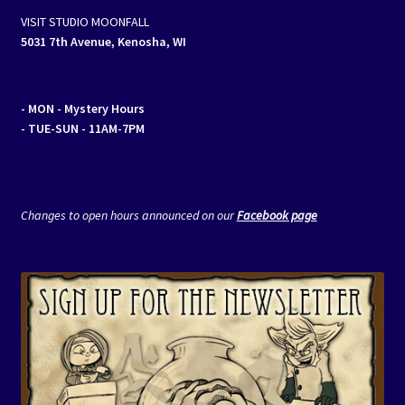
VISIT STUDIO MOONFALL
5031 7th Avenue, Kenosha, WI
- MON
- Mystery Hours
- TUE-SUN - 11AM-7PM
Changes to open hours announced on our
Facebook page