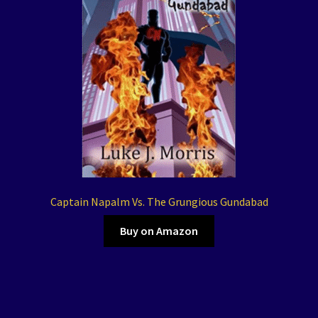
Captain Napalm Vs. The Grungious Gundabad
Buy on Amazon