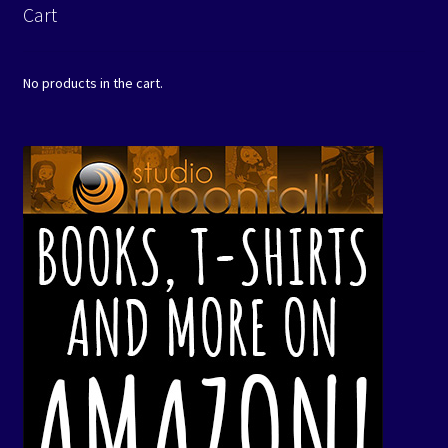
Cart
No products in the cart.