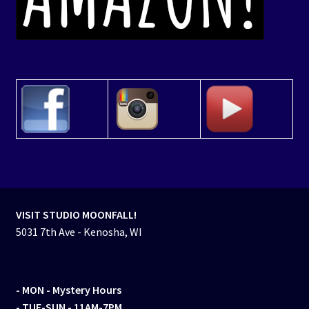
VISIT STUDIO MOONFALL!
5031 7th Ave - Kenosha, WI
- MON
- Mystery Hours
- TUE-SUN - 11AM-7PM