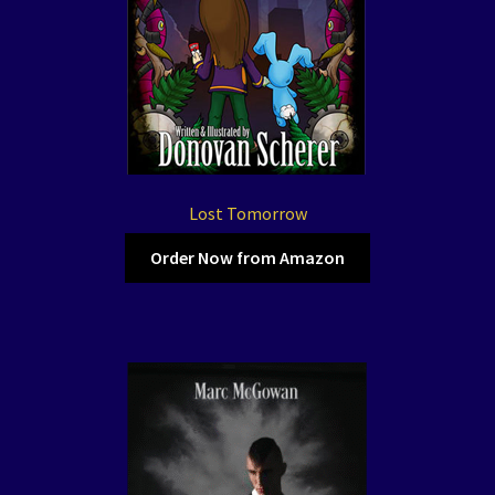
Lost Tomorrow
Order Now from Amazon