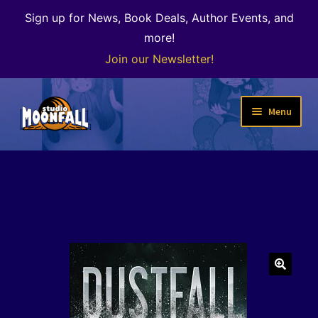
Sign up for News, Book Deals, Author Events, and
more!
Join our Newsletter!
Skip
Skip
Menu
to
to
navigation
content
Welcome
News
Expand
Shop
child
menu
The Color of Kenosha
🔍
Special Projects