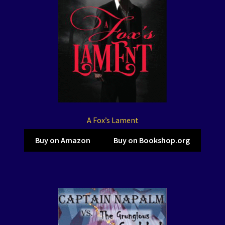
A Fox’s Lament
Buy on Amazon
Buy on Bookshop.org