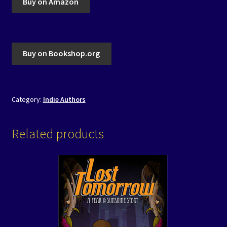
Buy on Amazon
Buy on Bookshop.org
Category:
Indie Authors
Related products