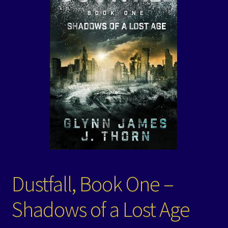
Events
Expand
Contact/Hours
child
menu
Dustfall, Book One –
Shadows of a Lost Age