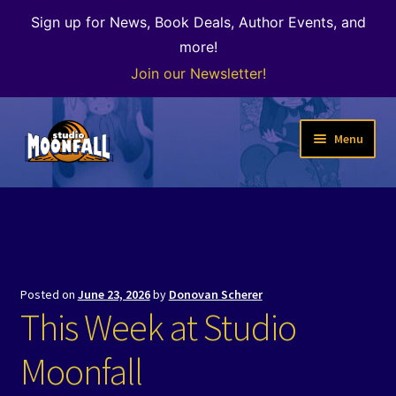
Sign up for News, Book Deals, Author Events, and
more!
Join our Newsletter!
Skip
Skip
Menu
to
to
navigation
content
Welcome
News
Expand
Shop
Posted on
June 23, 2026
by
Donovan Scherer
child
This Week at Studio
menu
The Color of Kenosha
Moonfall
Special Projects