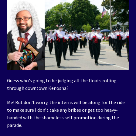
Guess who’s going to be judging all the floats rolling
through downtown Kenosha?
Me! But don’t worry, the interns will be along for the ride
to make sure I don’t take any bribes or get too heavy-
handed with the shameless self promotion during the
parade.