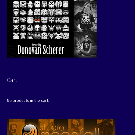
Cart
No products in the cart.