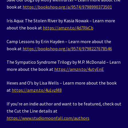
book at
https://bookshop.org/a/9574/9798990373501
Iris Aqua: The Stolen River by Kasia Nowak – Learn more
about the book at
https://amzn.to/4d7RkCb
Camp Lessons by Erin Hayden – Learn more about the
book at
https://bookshop.org/a/9574/9798227678546
The Sympatico Syndrome Trilogy by M.P. McDonald – Learn
more about the book at
https://amzn.to/4utyEnE
Hexes and O’s by Lisa Wells – Learn more about the book
at
https://amzn.to/4uLyzM8
If you’re an indie author and want to be featured, check out
the Cut the Line details at
https://www.studiomoonfall.com/authors