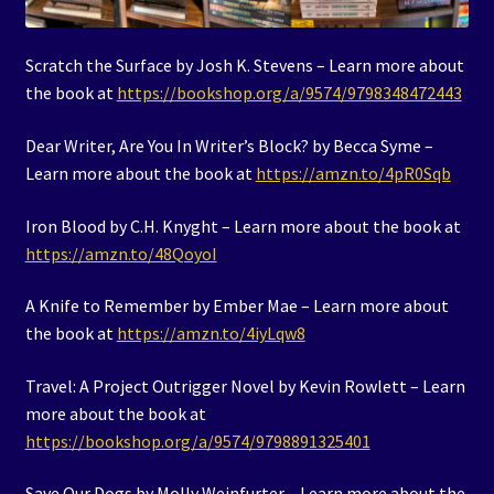
Scratch the Surface by Josh K. Stevens – Learn more about
the book at
https://bookshop.org/a/9574/9798348472443
Dear Writer, Are You In Writer’s Block? by Becca Syme –
Learn more about the book at
https://amzn.to/4pR0Sqb
Iron Blood by C.H. Knyght – Learn more about the book at
https://amzn.to/48QoyoI
A Knife to Remember by Ember Mae – Learn more about
the book at
https://amzn.to/4iyLqw8
Travel: A Project Outrigger Novel by Kevin Rowlett – Learn
more about the book at
https://bookshop.org/a/9574/9798891325401
Save Our Dogs by Molly Weinfurter – Learn more about the