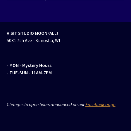
VISIT STUDIO MOONFALL!
5031 7th Ave - Kenosha, WI
- MON
- Mystery Hours
- TUE-SUN - 11AM-7PM
Changes to open hours announced on our
Facebook page