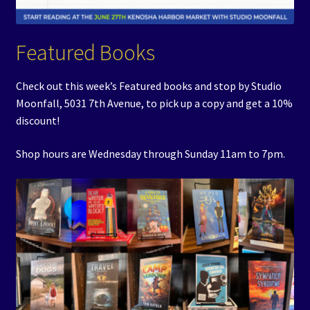
Featured Books
Check out this week’s Featured books and stop by Studio
Moonfall, 5031 7th Avenue, to pick up a copy and get a 10%
discount!
Shop hours are Wednesday through Sunday 11am to 7pm.