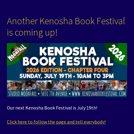
Another Kenosha Book Festival
is coming up!
Our next Kenosha Book Festival is July 19th!
Click here to follow the page and tell everybody!