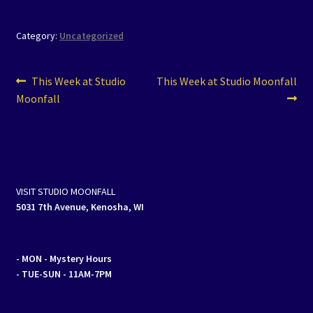
Category:
Uncategorized
Post
Previous
Next
This Week at Studio
This Week at Studio Moonfall
post:
post:
Moonfall
navigation
VISIT STUDIO MOONFALL
5031 7th Avenue, Kenosha, WI
- MON
- Mystery Hours
- TUE-SUN - 11AM-7PM