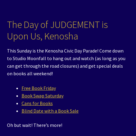
The Day of JUDGEMENT is
Upon Us, Kenosha
This Sunday is the Kenosha Civic Day Parade! Come down
to Studio Moonfall to hang out and watch (as long as you
can get through the road closures) and get special deals
on books all weekend!
Free Book Friday
Book Swap Saturday
Cans for Books
Blind Date with a Book Sale
Oh but wait! There’s more!