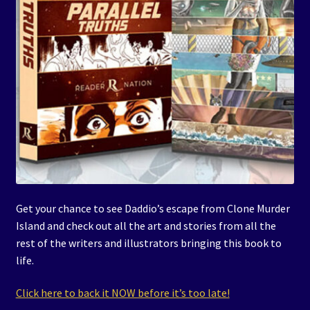
Get your chance to see Daddio’s escape from Clone Murder
Island and check out all the art and stories from all the
rest of the writers and illustrators bringing this book to
life.
Click here to back it NOW before it’s too late!