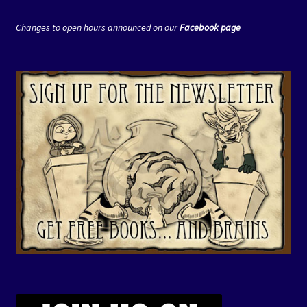
Changes to open hours announced on our
Facebook page