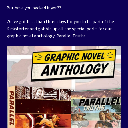
But have you backed it yet??
We’ve got less than three days for you to be part of the
Kickstarter and gobble up all the special perks for our
graphic novel anthology, Parallel Truths.