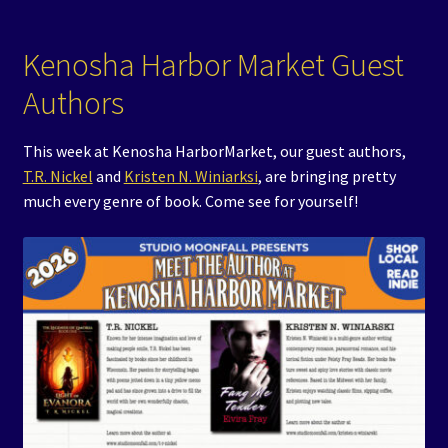
Kenosha Harbor Market Guest
Authors
This week at Kenosha HarborMarket, our guest authors,
T.R. Nickel
and
Kristen N. Winiarksi
, are bringing pretty
much every genre of book. Come see for yourself!