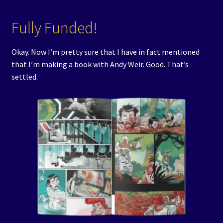
Events
Fully Funded!
Expand
Contact/Hours
child
Okay. Now I’m pretty sure that I have in fact mentioned
menu
that I’m making a book with Andy Weir. Good. That’s
settled.