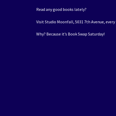
Read any good books lately?
Visit Studio Moonfall, 5031 7th Avenue, every
Why? Because it’s Book Swap Saturday!