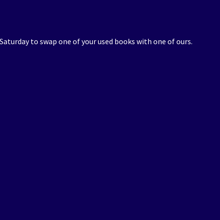
 Saturday to swap one of your used books with one of ours.