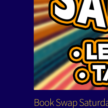
Book Swap Saturd