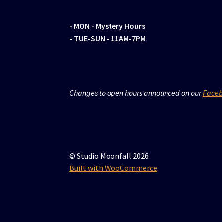
- MON
- Mystery Hours
- TUE-SUN - 11AM-7PM
Changes to open hours announced on our
Face
© Studio Moonfall 2026
Built with WooCommerce
.