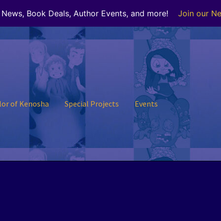
r News, Book Deals, Author Events, and more!
Join our Ne
lor of Kenosha
Special Projects
Events