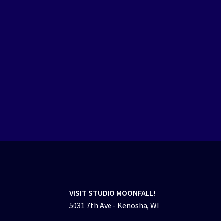
VISIT STUDIO MOONFALL!
5031 7th Ave - Kenosha, WI