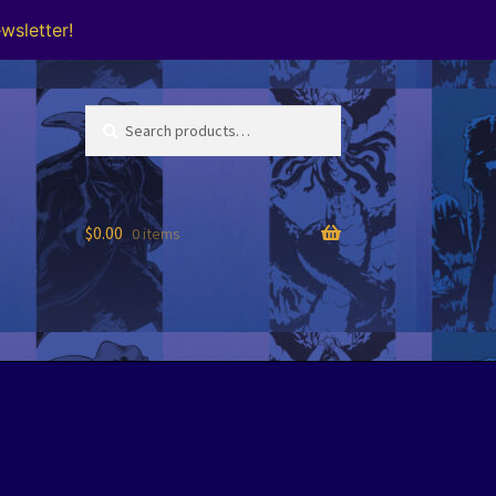
wsletter!
Search
Search
for:
$
0.00
0 items