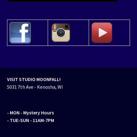
VISIT STUDIO MOONFALL!
5031 7th Ave - Kenosha, WI
- MON
- Mystery Hours
- TUE-SUN - 11AM-7PM