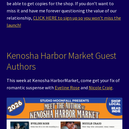
be able to get copies for the shop. If you don’t want to
miss it and have me forever questioning the value of our
relationship,
CLICK HERE to sign up so you won’t miss the
launch!
Kenosha Harbor Market Guest
Authors
This week at Kenosha HarborMarket, come get your fix of
romantic suspense with
Eveline Rose
and
Nicole Craig
.