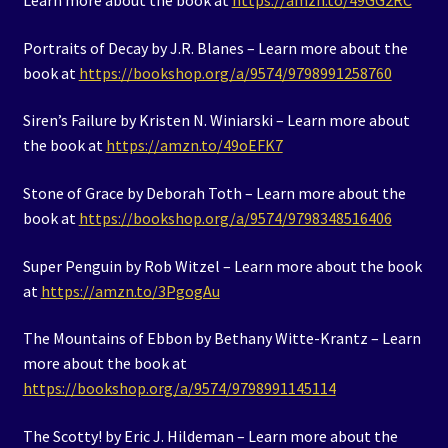
Learn more about the book at
https://amzn.to/49GG2RC
Portraits of Decay by J.R. Blanes – Learn more about the
book at
https://bookshop.org/a/9574/9798991258760
Siren’s Failure by Kristen N. Winiarski – Learn more about
the book at
https://amzn.to/49oEFK7
Stone of Grace by Deborah Toth – Learn more about the
book at
https://bookshop.org/a/9574/9798348516406
Super Penguin by Rob Witzel – Learn more about the book
at
https://amzn.to/3PgogAu
The Mountains of Ebbon by Bethany Witte-Krantz – Learn
more about the book at
https://bookshop.org/a/9574/9798991145114
The Scotty! by Eric J. Hildeman – Learn more about the