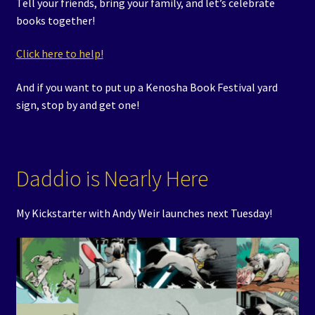
Tell your friends, bring your family, and let’s celebrate
books together!
Click here to help!
And if you want to put up a Kenosha Book Festival yard
sign, stop by and get one!
Daddio is Nearly Here
My Kickstarter with Andy Weir launches next Tuesday!