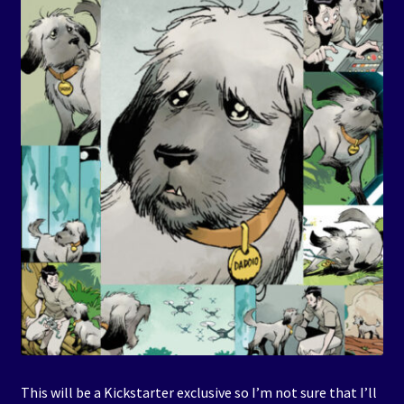
This will be a Kickstarter exclusive so I’m not sure that I’ll