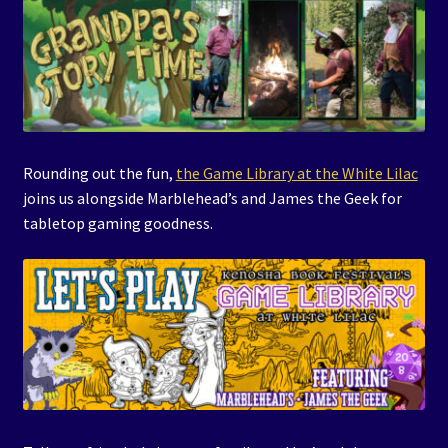
Rounding out the fun,
the Game Library at the White Lilac
joins us alongside Marblehead’s and James the Geek for
tabletop gaming goodness.