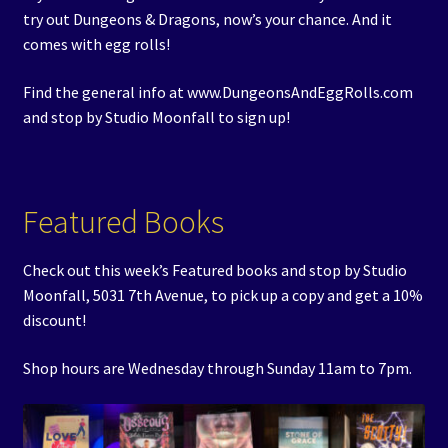
try out Dungeons & Dragons, now’s your chance. And it
comes with egg rolls!
Find the general info at www.DungeonsAndEggRolls.com
and stop by Studio Moonfall to sign up!
Featured Books
Check out this week’s Featured books and stop by Studio
Moonfall, 5031 7th Avenue, to pick up a copy and get a 10%
discount!
Shop hours are Wednesday through Sunday 11am to 7pm.