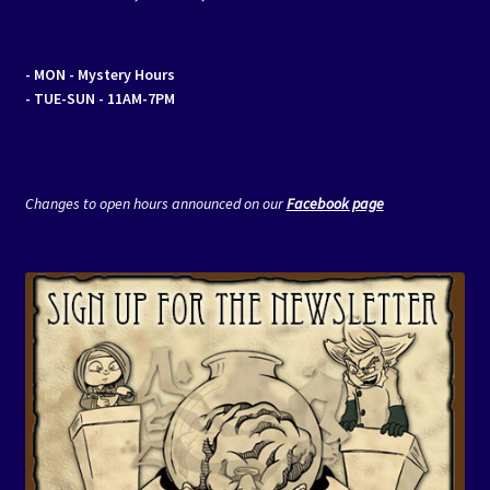
- MON
- Mystery Hours
- TUE-SUN - 11AM-7PM
Changes to open hours announced on our
Facebook page