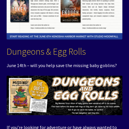
Dungeons & Egg Rolls
June 14th – will you help save the missing baby goblins?
If you’re looking for adventure or have always wanted to