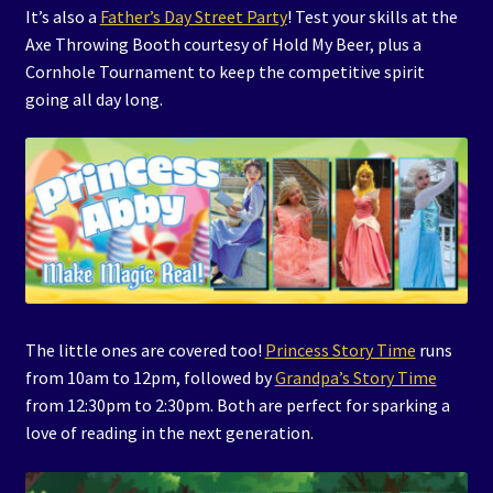
It’s also a
Father’s Day Street Party
! Test your skills at the
Axe Throwing Booth courtesy of Hold My Beer, plus a
Cornhole Tournament to keep the competitive spirit
going all day long.
The little ones are covered too!
Princess Story Time
runs
from 10am to 12pm, followed by
Grandpa’s Story Time
from 12:30pm to 2:30pm. Both are perfect for sparking a
love of reading in the next generation.