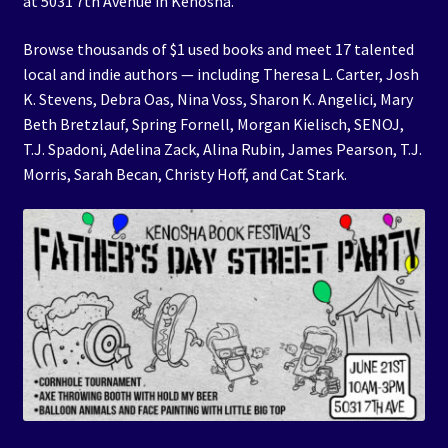
at 5031 7th Avenue in Kenosha.
Browse thousands of $1 used books and meet 17 talented
local and indie authors — including Theresa L. Carter, Josh
K. Stevens, Debra Oas, Nina Voss, Sharon K. Angelici, Mary
Beth Bretzlauf, Spring Fornell, Morgan Kielisch, SENOJ,
T.J. Spadoni, Adelina Zack, Alina Rubin, James Pearson, T.J.
Morris, Sarah Becan, Christy Hoff, and Cat Stark.