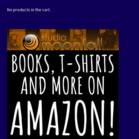
No products in the cart.