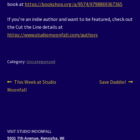
book at
https://bookshop.org/a/9574/9798869367365
If you’re an indie author and want to be featured, check out
the Cut the Line details at
https://www.studiomoonfall.com/authors
Category:
Uncategorized
Post
Previous
Next
This Week at Studio
Save Daddio!
post:
post:
Moonfall
navigation
VISIT STUDIO MOONFALL
5031 7th Avenue, Kenosha, WI