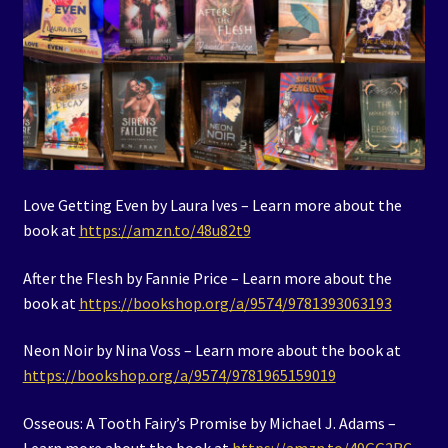
Love Getting Even by Laura Ives – Learn more about the
book at
https://amzn.to/48u82t9
After the Flesh by Fannie Price – Learn more about the
book at
https://bookshop.org/a/9574/9781393063193
Neon Noir by Nina Voss – Learn more about the book at
https://bookshop.org/a/9574/9781965159019
Osseous: A Tooth Fairy’s Promise by Michael J. Adams –