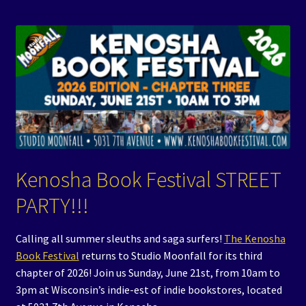
Events
Expand
Contact/Hours
child
menu
Kenosha Book Festival STREET
PARTY!!!
Calling all summer sleuths and saga surfers!
The Kenosha
Book Festival
returns to Studio Moonfall for its third
chapter of 2026! Join us Sunday, June 21st, from 10am to
3pm at Wisconsin’s indie-est of indie bookstores, located