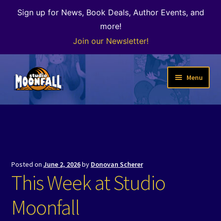
Sign up for News, Book Deals, Author Events, and
more!
Join our Newsletter!
Skip
Skip
Menu
to
to
navigation
content
Welcome
News
Expand
Shop
Posted on
June 2, 2026
by
Donovan Scherer
child
This Week at Studio
menu
The Color of Kenosha
Moonfall
Special Projects