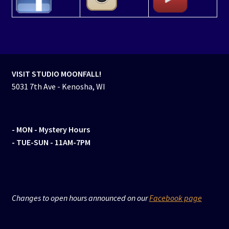
VISIT STUDIO MOONFALL!
5031 7th Ave - Kenosha, WI
- MON
- Mystery Hours
- TUE-SUN - 11AM-7PM
Changes to open hours announced on our
Facebook page