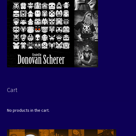
Cart
No products in the cart.