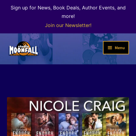
Sign up for News, Book Deals, Author Events, and
more!
Join our Newsletter!
Skip
Skip
Menu
to
to
navigation
content
Welcome
News
Expand
Shop
child
menu
The Color of Kenosha
Special Projects