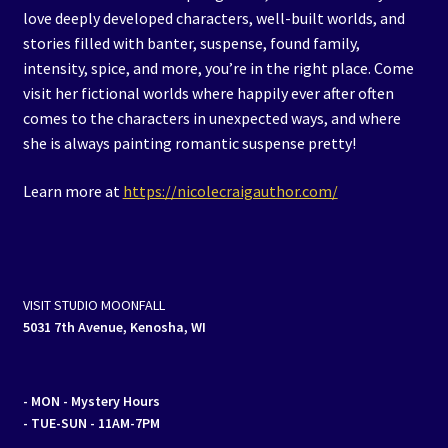
love deeply developed characters, well-built worlds, and
stories filled with banter, suspense, found family,
intensity, spice, and more, you’re in the right place. Come
visit her fictional worlds where happily ever after often
comes to the characters in unexpected ways, and where
she is always painting romantic suspense pretty!
Learn more at
https://nicolecraigauthor.com/
VISIT STUDIO MOONFALL
5031 7th Avenue, Kenosha, WI
- MON
- Mystery Hours
- TUE-SUN - 11AM-7PM