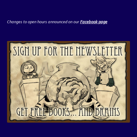
Changes to open hours announced on our
Facebook page