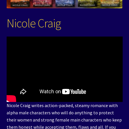
Events
Nicole Craig
Expand
Contact/Hours
child
menu
Nicole Craig writes action-packed, steamy romance with
alpha male characters who will do anything to protect
their women and strong female main characters who keep
them honest while accepting them, flaws and all. If you