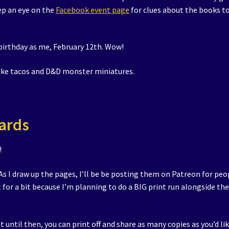
ep an eye on the
Facebook event page
for clues about the books t
birthday as me, February 12th. Wow!
like tacos and D&D monster miniatures.
ards
!
 As I draw up the pages, I’ll be be posting them on Patreon for peo
t for a bit because I’m planning to do a BIG print run alongside th
t until then, you can print off and share as many copies as you’d lik