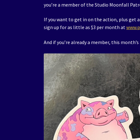
you’re a member of the Studio Moonfall Patr
If you want to get in on the action, plus ge
sign up for as little as $3 per month at
www.p
And if you’re already a member, this month’s s