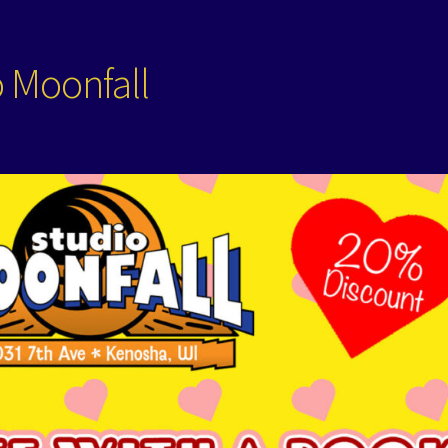
o Moonfall