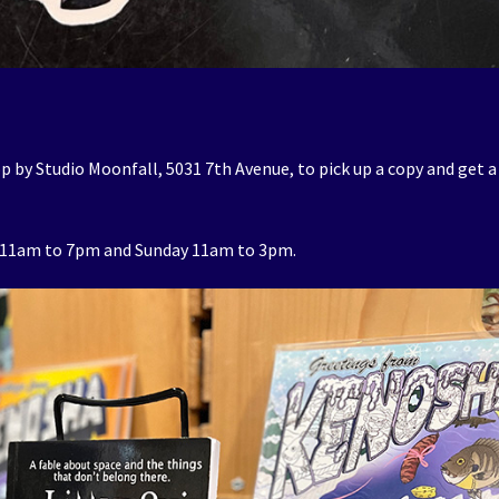
p by Studio Moonfall, 5031 7th Avenue, to pick up a copy and get a
 11am to 7pm and Sunday 11am to 3pm.