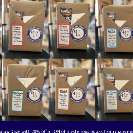
e Snow Daze with 20% off a TON of mysterious books from many ge