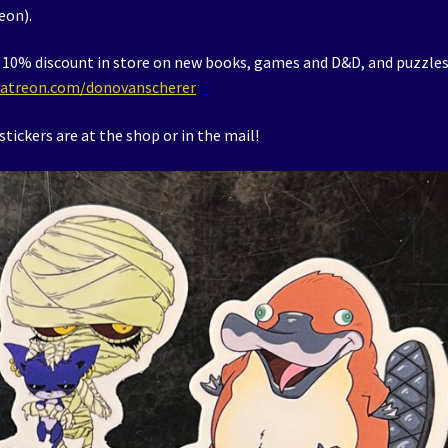
eon).
t a 10% discount in store on new books, games and D&D, and puzzles
atreon.com/donovanscherer
tickers are at the shop or in the mail!