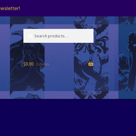
wsletter!
Search
Search
for:
$
0.00
0 items