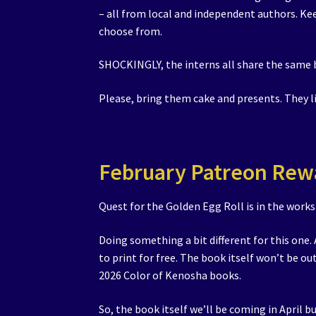
– all from local and independent authors. Ke
choose from.
SHOCKINGLY, the interns all share the same 
Please, bring them cake and presents. They 
February Patreon Rew
Quest for the Golden Egg Roll is in the works
Doing something a bit different for this one.
to print for free. The book itself won’t be ou
2026 Color of Kenosha books.
So, the book itself we’ll be coming in April bu