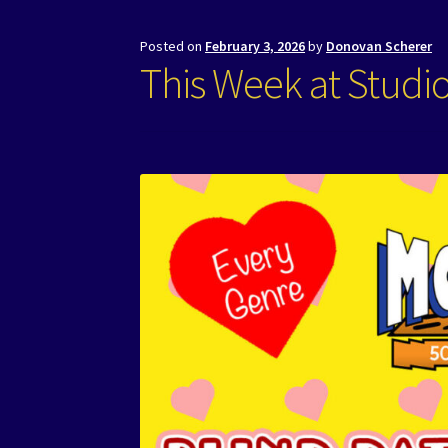
Posted on
February 3, 2026
by
Donovan Scherer
This Week at Studi