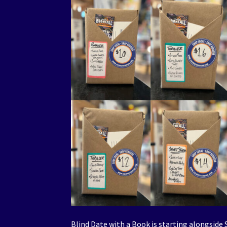
Blind Date with a Book is starting alongsid