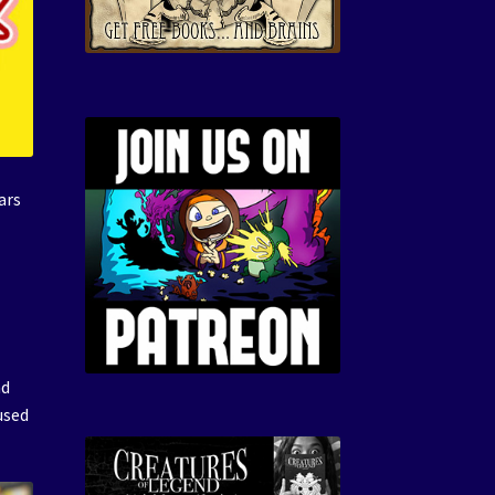
ars
nd
used