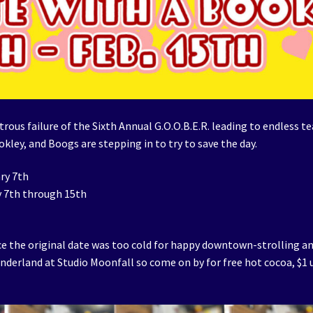
ous failure of the Sixth Annual G.O.O.B.E.R. leading to endless te
okley, and Boogs are stepping in to try to save the day.
ry 7th
y 7th through 15th
ince the original date was too cold for happy downtown-strolling a
onderland at Studio Moonfall so come on by for free hot cocoa, $1 