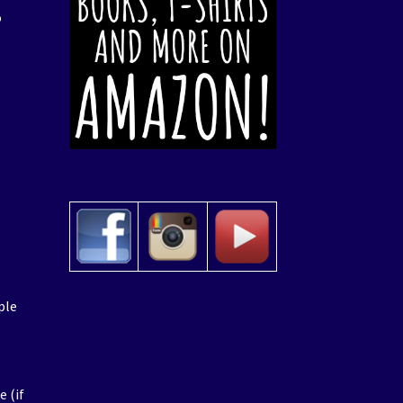
o
ple
e
e (if