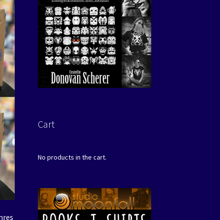
Cart
No products in the cart.
nres