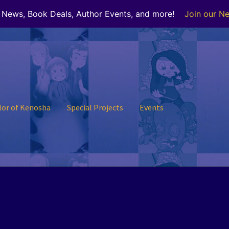
r News, Book Deals, Author Events, and more!
Join our Ne
lor of Kenosha
Special Projects
Events