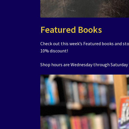
Featured Books
Check out this week’s Featured books and sto
10% discount!
Shop hours are Wednesday through Saturday