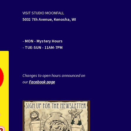
VISIT STUDIO MOONFALL
5031 7th Avenue, Kenosha, WI
- MON
- Mystery Hours
- TUE-SUN - 11AM-7PM
Changes to open hours announced on
our
Facebook page