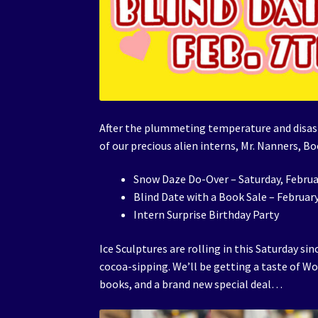
After the plummeting temperature and disastr
of our precious alien interns, Mr. Nanners, Bo
Snow Daze Do-Over – Saturday, Februa
Blind Date with a Book Sale – Februar
Intern Surprise Birthday Party
Ice Sculptures are rolling in this Saturday s
cocoa-sipping. We’ll be getting a taste of W
books, and a brand new special deal…