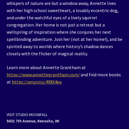
whispers of nature are but a window away, Annette lives
with her high school sweetheart, a lovably eccentric dog,
and under the watchful eyes of a lively squirrel
congregation. Her home is not just a retreat but a
wellspring of inspiration where she conjures her next
spellbinding adventure. Join her (not at her home!), and be
spirited away to worlds where history’s shadow dances
closely with the flicker of magical reality.
Learn more about Annette Grantham at
https://www.annettegrantham.com/
and find more books
at
https://amzn.to/498X4ea
VISIT STUDIO MOONFALL
5031 7th Avenue, Kenosha, WI