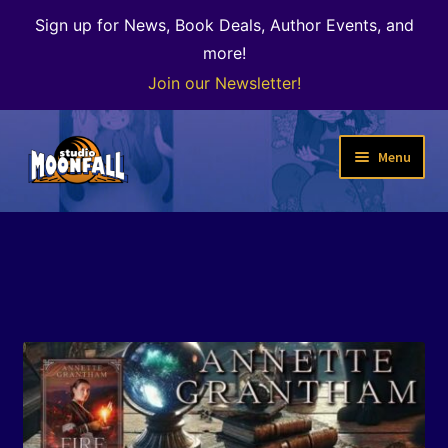
Sign up for News, Book Deals, Author Events, and
more!
Join our Newsletter!
Skip
Skip
Menu
to
to
navigation
content
Welcome
News
Expand
Shop
child
menu
The Color of Kenosha
Special Projects