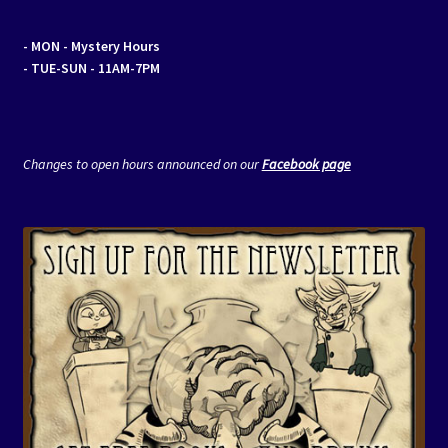
- MON
- Mystery Hours
- TUE-SUN - 11AM-7PM
Changes to open hours announced on our
Facebook page