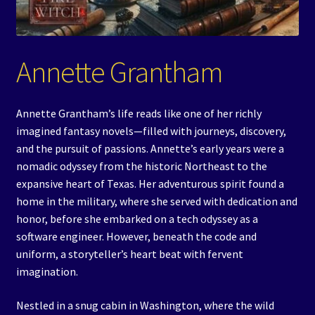
Events
Expand
Contact/Hours
Annette Grantham
child
menu
Annette Grantham’s life reads like one of her richly
imagined fantasy novels—filled with journeys, discovery,
and the pursuit of passions. Annette’s early years were a
nomadic odyssey from the historic Northeast to the
expansive heart of Texas. Her adventurous spirit found a
home in the military, where she served with dedication and
honor, before she embarked on a tech odyssey as a
software engineer. However, beneath the code and
uniform, a storyteller’s heart beat with fervent
imagination.
Nestled in a snug cabin in Washington, where the wild