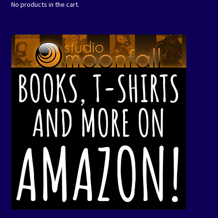
No products in the cart.