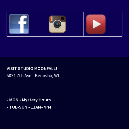
VISIT STUDIO MOONFALL!
5031 7th Ave - Kenosha, WI
- MON
- Mystery Hours
- TUE-SUN - 11AM-7PM