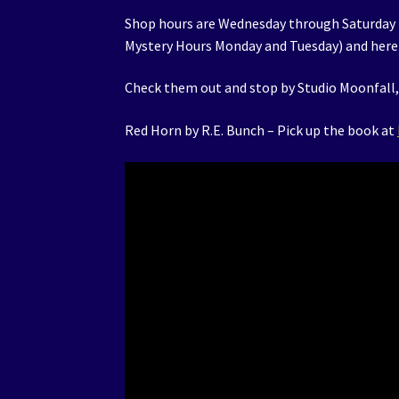
Shop hours are Wednesday through Saturday
Mystery Hours Monday and Tuesday) and here 
Check them out and stop by Studio Moonfall, 
Red Horn by R.E. Bunch – Pick up the book at