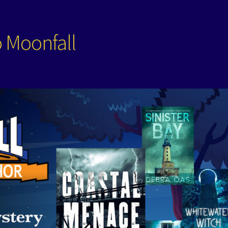
o Moonfall