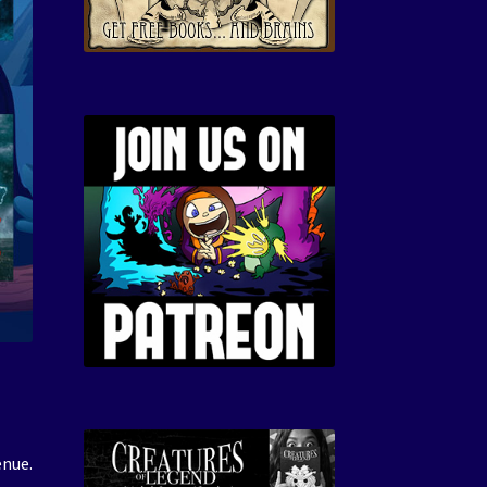
enue.