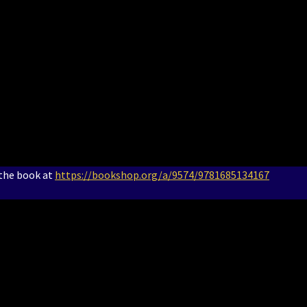
 the book at
https://bookshop.org/a/9574/9781685134167