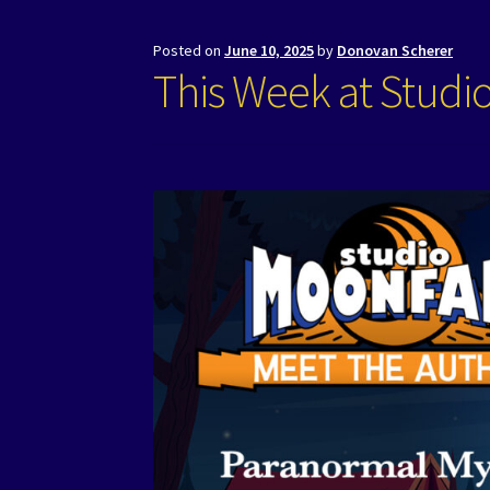
Posted on
June 10, 2025
by
Donovan Scherer
This Week at Studi