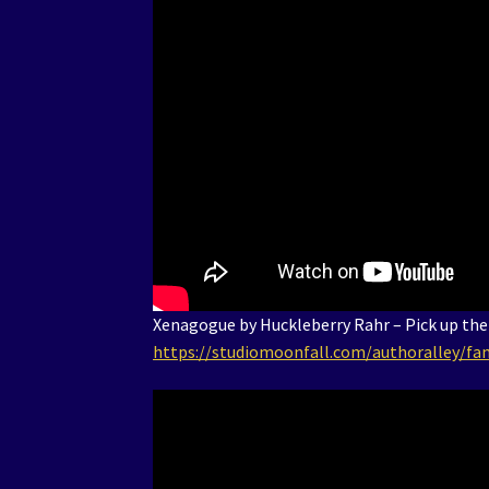
Xenagogue by Huckleberry Rahr – Pick up the
https://studiomoonfall.com/authoralley/fan