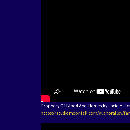
Prophecy Of Blood And Flames by Lacie M. Lou
https://studiomoonfall.com/authoralley/fan