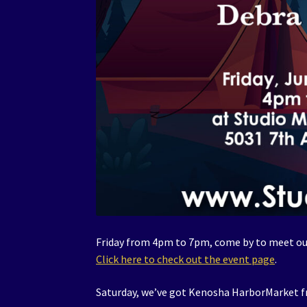
Friday from 4pm to 7pm, come by to meet our
Click here to check out the event page
.
Saturday, we’ve got Kenosha HarborMarket 