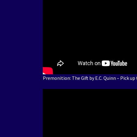
Premonition: The Gift by E.C. Quinn – Pick up