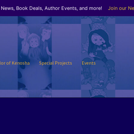
r News, Book Deals, Author Events, and more!
Join our Ne
lor of Kenosha
Special Projects
Events