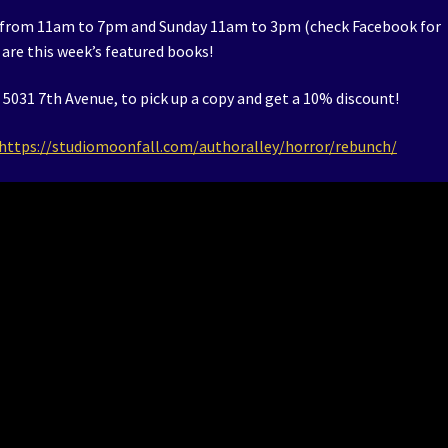
 from 11am to 7pm and Sunday 11am to 3pm (check Facebook for
are this week’s featured books!
5031 7th Avenue, to pick up a copy and get a 10% discount!
https://studiomoonfall.com/authoralley/horror/rebunch/