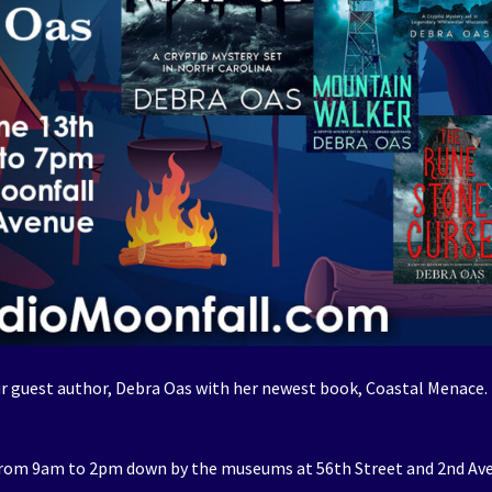
 guest author, Debra Oas with her newest book, Coastal Menace.
from 9am to 2pm down by the museums at 56th Street and 2nd Av