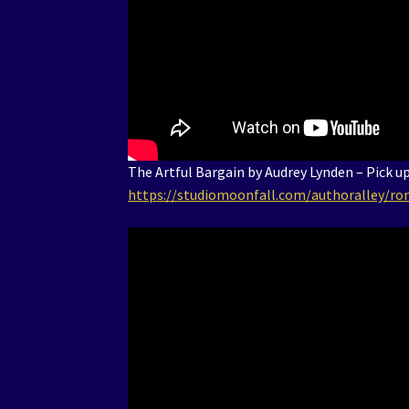
The Artful Bargain by Audrey Lynden – Pick u
https://studiomoonfall.com/authoralley/ro