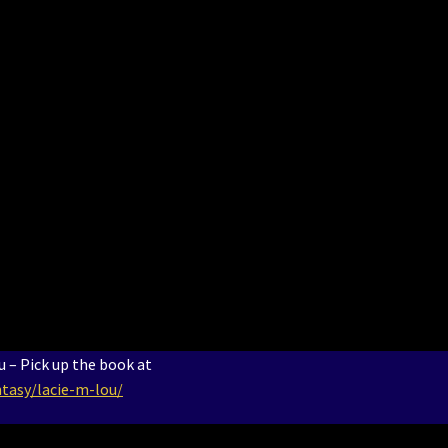
 – Pick up the book at
tasy/lacie-m-lou/