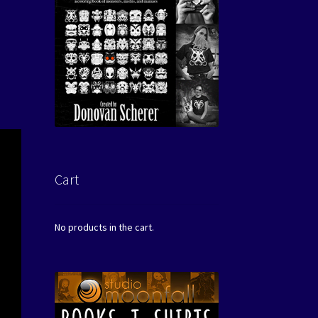
Cart
No products in the cart.