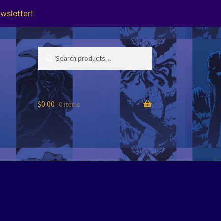
wsletter!
Search
Search
for:
$
0.00
0 items