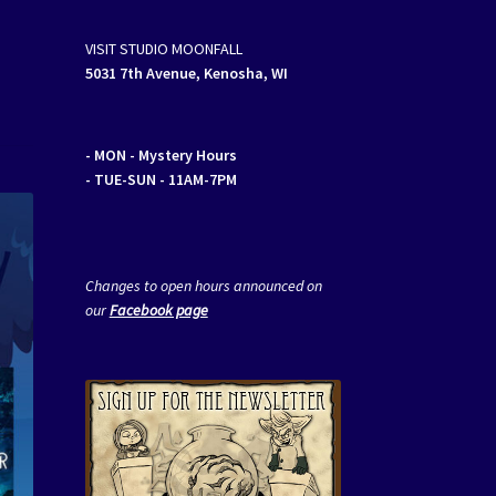
VISIT STUDIO MOONFALL
5031 7th Avenue, Kenosha, WI
- MON
- Mystery Hours
- TUE-SUN - 11AM-7PM
Changes to open hours announced on
our
Facebook page