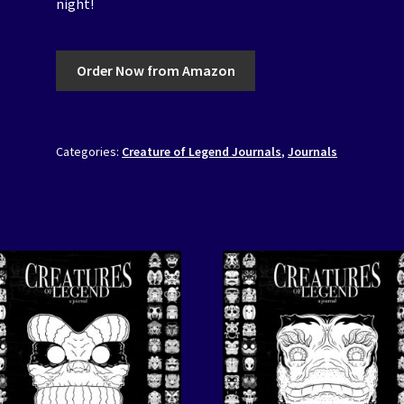
night!
Order Now from Amazon
Categories:
Creature of Legend Journals
,
Journals