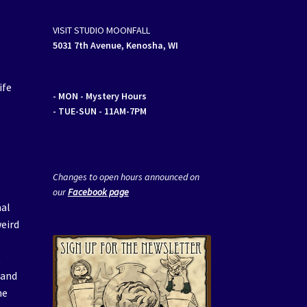
VISIT STUDIO MOONFALL
5031 7th Avenue, Kenosha, WI
ife
- MON
- Mystery Hours
- TUE-SUN - 11AM-7PM
Changes to open hours announced on
our
Facebook page
mal
weird
t
 and
he