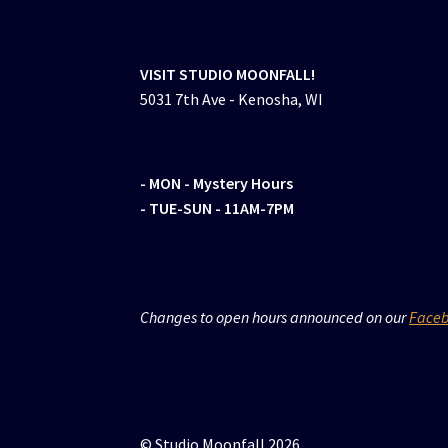
VISIT STUDIO MOONFALL!
5031 7th Ave - Kenosha, WI
- MON
- Mystery Hours
- TUE-SUN - 11AM-7PM
Changes to open hours announced on our
Face
© Studio Moonfall 2026