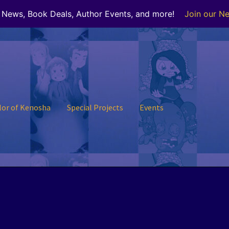
r News, Book Deals, Author Events, and more!
Join our Ne
lor of Kenosha
Special Projects
Events