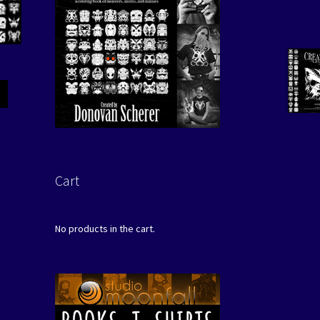
Cart
No products in the cart.