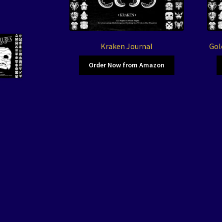
Kraken Journal
Gol
Order Now from Amazon