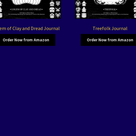
em of Clay and Dread Journal
Treefolk Journal
Order Now from Amazon
Order Now from Amazon