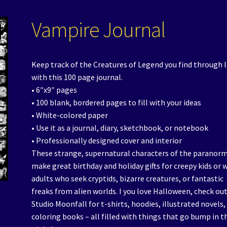
Vampire Journal
Keep track of the Creatures of Legend you find through l
with this 100 page journal.
• 6″x9″ pages
• 100 blank, bordered pages to fill with your ideas
• White-colored paper
• Use it as a journal, diary, sketchbook, or notebook
• Professionally designed cover and interior
These strange, supernatural characters of the paranor
make great birthday and holiday gifts for creepy kids or 
adults who seek cryptids, bizarre creatures, or fantastic
freaks from alien worlds. I you love Halloween, check ou
Studio Moonfall for t-shirts, hoodies, illustrated novels,
coloring books – all filled with things that go bump in t