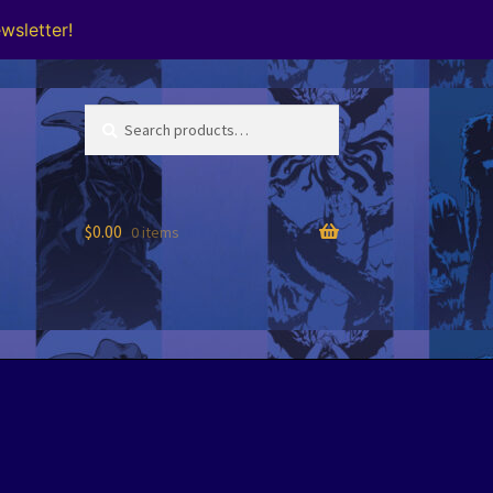
wsletter!
Search
Search
for:
$
0.00
0 items