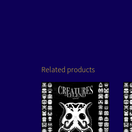
Related products