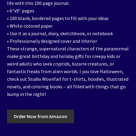
life with this 100 page journal.
• 6″x9″ pages
• 100 blank, bordered pages to fill with your ideas
• White-colored paper
• Use it as a journal, diary, sketchbook, or notebook
• Professionally designed cover and interior
These strange, supernatural characters of the paranormal
make great birthday and holiday gifts for creepy kids or
weird adults who seek cryptids, bizarre creatures, or
fantastic freaks from alien worlds. I you love Halloween,
check out Studio Moonfall for t-shirts, hoodies, illustrated
novels, and coloring books – all filled with things that go
bump in the night!
Order Now from Amazon