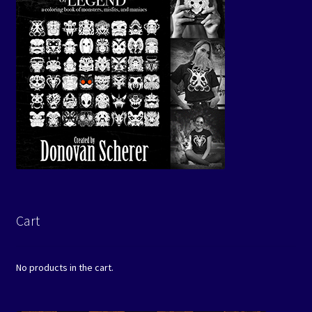
Cart
No products in the cart.