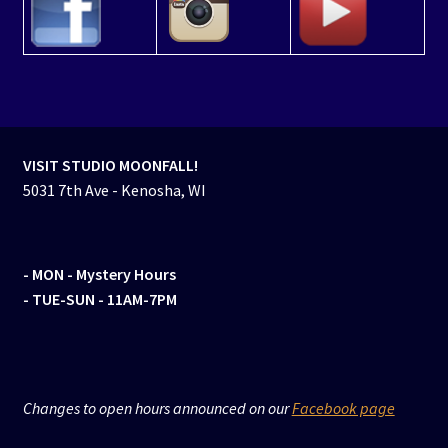
VISIT STUDIO MOONFALL!
5031 7th Ave - Kenosha, WI
- MON
- Mystery Hours
- TUE-SUN - 11AM-7PM
Changes to open hours announced on our
Facebook page