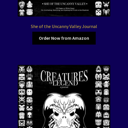
She of the Uncanny Valley Journal
Order Now from Amazon