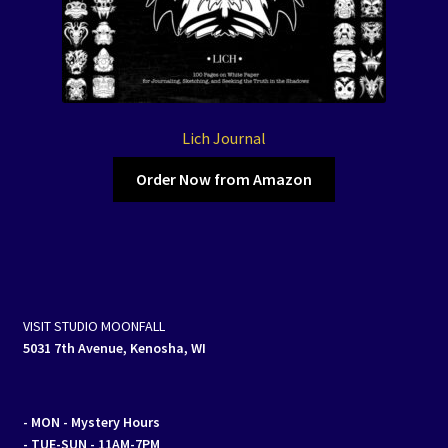
Lich Journal
Order Now from Amazon
VISIT STUDIO MOONFALL
5031 7th Avenue, Kenosha, WI
- MON
- Mystery Hours
- TUE-SUN - 11AM-7PM