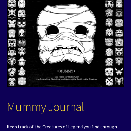
Events
Expand
Contact/Hours
child
menu
Mummy Journal
Keep track of the Creatures of Legend you find through