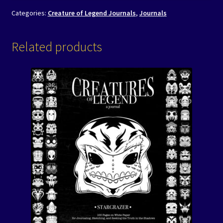
Categories:
Creature of Legend Journals
,
Journals
Related products