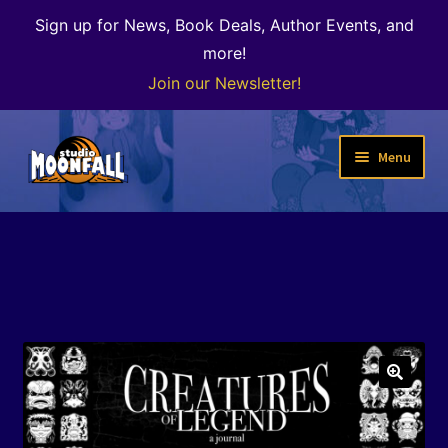
Sign up for News, Book Deals, Author Events, and
more!
Join our Newsletter!
Skip
Skip
Menu
to
to
navigation
content
Welcome
News
Expand
Shop
child
menu
The Color of Kenosha
🔍
Special Projects