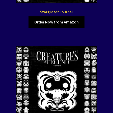
Stargrazer Journal
Order Now from Amazon