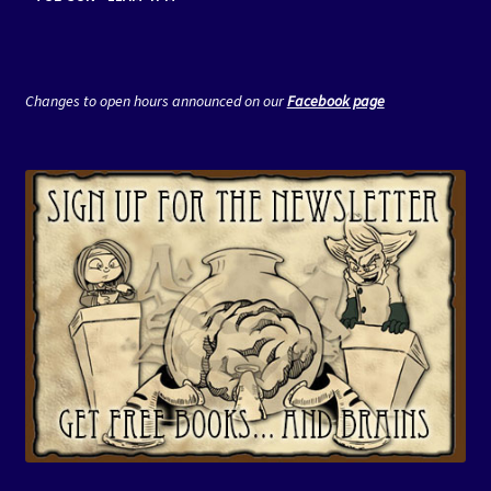
Changes to open hours announced on our
Facebook page