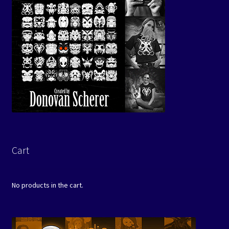
Cart
No products in the cart.