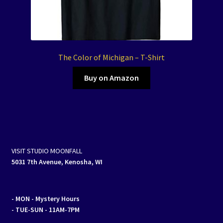
The Color of Michigan – T-Shirt
Buy on Amazon
VISIT STUDIO MOONFALL
5031 7th Avenue, Kenosha, WI
- MON
- Mystery Hours
- TUE-SUN - 11AM-7PM