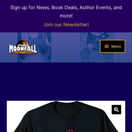
Sign up for News, Book Deals, Author Events, and
more!
Join our Newsletter!
Skip
Skip
Menu
to
to
navigation
content
Welcome
News
Expand
Shop
child
menu
The Color of Kenosha
🔍
Special Projects