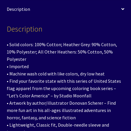
Description
Description
• Solid colors: 100% Cotton; Heather Grey: 90% Cotton,
10% Polyester; All Other Heathers: 50% Cotton, 50%
Polyester
• Imported
• Machine wash cold with like colors, dry low heat
• Find your favorite state with this series of United States
flag apparel from the upcoming coloring book series –
“Let’s Color America” – by Studio Moonfall
• Artwork by author/illustrator Donovan Scherer – Find
more fun art in his all-ages illustrated adventures in
horror, fantasy, and science fiction
• Lightweight, Classic fit, Double-needle sleeve and