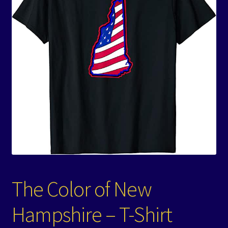
Events
Expand
Contact/Hours
child
menu
The Color of New
Hampshire – T-Shirt