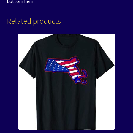
bottom hem
Related products