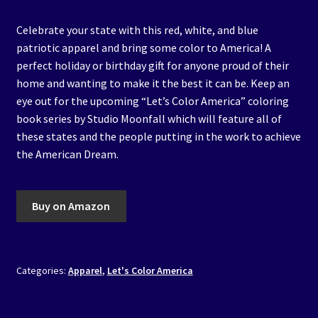
Celebrate your state with this red, white, and blue
patriotic apparel and bring some color to America! A
perfect holiday or birthday gift for anyone proud of their
home and wanting to make it the best it can be. Keep an
eye out for the upcoming “Let’s Color America” coloring
book series by Studio Moonfall which will feature all of
these states and the people putting in the work to achieve
the American Dream.
Buy on Amazon
Categories:
Apparel
,
Let's Color America