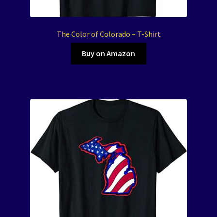
The Color of Colorado – T-Shirt
Buy on Amazon