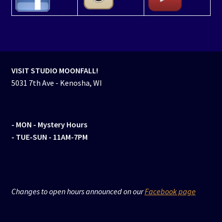
VISIT STUDIO MOONFALL!
5031 7th Ave - Kenosha, WI
- MON
- Mystery Hours
- TUE-SUN - 11AM-7PM
Changes to open hours announced on our
Facebook page