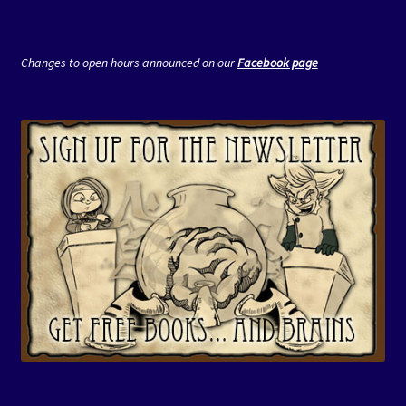
Changes to open hours announced on our
Facebook page