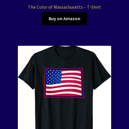
The Color of Massachusetts – T-Shirt
Buy on Amazon