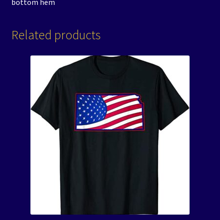
bottom hem
Related products