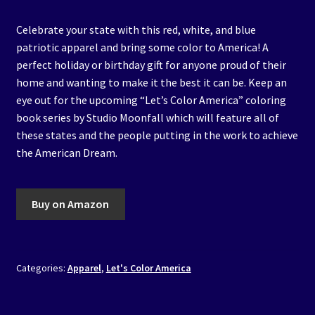
Celebrate your state with this red, white, and blue
patriotic apparel and bring some color to America! A
perfect holiday or birthday gift for anyone proud of their
home and wanting to make it the best it can be. Keep an
eye out for the upcoming “Let’s Color America” coloring
book series by Studio Moonfall which will feature all of
these states and the people putting in the work to achieve
the American Dream.
Buy on Amazon
Categories:
Apparel
,
Let's Color America