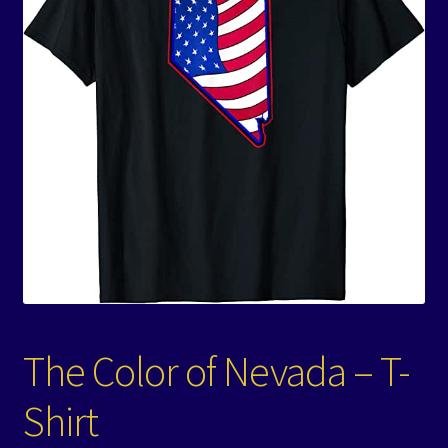
Events
Expand
Contact/Hours
child
menu
The Color of Nevada – T-
Shirt