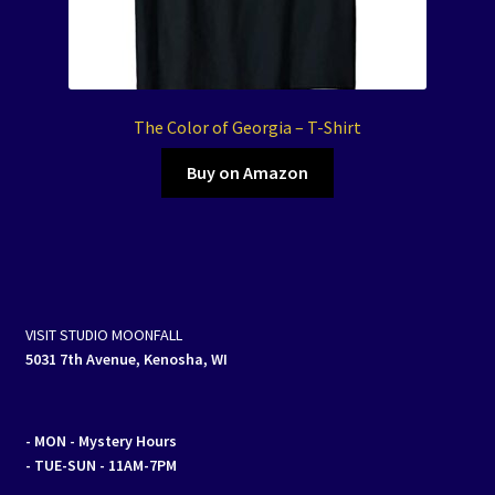
The Color of Georgia – T-Shirt
Buy on Amazon
VISIT STUDIO MOONFALL
5031 7th Avenue, Kenosha, WI
- MON
- Mystery Hours
- TUE-SUN - 11AM-7PM