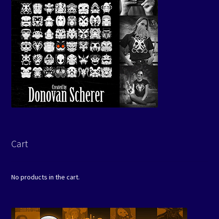
Cart
No products in the cart.