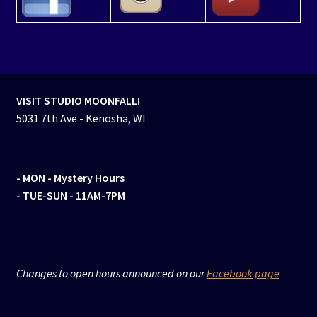
VISIT STUDIO MOONFALL!
5031 7th Ave - Kenosha, WI
- MON
- Mystery Hours
- TUE-SUN - 11AM-7PM
Changes to open hours announced on our
Facebook page