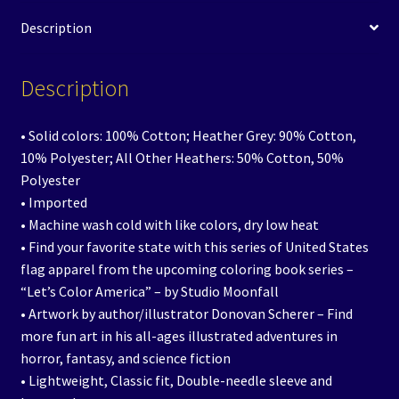
Description
Description
• Solid colors: 100% Cotton; Heather Grey: 90% Cotton,
10% Polyester; All Other Heathers: 50% Cotton, 50%
Polyester
• Imported
• Machine wash cold with like colors, dry low heat
• Find your favorite state with this series of United States
flag apparel from the upcoming coloring book series –
“Let’s Color America” – by Studio Moonfall
• Artwork by author/illustrator Donovan Scherer – Find
more fun art in his all-ages illustrated adventures in
horror, fantasy, and science fiction
• Lightweight, Classic fit, Double-needle sleeve and