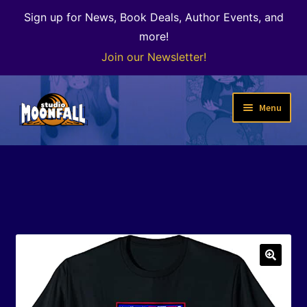
Sign up for News, Book Deals, Author Events, and
more!
Join our Newsletter!
Skip
Skip
Menu
to
to
navigation
content
Welcome
News
Expand
Shop
child
menu
The Color of Kenosha
🔍
Special Projects