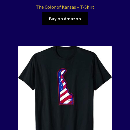
The Color of Kansas – T-Shirt
Buy on Amazon