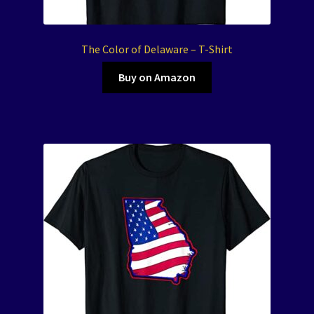
The Color of Delaware – T-Shirt
Buy on Amazon