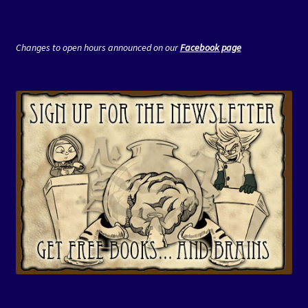
Changes to open hours announced on our
Facebook page