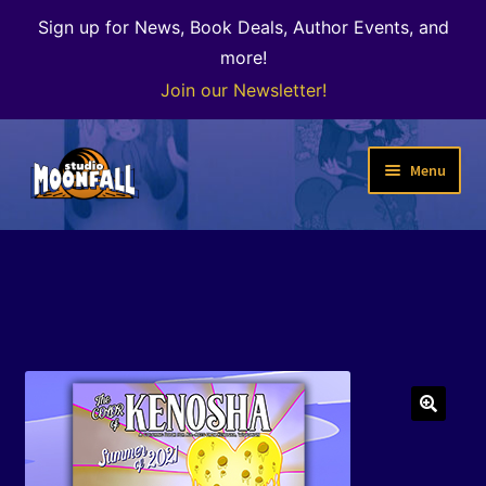
Sign up for News, Book Deals, Author Events, and
more!
Join our Newsletter!
Skip
Skip
Menu
to
to
navigation
content
Welcome
News
Expand
Shop
child
menu
The Color of Kenosha
🔍
Special Projects