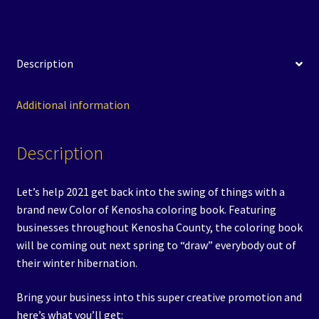
2021
Signup
quantity
Description
Additional information
Description
Let’s help 2021 get back into the swing of things with a
brand new Color of Kenosha coloring book. Featuring
businesses throughout Kenosha County, the coloring book
will be coming out next spring to “draw” everybody out of
their winter hibernation.
Bring your business into this super creative promotion and
here’s what you’ll get: