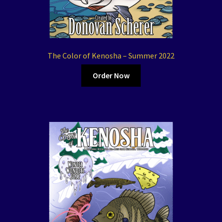
The Color of Kenosha – Summer 2022
Order Now