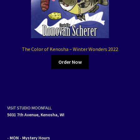
The Color of Kenosha – Winter Wonders 2022
Order Now
VISIT STUDIO MOONFALL
5031 7th Avenue, Kenosha, WI
- MON
- Mystery Hours