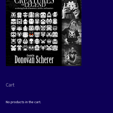
Cart
No products in the cart.