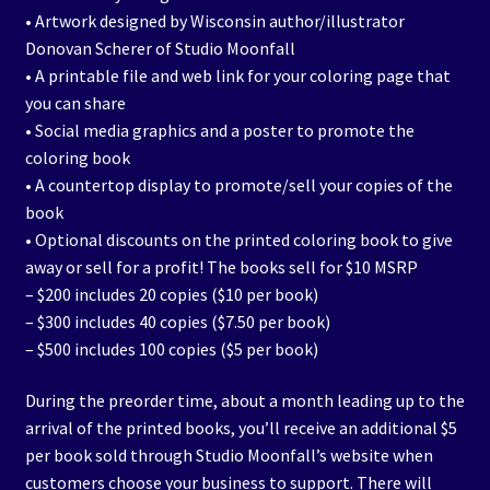
• Artwork designed by Wisconsin author/illustrator
Donovan Scherer of Studio Moonfall
• A printable file and web link for your coloring page that
you can share
• Social media graphics and a poster to promote the
coloring book
• A countertop display to promote/sell your copies of the
book
• Optional discounts on the printed coloring book to give
away or sell for a profit! The books sell for $10 MSRP
– $200 includes 20 copies ($10 per book)
– $300 includes 40 copies ($7.50 per book)
– $500 includes 100 copies ($5 per book)
During the preorder time, about a month leading up to the
arrival of the printed books, you’ll receive an additional $5
per book sold through Studio Moonfall’s website when
customers choose your business to support. There will