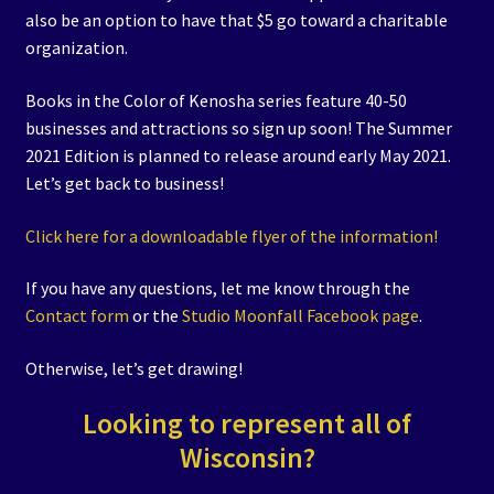
also be an option to have that $5 go toward a charitable
organization.
Books in the Color of Kenosha series feature 40-50
businesses and attractions so sign up soon! The Summer
2021 Edition is planned to release around early May 2021.
Let’s get back to business!
Click here for a downloadable flyer of the information!
If you have any questions, let me know through the
Contact form
or the
Studio Moonfall Facebook page
.
Otherwise, let’s get drawing!
Looking to represent all of
Wisconsin?