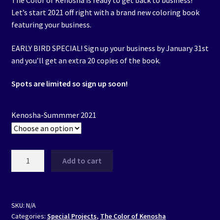
The Color of Kenosha is ready to get back to business!
$200.00
Let’s start 2021 off right with a brand new coloring book
through
featuring your business.
$500.00
EARLY BIRD SPECIAL! Sign up your business by January 31st
and you’ll get an extra 20 copies of the book.
Spots are limited so sign up soon!
Kenosha-Summmer 2021
The
Add to cart
Color
of
Kenosha
-
SKU:
N/A
Categories:
Special Projects
,
The Color of Kenosha
Summer