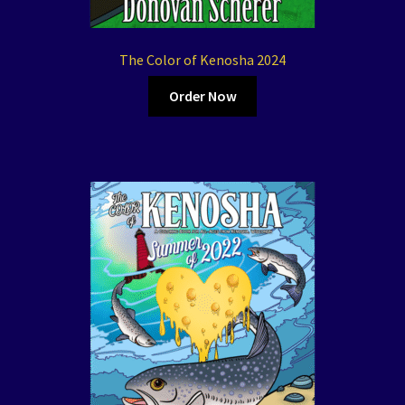
The Color of Kenosha 2024
Order Now