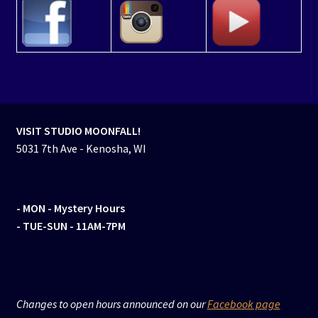
VISIT STUDIO MOONFALL!
5031 7th Ave - Kenosha, WI
- MON
- Mystery Hours
- TUE-SUN - 11AM-7PM
Changes to open hours announced on our
Facebook page