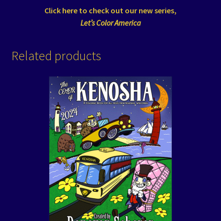
Click here to check out our new series,
Let’s Color America
Related products