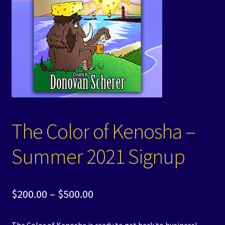
Events
Expand
Contact/Hours
child
menu
The Color of Kenosha –
Summer 2021 Signup
Price
$
200.00
–
$
500.00
range: