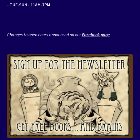
- TUE-SUN - 11AM-7PM
Changes to open hours announced on our
Facebook page