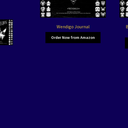
Wendigo Journal
B
Order Now from Amazon