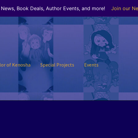
r News, Book Deals, Author Events, and more!
Join our Ne
lor of Kenosha
Special Projects
Events