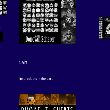
l
Cart
No products in the cart.