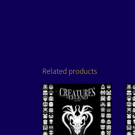
Related products