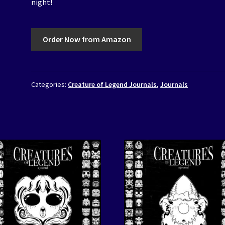
night!
Order Now from Amazon
Categories:
Creature of Legend Journals
,
Journals