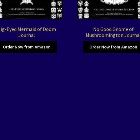
ig-Eyed Mermaid of Doom
No Good Gnome of
Journal
Mushroomington Journa
Order Now from Amazon
Order Now from Amazon