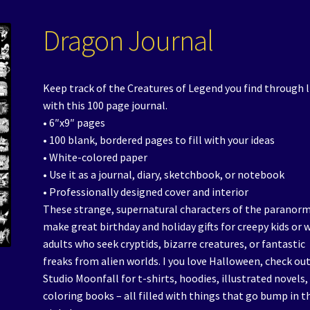
Dragon Journal
Keep track of the Creatures of Legend you find through l
with this 100 page journal.
• 6″x9″ pages
• 100 blank, bordered pages to fill with your ideas
• White-colored paper
• Use it as a journal, diary, sketchbook, or notebook
• Professionally designed cover and interior
These strange, supernatural characters of the paranor
make great birthday and holiday gifts for creepy kids or 
adults who seek cryptids, bizarre creatures, or fantastic
freaks from alien worlds. I you love Halloween, check ou
Studio Moonfall for t-shirts, hoodies, illustrated novels,
coloring books – all filled with things that go bump in t