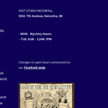
VISIT STUDIO MOONFALL
5031 7th Avenue, Kenosha, WI
ife
- MON
- Mystery Hours
- TUE-SUN - 11AM-7PM
Changes to open hours announced on
our
Facebook page
mal
weird
t
 and
he