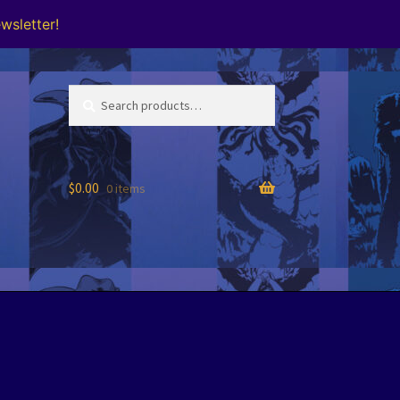
wsletter!
Search
Search
for:
$
0.00
0 items