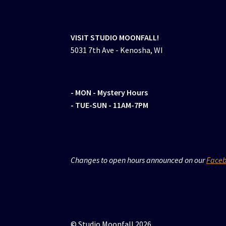
VISIT STUDIO MOONFALL!
5031 7th Ave - Kenosha, WI
- MON
- Mystery Hours
- TUE-SUN - 11AM-7PM
Changes to open hours announced on our
Face
© Studio Moonfall 2026