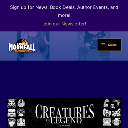
Sign up for News, Book Deals, Author Events, and
more!
Join our Newsletter!
Skip
Skip
Menu
to
to
navigation
content
Welcome
News
Expand
Shop
child
menu
The Color of Kenosha
🔍
Special Projects