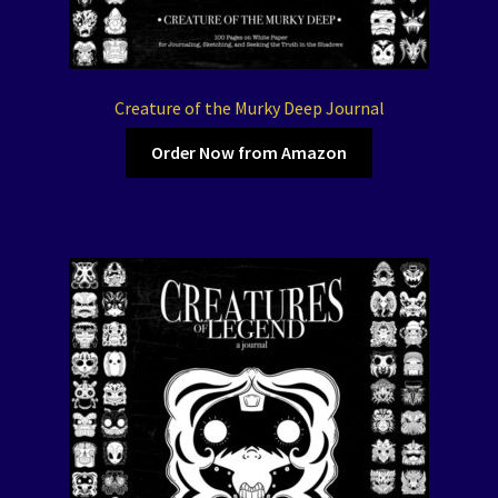
Creature of the Murky Deep Journal
Order Now from Amazon