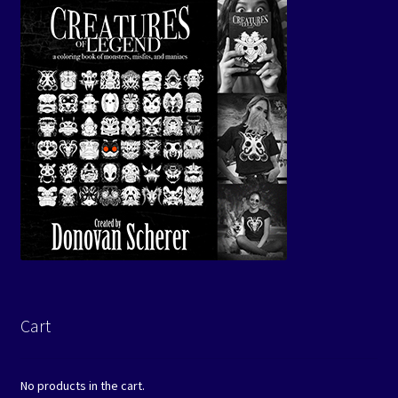
Cart
No products in the cart.