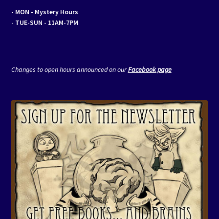
- MON
- Mystery Hours
- TUE-SUN - 11AM-7PM
Changes to open hours announced on our
Facebook page