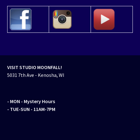
VISIT STUDIO MOONFALL!
5031 7th Ave - Kenosha, WI
- MON
- Mystery Hours
- TUE-SUN - 11AM-7PM