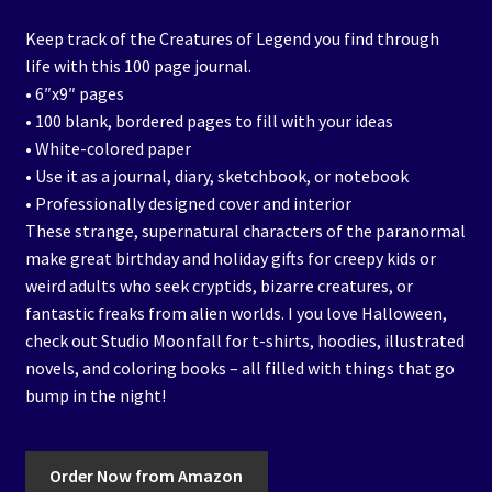
Keep track of the Creatures of Legend you find through
life with this 100 page journal.
• 6″x9″ pages
• 100 blank, bordered pages to fill with your ideas
• White-colored paper
• Use it as a journal, diary, sketchbook, or notebook
• Professionally designed cover and interior
These strange, supernatural characters of the paranormal
make great birthday and holiday gifts for creepy kids or
weird adults who seek cryptids, bizarre creatures, or
fantastic freaks from alien worlds. I you love Halloween,
check out Studio Moonfall for t-shirts, hoodies, illustrated
novels, and coloring books – all filled with things that go
bump in the night!
Order Now from Amazon