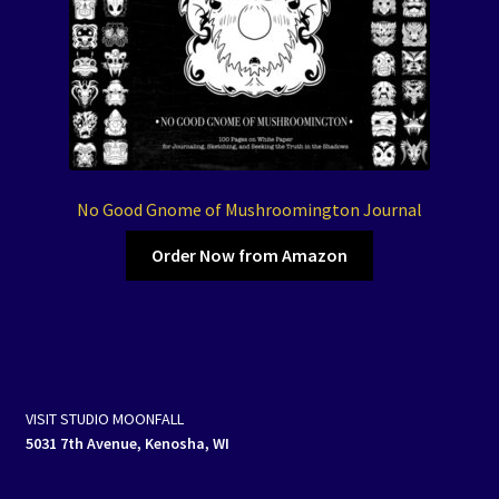
No Good Gnome of Mushroomington Journal
Order Now from Amazon
VISIT STUDIO MOONFALL
5031 7th Avenue, Kenosha, WI