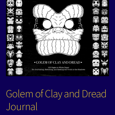
Events
Expand
Contact/Hours
child
menu
Golem of Clay and Dread
Journal