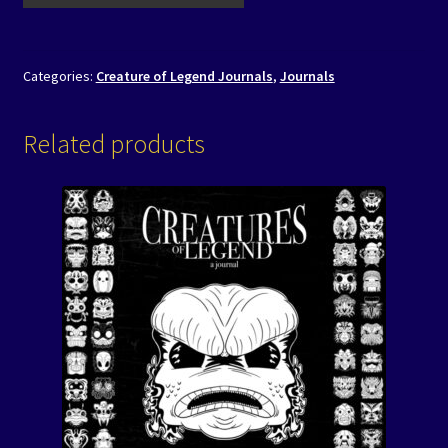
Categories:
Creature of Legend Journals
,
Journals
Related products