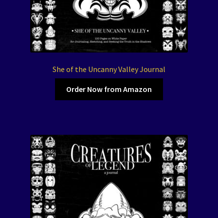
She of the Uncanny Valley Journal
Order Now from Amazon