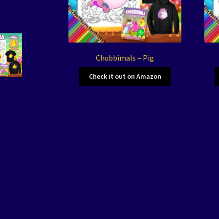
Chubbimals – Pig
Check it out on Amazon