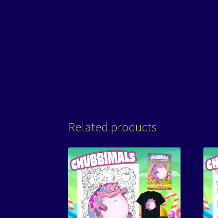
Related products