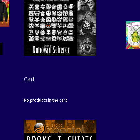
Cart
No products in the cart.