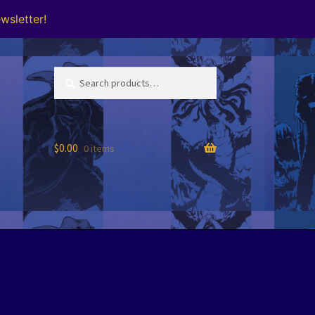
wsletter!
Search
Search
for:
$
0.00
0 items