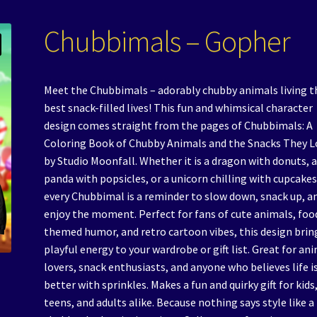
Chubbimals – Gopher
Meet the Chubbimals – adorably chubby animals living t
best snack-filled lives! This fun and whimsical character
design comes straight from the pages of Chubbimals: A
Coloring Book of Chubby Animals and the Snacks They L
by Studio Moonfall. Whether it is a dragon with donuts, 
panda with popsicles, or a unicorn chilling with cupcakes
every Chubbimal is a reminder to slow down, snack up, a
enjoy the moment. Perfect for fans of cute animals, foo
themed humor, and retro cartoon vibes, this design brin
playful energy to your wardrobe or gift list. Great for an
lovers, snack enthusiasts, and anyone who believes life i
better with sprinkles. Makes a fun and quirky gift for kids
teens, and adults alike. Because nothing says style like a