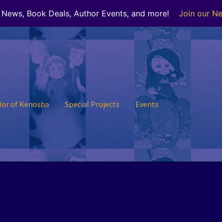
r News, Book Deals, Author Events, and more!
Join our Ne
lor of Kenosha
Special Projects
Events