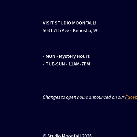
VISIT STUDIO MOONFALL!
5031 7th Ave - Kenosha, WI
- MON
- Mystery Hours
- TUE-SUN - 11AM-7PM
Changes to open hours announced on our
Face
© Studio Moonfall 2026