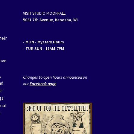
VISIT STUDIO MOONFALL
5031 7th Avenue, Kenosha, WI
heir
- MON
- Mystery Hours
- TUE-SUN - 11AM-7PM
ove
a
,
Changes to open hours announced on
nd
our
Facebook page
d-
gs
imal
s
,