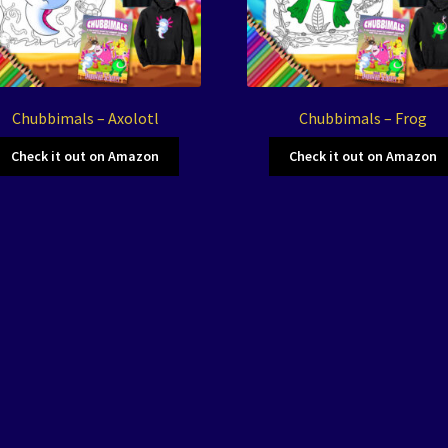
Chubbimals – Axolotl
Chubbimals – Frog
Check it out on Amazon
Check it out on Amazon