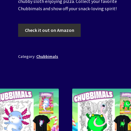
chubby sloth enjoying pizza. Collect your favorite
Chubbimals and show off your snack-loving spirit!
Check it out on Amazon
Category:
Chubbimals