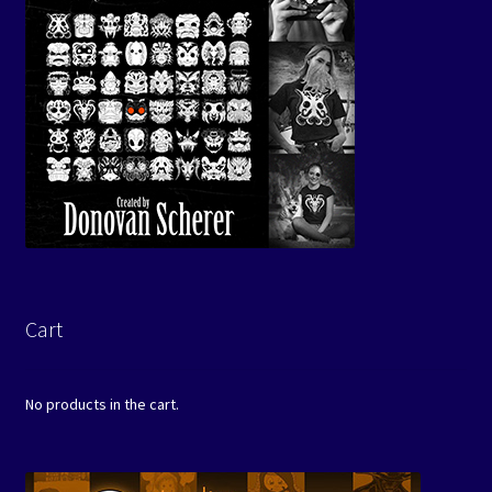
Cart
No products in the cart.