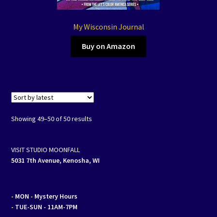
My Wisconsin Journal
Buy on Amazon
Sorted
Showing 49–50 of 50 results
by
latest
VISIT STUDIO MOONFALL
5031 7th Avenue, Kenosha, WI
- MON
- Mystery Hours
- TUE-SUN - 11AM-7PM