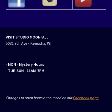
VISIT STUDIO MOONFALL!
5031 7th Ave - Kenosha, WI
- MON
- Mystery Hours
- TUE-SUN - 11AM-7PM
Changes to open hours announced on our
Facebook page