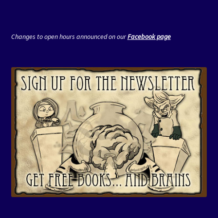
Changes to open hours announced on our
Facebook page