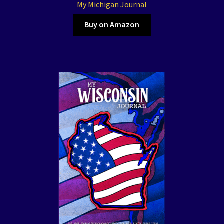
My Michigan Journal
Buy on Amazon