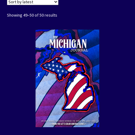
Events
Sorted
Showing 49–50 of 50 results
by
Expand
Contact/Hours
latest
child
menu