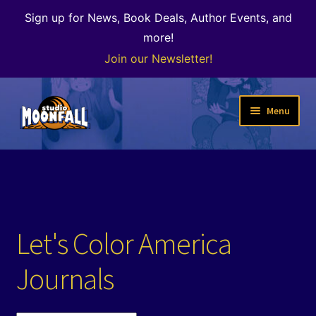
Sign up for News, Book Deals, Author Events, and
more!
Join our Newsletter!
Skip
Skip
Menu
to
to
navigation
content
Welcome
News
Expand
Shop
Let's Color America
child
menu
The Color of Kenosha
Journals
Special Projects