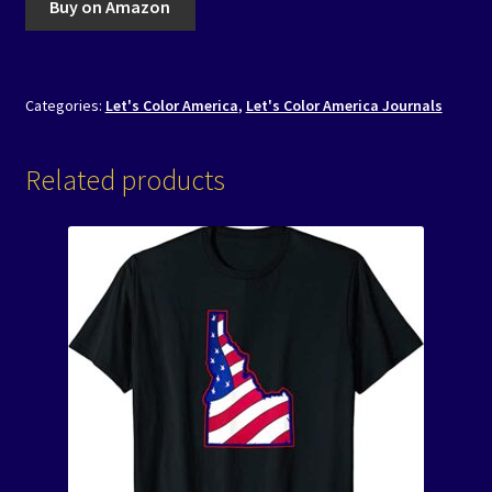
Buy on Amazon
Categories:
Let's Color America
,
Let's Color America Journals
Related products