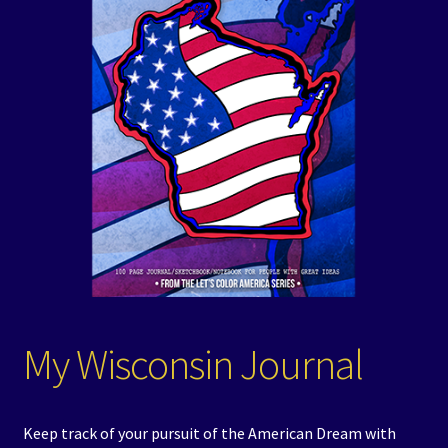
Events
Expand
Contact/Hours
child
menu
My Wisconsin Journal
Keep track of your pursuit of the American Dream with