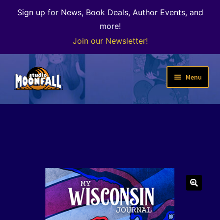
Sign up for News, Book Deals, Author Events, and
more!
Join our Newsletter!
Skip
Skip
Menu
to
to
navigation
content
Welcome
News
Expand
Shop
child
menu
The Color of Kenosha
🔍
Special Projects