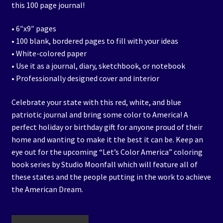
this 100 page journal!
• 6″x9″ pages
• 100 blank, bordered pages to fill with your ideas
• White-colored paper
• Use it as a journal, diary, sketchbook, or notebook
• Professionally designed cover and interior
Celebrate your state with this red, white, and blue
patriotic journal and bring some color to America! A
perfect holiday or birthday gift for anyone proud of their
home and wanting to make it the best it can be. Keep an
eye out for the upcoming “Let’s Color America” coloring
book series by Studio Moonfall which will feature all of
these states and the people putting in the work to achieve
the American Dream.