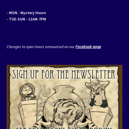
- MON
- Mystery Hours
- TUE-SUN - 11AM-7PM
Changes to open hours announced on our
Facebook page