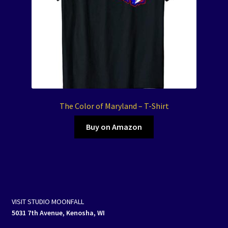
The Color of Maryland – T-Shirt
Buy on Amazon
VISIT STUDIO MOONFALL
5031 7th Avenue, Kenosha, WI