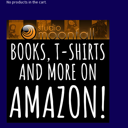
No products in the cart.