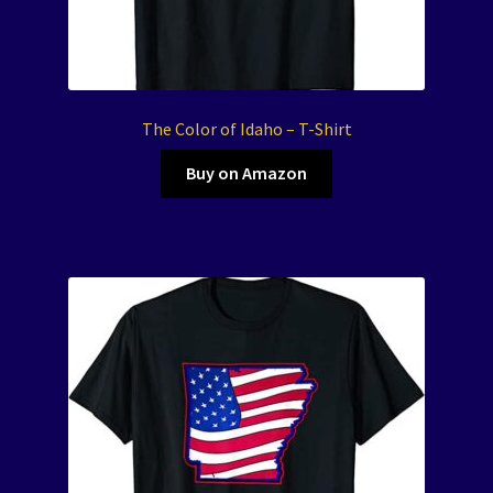
The Color of Idaho – T-Shirt
Buy on Amazon