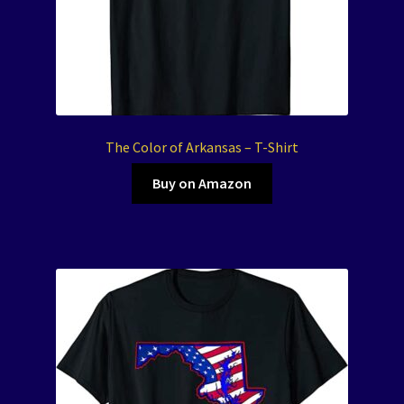
The Color of Arkansas – T-Shirt
Buy on Amazon