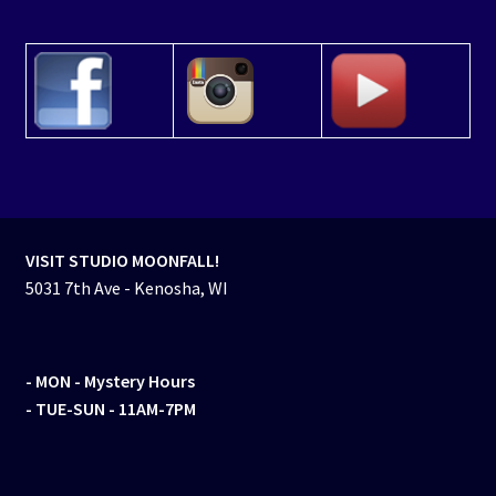
VISIT STUDIO MOONFALL!
5031 7th Ave - Kenosha, WI
- MON
- Mystery Hours
- TUE-SUN - 11AM-7PM