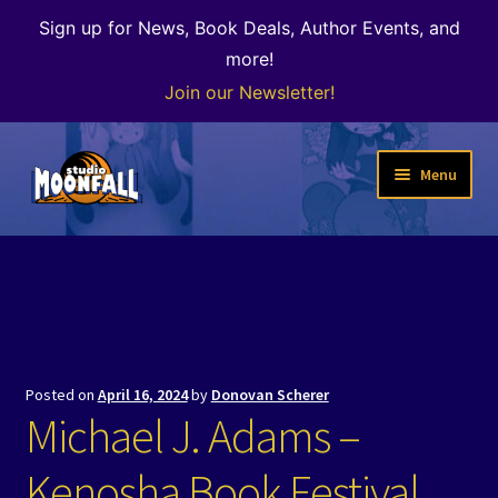
Sign up for News, Book Deals, Author Events, and
more!
Join our Newsletter!
Skip
Skip
Menu
to
to
navigation
content
Welcome
News
Expand
Shop
child
Posted on
April 16, 2024
by
Donovan Scherer
menu
The Color of Kenosha
Michael J. Adams –
Special Projects
Kenosha Book Festival