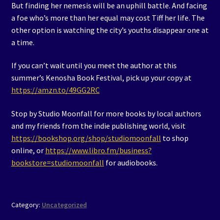
But finding her nemesis will be an uphill battle. And facing
a foe who’s more than her equal may cost Tiff her life. The
other option is watching the city’s youths disappear one at
a time.
If you can’t wait until you meet the author at this
summer’s Kenosha Book Festival, pick up your copy at
https://amzn.to/49GG2RC
Stop by Studio Moonfall for more books by local authors
and my friends from the indie publishing world, visit
https://bookshop.org/shop/studiomoonfall
to shop
online, or
https://www.libro.fm/business?
bookstore=studiomoonfall
for audiobooks.
Category:
Uncategorized