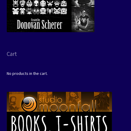
Cart
No products in the cart.