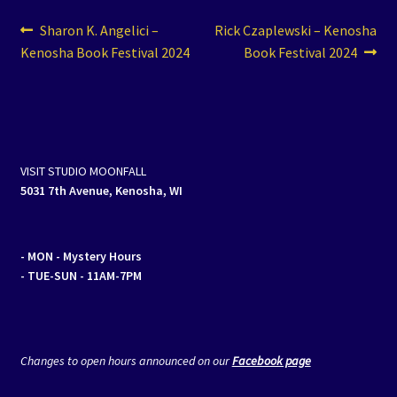
Post
Previous
Next
Sharon K. Angelici –
Rick Czaplewski – Kenosha
post:
post:
Kenosha Book Festival 2024
Book Festival 2024
navigation
VISIT STUDIO MOONFALL
5031 7th Avenue, Kenosha, WI
- MON
- Mystery Hours
- TUE-SUN - 11AM-7PM
Changes to open hours announced on our
Facebook page