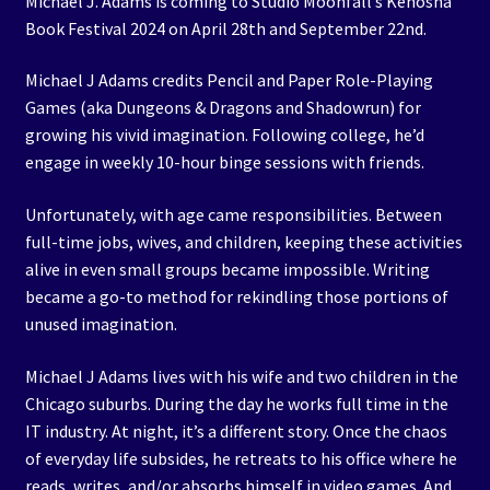
Michael J. Adams is coming to Studio Moonfall’s Kenosha
Book Festival 2024 on April 28th and September 22nd.
Michael J Adams credits Pencil and Paper Role-Playing
Games (aka Dungeons & Dragons and Shadowrun) for
growing his vivid imagination. Following college, he’d
engage in weekly 10-hour binge sessions with friends.
Unfortunately, with age came responsibilities. Between
full-time jobs, wives, and children, keeping these activities
alive in even small groups became impossible. Writing
became a go-to method for rekindling those portions of
unused imagination.
Michael J Adams lives with his wife and two children in the
Chicago suburbs. During the day he works full time in the
IT industry. At night, it’s a different story. Once the chaos
of everyday life subsides, he retreats to his office where he
reads, writes, and/or absorbs himself in video games. And