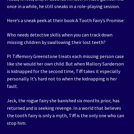
once in a while, he still sneaks in a role-playing session.
Here’s a sneak peek at their book A Tooth Fairy’s Promise:
Who needs detective skills when you can track down
missing children by swallowing their lost teeth?
PI Tiffemory Greenstone treats each missing person case
like she would her own child. But when Mallory Sanderson
is kidnapped for the second time, Tiff takes it especially
personally. It’s hard not to when the kidnapping is her
fault.
Jeck, the rogue fairy she banished six months prior, has
returned and is seeking revenge. In a world that believes
the tooth fairy is only a myth, Tiff is the only one who can
stop him.