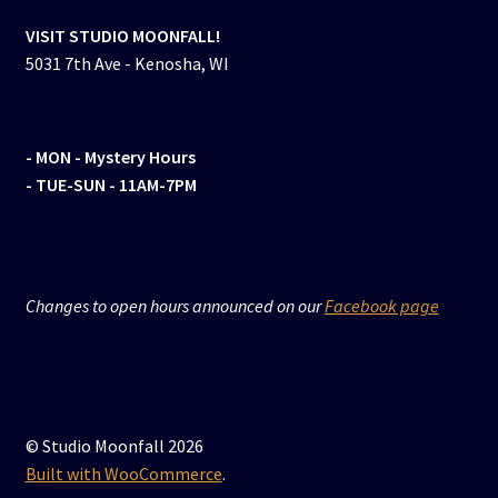
VISIT STUDIO MOONFALL!
5031 7th Ave - Kenosha, WI
- MON
- Mystery Hours
- TUE-SUN - 11AM-7PM
Changes to open hours announced on our
Facebook page
© Studio Moonfall 2026
Built with WooCommerce
.