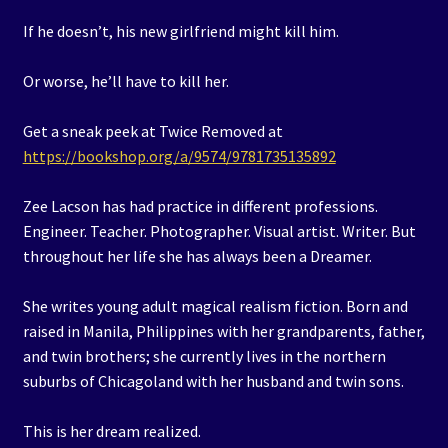
If he doesn’t, his new girlfriend might kill him.
Or worse, he’ll have to kill her.
Get a sneak peek at Twice Removed at
https://bookshop.org/a/9574/9781735135892
Zee Lacson has had practice in different professions.
Engineer. Teacher. Photographer. Visual artist. Writer. But
throughout her life she has always been a Dreamer.
She writes young adult magical realism fiction. Born and
raised in Manila, Philippines with her grandparents, father,
and twin brothers; she currently lives in the northern
suburbs of Chicagoland with her husband and twin sons.
This is her dream realized.