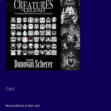
Cart
No products in the cart.