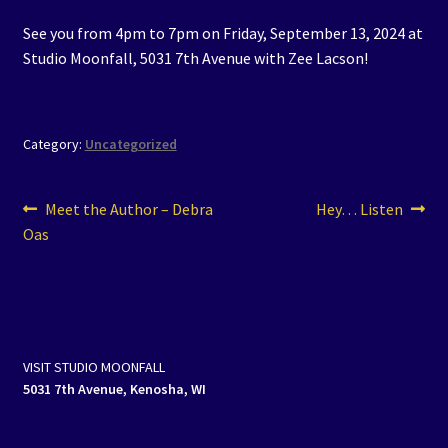
See you from 4pm to 7pm on Friday, September 13, 2024 at
Studio Moonfall, 5031 7th Avenue with Zee Lacson!
Category:
Uncategorized
Post
Previous
Next
Meet the Author – Debra
Hey… Listen
post:
post:
Oas
navigation
VISIT STUDIO MOONFALL
5031 7th Avenue, Kenosha, WI