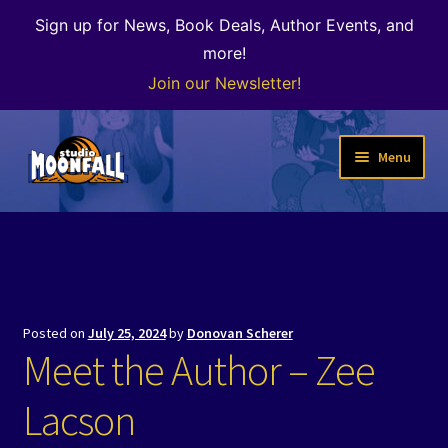
Sign up for News, Book Deals, Author Events, and
more!
Join our Newsletter!
Skip
Skip
Menu
to
to
navigation
content
Welcome
News
Expand
Shop
Posted on
July 25, 2024
by
Donovan Scherer
child
Meet the Author – Zee
menu
The Color of Kenosha
Lacson
Special Projects