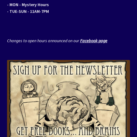
- MON
- Mystery Hours
- TUE-SUN - 11AM-7PM
Changes to open hours announced on our
Facebook page