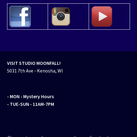
VISIT STUDIO MOONFALL!
5031 7th Ave - Kenosha, WI
- MON
- Mystery Hours
- TUE-SUN - 11AM-7PM