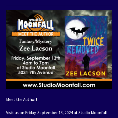
Events
Expand
Contact/Hours
child
menu
Meet the Author!
Visit us on Friday, September 13, 2024 at Studio Moonfall