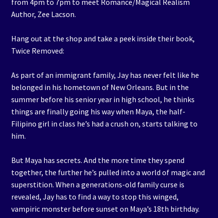
from 4pm to 7pm to meet Romance/Magical Realism
Author, Zee Lacson.
Hang out at the shop and take a peek inside their book,
Twice Removed:
As part of an immigrant family, Jay has never felt like he
belonged in his hometown of New Orleans. But in the
summer before his senior year in high school, he thinks
things are finally going his way when Maya, the half-
Filipino girl in class he’s had a crush on, starts talking to
him.
But Maya has secrets. And the more time they spend
together, the further he’s pulled into a world of magic and
superstition. When a generations-old family curse is
revealed, Jay has to find a way to stop this winged,
vampiric monster before sunset on Maya’s 18th birthday.