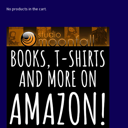
No products in the cart.