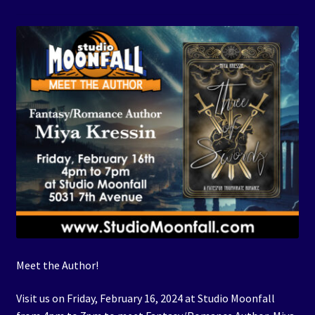
Events
Expand
Contact/Hours
child
menu
Meet the Author!
Visit us on Friday, February 16, 2024 at Studio Moonfall