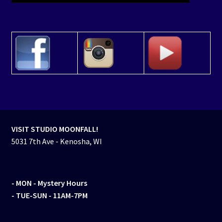
VISIT STUDIO MOONFALL!
5031 7th Ave - Kenosha, WI
- MON
- Mystery Hours
- TUE-SUN - 11AM-7PM