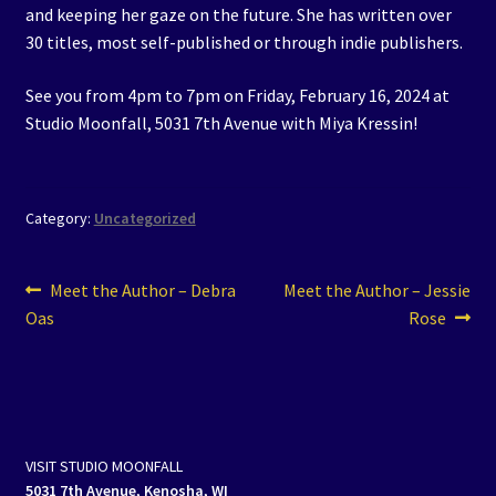
and keeping her gaze on the future. She has written over
30 titles, most self-published or through indie publishers.
See you from 4pm to 7pm on Friday, February 16, 2024 at
Studio Moonfall, 5031 7th Avenue with Miya Kressin!
Category:
Uncategorized
Post
Previous
Next
Meet the Author – Debra
Meet the Author – Jessie
post:
post:
Oas
Rose
navigation
VISIT STUDIO MOONFALL
5031 7th Avenue, Kenosha, WI