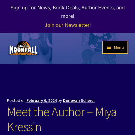
Sign up for News, Book Deals, Author Events, and
more!
Join our Newsletter!
Skip
Skip
Menu
to
to
navigation
content
Welcome
News
Expand
Shop
Posted on
February 6, 2024
by
Donovan Scherer
child
Meet the Author – Miya
menu
The Color of Kenosha
Kressin
Special Projects