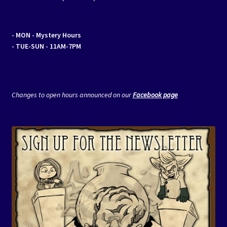
- MON
- Mystery Hours
- TUE-SUN - 11AM-7PM
Changes to open hours announced on our
Facebook page