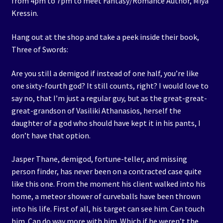
from 4pm to 7pm to meet Fantasy/Romance Author, Miya
Kressin.
Hang out at the shop and take a peek inside their book,
Three of Swords:
Are you still a demigod if instead of one half, you’re like
one sixty-fourth god? It still counts, right? I would love to
say no, that I’m just a regular guy, but as the great-great-
great-grandson of Vasiliki Athanasios, herself the
daughter of a god who should have kept it in his pants, I
don’t have that option.
Jasper Thane, demigod, fortune-teller, and missing
person finder, has never been on a contracted case quite
like this one. From the moment his client walked into his
home, a meteor shower of curveballs have been thrown
into his life. First of all, his target can see him. Can touch
him. Can do way more with him. Which if he weren’t the