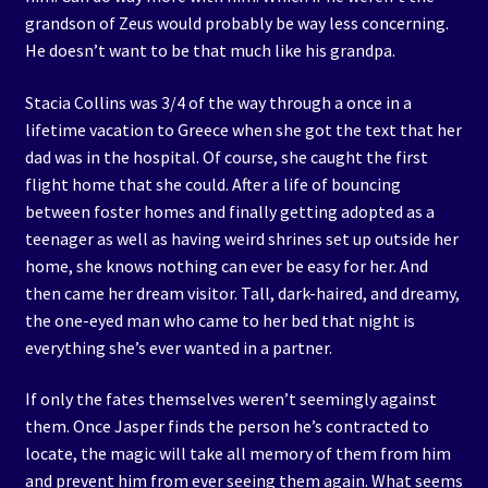
grandson of Zeus would probably be way less concerning.
He doesn’t want to be that much like his grandpa.
Stacia Collins was 3/4 of the way through a once in a
lifetime vacation to Greece when she got the text that her
dad was in the hospital. Of course, she caught the first
flight home that she could. After a life of bouncing
between foster homes and finally getting adopted as a
teenager as well as having weird shrines set up outside her
home, she knows nothing can ever be easy for her. And
then came her dream visitor. Tall, dark-haired, and dreamy,
the one-eyed man who came to her bed that night is
everything she’s ever wanted in a partner.
If only the fates themselves weren’t seemingly against
them. Once Jasper finds the person he’s contracted to
locate, the magic will take all memory of them from him
and prevent him from ever seeing them again. What seems