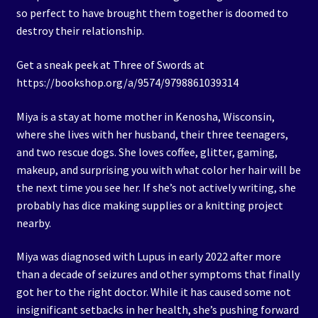
so perfect to have brought them together is doomed to
destroy their relationship.
Get a sneak peek at Three of Swords at
https://bookshop.org/a/9574/9798861039314
Miya is a stay at home mother in Kenosha, Wisconsin,
where she lives with her husband, their three teenagers,
and two rescue dogs. She loves coffee, glitter, gaming,
makeup, and surprising you with what color her hair will be
the next time you see her. If she’s not actively writing, she
probably has dice making supplies or a knitting project
nearby.
Miya was diagnosed with Lupus in early 2022 after more
than a decade of seizures and other symptoms that finally
got her to the right doctor. While it has caused some not
insignificant setbacks in her health, she’s pushing forward