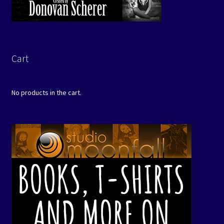
Cart
No products in the cart.