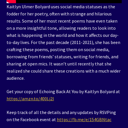
Kaitlyn Ulmer Bolyard uses social media statuses as the
fodder for her poetry, often with strange and hilarious
results. Some of her most recent poems have even taken
on a more insightful tone, allowing readers to look into
what is happening in the world and how it affects our day-
to-day lives. For the past decade (2011-2021), she has been
crafting these poems, posting them on social media,
borrowing from friends’ statuses, writing for friends, and
sharing at open mics. It wasn’t until recently that she
realized she could share these creations with a much wider
audience.
Get your copy of Echoing Back At You by Kaitlyn Bolyard at
https://amzn.to/400Lj2l
Keep track of all the details and any updates by RSVPing
on the Facebook event at
https://fb.me/e/154GBNtac