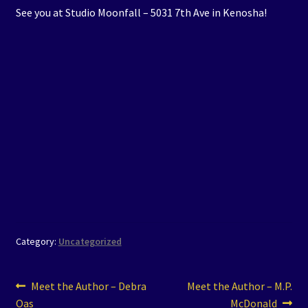
See you at Studio Moonfall – 5031 7th Ave in Kenosha!
Category:
Uncategorized
Post
Previous
Next
Meet the Author – Debra
Meet the Author – M.P.
post:
post:
Oas
McDonald