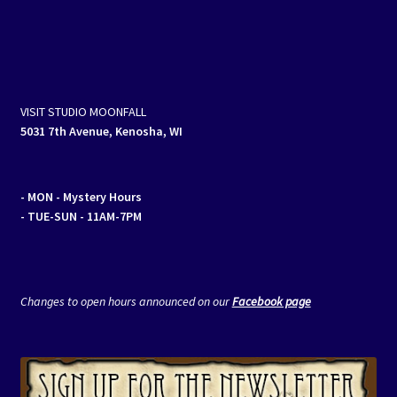
navigation
VISIT STUDIO MOONFALL
5031 7th Avenue, Kenosha, WI
- MON
- Mystery Hours
- TUE-SUN - 11AM-7PM
Changes to open hours announced on our
Facebook page