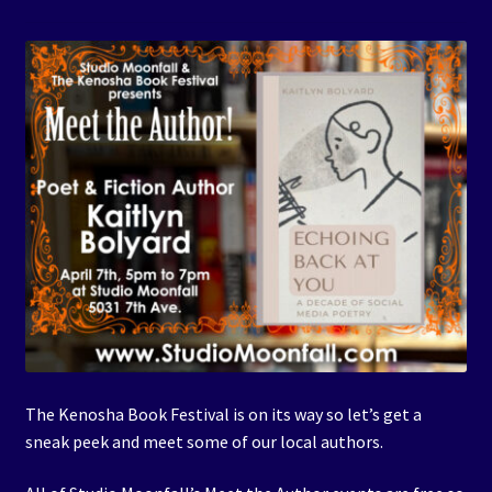
Events
Expand
Contact/Hours
child
menu
The Kenosha Book Festival is on its way so let’s get a
sneak peek and meet some of our local authors.