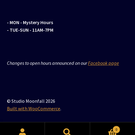
- MON
- Mystery Hours
- TUE-SUN - 11AM-7PM
Changes to open hours announced on our
Facebook page
© Studio Moonfall 2026
Built with WooCommerce
.
0