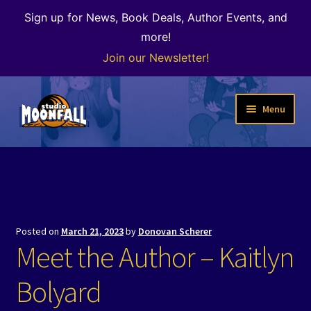
Sign up for News, Book Deals, Author Events, and
more!
Join our Newsletter!
Skip
Skip
Menu
to
to
navigation
content
Welcome
News
Expand
Shop
Posted on
March 21, 2023
by
Donovan Scherer
child
Meet the Author – Kaitlyn
menu
The Color of Kenosha
Bolyard
Special Projects