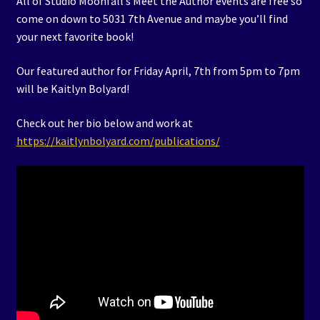
All of Studio Moonfall’s Meet the Author events are free so
come on down to 5031 7th Avenue and maybe you’ll find
your next favorite book!
Our featured author for Friday April, 7th from 5pm to 7pm
will be Kaitlyn Bolyard!
Check out her bio below and work at
https://kaitlynbolyard.com/publications/