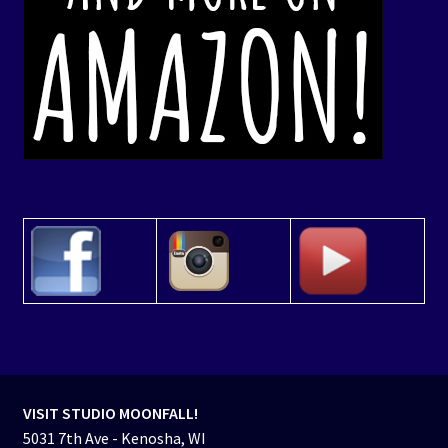
VISIT STUDIO MOONFALL!
5031 7th Ave - Kenosha, WI