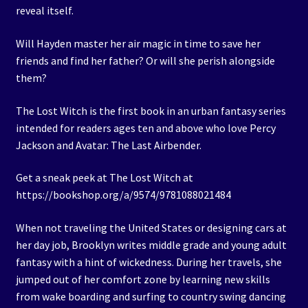
reveal itself.
Will Hayden master her air magic in time to save her
friends and find her father? Or will she perish alongside
them?
The Lost Witch is the first book in an urban fantasy series
intended for readers ages ten and above who love Percy
Jackson and Avatar: The Last Airbender.
Get a sneak peek at The Lost Witch at
https://bookshop.org/a/9574/9781088021484
When not traveling the United States or designing cars at
her day job, Brooklyn writes middle grade and young adult
fantasy with a hint of wickedness. During her travels, she
jumped out of her comfort zone by learning new skills
from wake boarding and surfing to country swing dancing