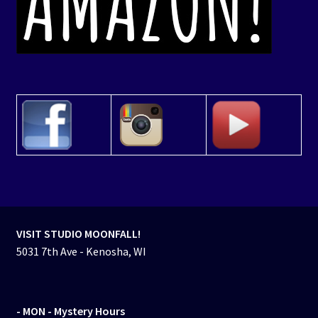
VISIT STUDIO MOONFALL!
5031 7th Ave - Kenosha, WI
- MON
- Mystery Hours