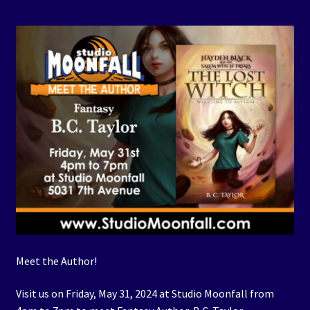
Events
Expand
Contact/Hours
child
menu
Meet the Author!
Visit us on Friday, May 31, 2024 at Studio Moonfall from