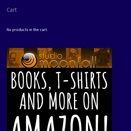
Cart
No products in the cart.