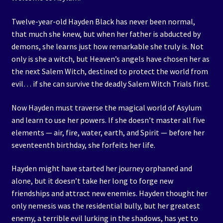
Twelve-year-old Hayden Black has never been normal,
that much she knew, but when her father is abducted by
demons, she learns just how remarkable she truly is. Not
only is she a witch, but Heaven’s angels have chosen her as
the next Salem Witch, destined to protect the world from
evil… if she can survive the deadly Salem Witch Trials first.
Now Hayden must traverse the magical world of Asylum
and learn to use her powers. If she doesn’t master all five
elements — air, fire, water, earth, and Spirit — before her
seventeenth birthday, she forfeits her life.
Hayden might have started her journey orphaned and
alone, but it doesn’t take her long to forge new
friendships and attract new enemies. Hayden thought her
only nemesis was the residential bully, but her greatest
enemy, a terrible evil lurking in the shadows, has yet to