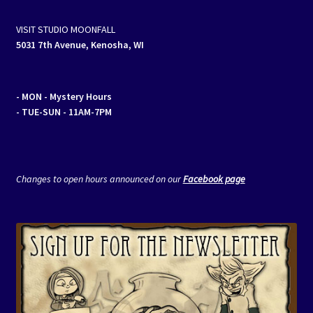
VISIT STUDIO MOONFALL
5031 7th Avenue, Kenosha, WI
- MON
- Mystery Hours
- TUE-SUN - 11AM-7PM
Changes to open hours announced on our
Facebook page