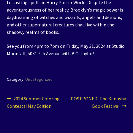
to casting spells in Harry Potter World. Despite the
adventurousness of her reality, Brooklyn’s magic power is
daydreaming of witches and wizards, angels and demons,
and other supernatural creatures that live within the
shadowy realms of books.
See you from 4pm to 7pm on Friday, May 31, 2024 at Studio
Moonfall, 5031 7th Avenue with B.C. Taylor!
Category:
Uncategorized
Post
Previous
Next
2024 Summer Coloring
POSTPONED! The Kenosha
post:
post:
Contests! May Edition
Book Festival
navigation