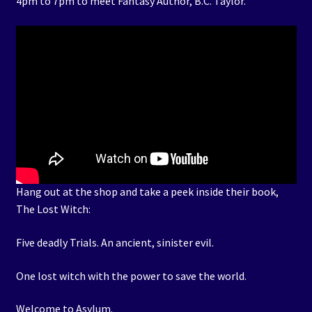
4pm to 7pm to meet Fantasy Author, B.C. Taylor.
Hang out at the shop and take a peek inside their book,
The Lost Witch:
Five deadly Trials. An ancient, sinister evil.
One lost witch with the power to save the world.
Welcome to Asylum.