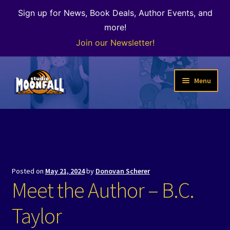
Sign up for News, Book Deals, Author Events, and
more!
Join our Newsletter!
Skip
Skip
Menu
to
to
navigation
content
Welcome
News
Expand
Shop
Posted on
May 21, 2024
by
Donovan Scherer
child
Meet the Author – B.C.
menu
The Color of Kenosha
Taylor
Special Projects