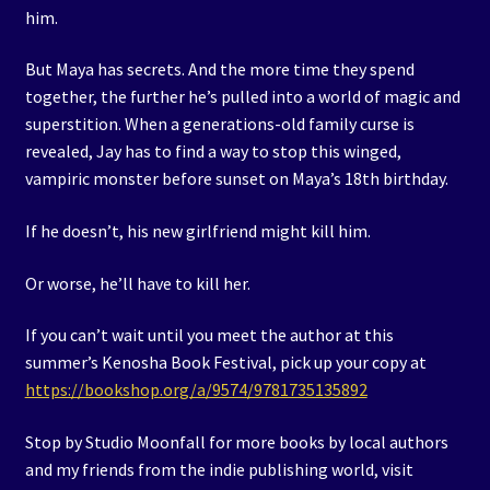
him.
But Maya has secrets. And the more time they spend
together, the further he’s pulled into a world of magic and
superstition. When a generations-old family curse is
revealed, Jay has to find a way to stop this winged,
vampiric monster before sunset on Maya’s 18th birthday.
If he doesn’t, his new girlfriend might kill him.
Or worse, he’ll have to kill her.
If you can’t wait until you meet the author at this
summer’s Kenosha Book Festival, pick up your copy at
https://bookshop.org/a/9574/9781735135892
Stop by Studio Moonfall for more books by local authors
and my friends from the indie publishing world, visit