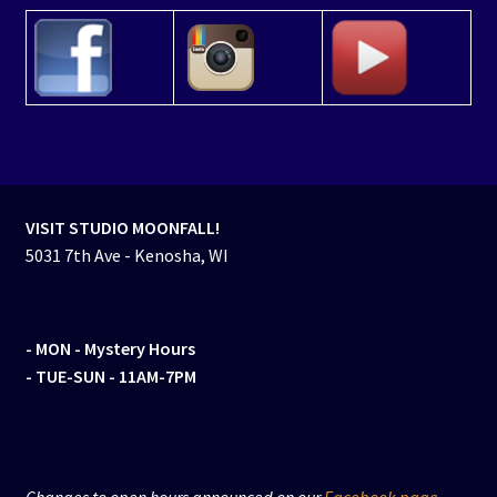
VISIT STUDIO MOONFALL!
5031 7th Ave - Kenosha, WI
- MON
- Mystery Hours
- TUE-SUN - 11AM-7PM