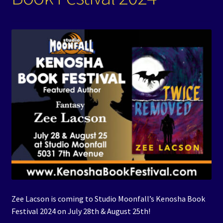
Events
Expand
Contact/Hours
child
menu
Zee Lacson is coming to Studio Moonfall’s Kenosha Book
Festival 2024 on July 28th & August 25th!