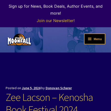
Sign up for News, Book Deals, Author Events, and
more!
Join our Newsletter!
Skip
Skip
Menu
to
to
navigation
content
Welcome
News
Expand
Shop
child
Posted on
June 5, 2024
by
Donovan Scherer
menu
The Color of Kenosha
Zee Lacson – Kenosha
Special Projects
Book Festival 2024