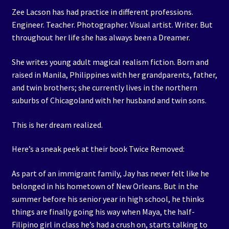
Zee Lacson has had practice in different professions.
Engineer. Teacher. Photographer. Visual artist. Writer. But
throughout her life she has always been a Dreamer.
She writes young adult magical realism fiction. Born and
raised in Manila, Philippines with her grandparents, father,
and twin brothers; she currently lives in the northern
suburbs of Chicagoland with her husband and twin sons.
This is her dream realized.
Here’s a sneak peek at their book Twice Removed:
As part of an immigrant family, Jay has never felt like he
belonged in his hometown of New Orleans. But in the
summer before his senior year in high school, he thinks
things are finally going his way when Maya, the half-
Filipino girl in class he’s had a crush on, starts talking to