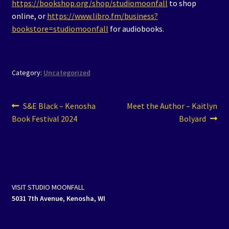
https://bookshop.org/shop/studiomoonfall
to shop
online, or
https://www.libro.fm/business?
bookstore=studiomoonfall
for audiobooks.
Category:
Uncategorized
Post
Previous
Next
S&E Black – Kenosha
Meet the Author – Kaitlyn
post:
post:
Book Festival 2024
Bolyard
navigation
VISIT STUDIO MOONFALL
5031 7th Avenue, Kenosha, WI