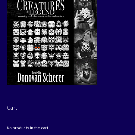
Cart
No products in the cart.