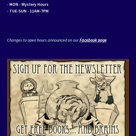
- MON
- Mystery Hours
- TUE-SUN - 11AM-7PM
Changes to open hours announced on our
Facebook page