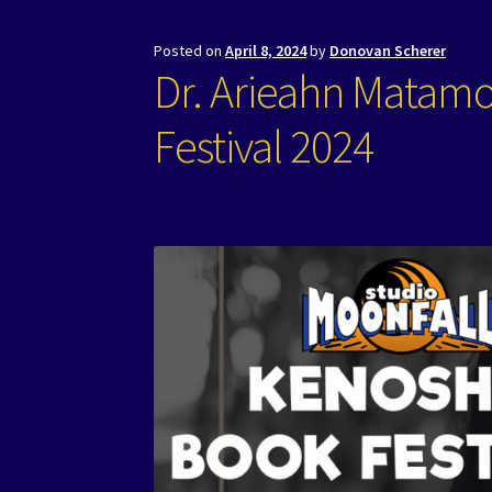
Posted on
April 8, 2024
by
Donovan Scherer
Dr. Arieahn Matam
Festival 2024