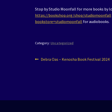
Stop by Studio Moonfall for more books by loc
https://bookshop.org/shop/studiomoonfall
bookstore=studiomoonfall
for audiobooks.
Category:
Uncategorized
Post
Previous
Debra Oas – Kenosha Book Festival 2024
post:
navigation