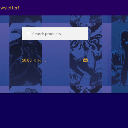
wsletter!
Search
Search
for:
$
0.00
0 items