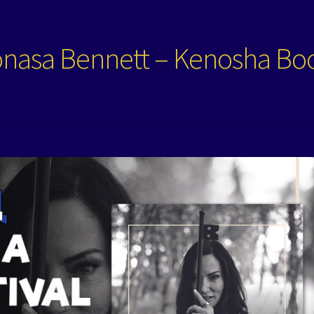
onasa Bennett – Kenosha Bo