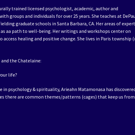
rally trained licensed psychologist, academic, author and
ith groups and individuals for over 25 years. She teaches at DePa
 Fielding graduate schools in Santa Barbara, CA. Her areas of exper
 as aa path to well-being. Her writings and workshops center on
 access healing and positive change. She lives in Paris township 
s and the Chatelaine:
our life?
ce in psychology & spirituality, Arieahn Matamonasa has discovere
ives there are common themes/patterns (cages) that keep us from