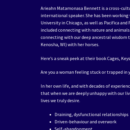
Arieahn Matamonasa Bennett is a cross-cultu
international speaker. She has been working w
University in Chicago, as well as Pacifica and
included connecting with nature and animals
connecting with our deep ancestral wisdom to
Kenosha, WI) with her horses.
Here’s a sneak peek at their book Cages, Key
Are you a woman feeling stuck or trapped in y
In her own life, and with decades of experien
that when we are deeply unhappy with our l
lives we truly desire.
Draining, dysfunctional relationships
Driven-behaviour and overwork
Self-abandonment