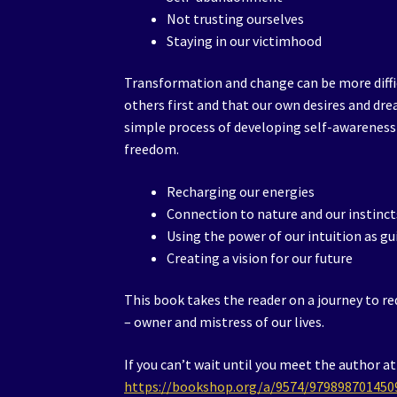
Not trusting ourselves
Staying in our victimhood
Transformation and change can be more diffi
others first and that our own desires and dre
simple process of developing self-awareness
freedom.
Recharging our energies
Connection to nature and our instinct
Using the power of our intuition as g
Creating a vision for our future
This book takes the reader on a journey to r
– owner and mistress of our lives.
If you can’t wait until you meet the author a
https://bookshop.org/a/9574/979898701450