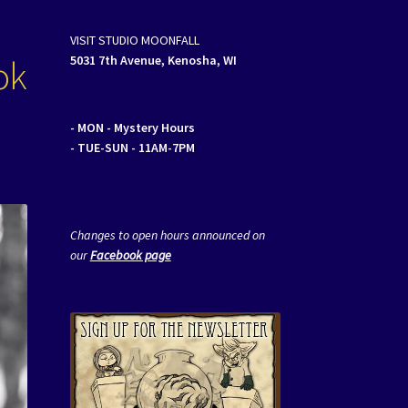
VISIT STUDIO MOONFALL
ok
5031 7th Avenue, Kenosha, WI
- MON
- Mystery Hours
- TUE-SUN - 11AM-7PM
Changes to open hours announced on
our
Facebook page