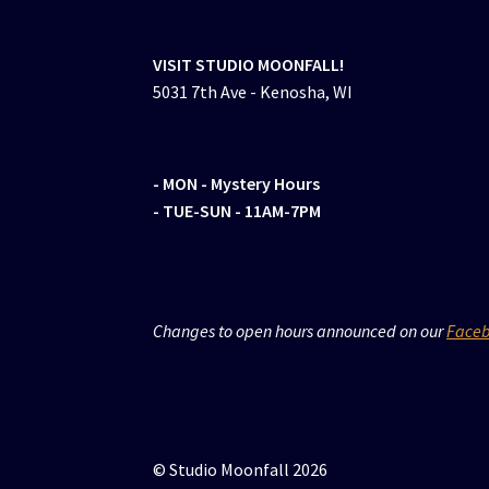
VISIT STUDIO MOONFALL!
5031 7th Ave - Kenosha, WI
- MON
- Mystery Hours
- TUE-SUN - 11AM-7PM
Changes to open hours announced on our
Face
© Studio Moonfall 2026