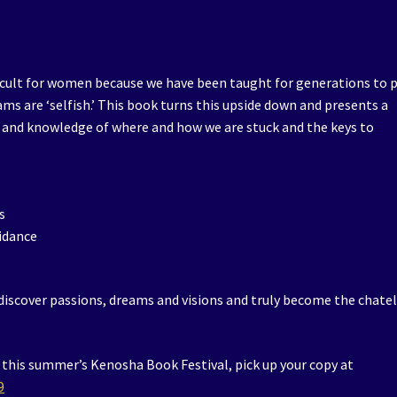
cult for women because we have been taught for generations to 
ams are ‘selfish.’ This book turns this upside down and presents a
 and knowledge of where and how we are stuck and the keys to
s
uidance
ediscover passions, dreams and visions and truly become the chate
t this summer’s Kenosha Book Festival, pick up your copy at
9