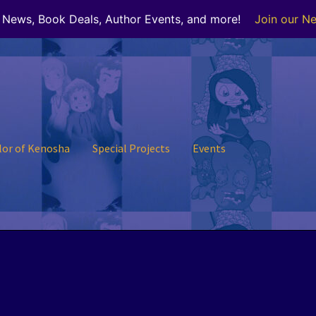
r News, Book Deals, Author Events, and more!
Join our Ne
lor of Kenosha
Special Projects
Events