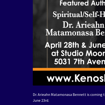
Dr. Arieahn Matamonasa Bennett is coming to
June 23rd.