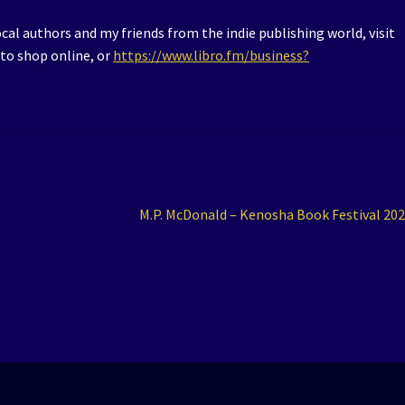
al authors and my friends from the indie publishing world, visit
to shop online, or
https://www.libro.fm/business?
Next
M.P. McDonald – Kenosha Book Festival 20
post: