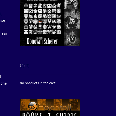
ul
tise
(near
Cart
d
 the
No products in the cart.