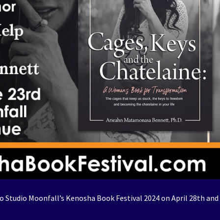
 Studio Moonfall’s Kenosha Book Festival 2024 on April 28th and