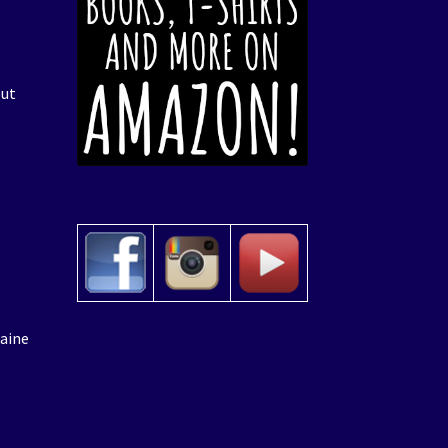
put
laine