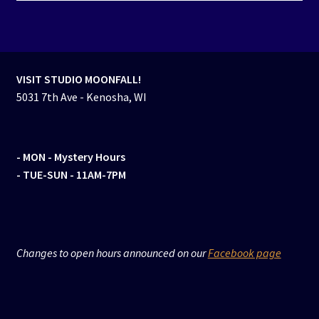
VISIT STUDIO MOONFALL!
5031 7th Ave - Kenosha, WI
- MON
- Mystery Hours
- TUE-SUN - 11AM-7PM
Changes to open hours announced on our
Facebook page