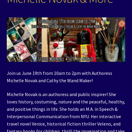
Events
Expand
Contact/Hours
child
menu
Join us June 19th from 10am to 2pm with Authoress
Michelle Novak and Cathy the Wand Maker!
Michelle Novak is an authoress and public inspirer! She
loves history, costuming, nature and the peaceful, healthy,
and positive things in life. She holds an M.A. in Speech &
Interpersonal Communication from NYU. Her interactive
travel novel Venice, historical fiction thriller Veleno, and
fantasy books for children, thrill the imagination and take