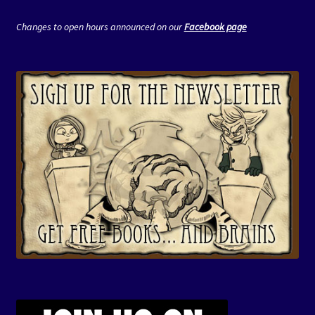
Changes to open hours announced on our
Facebook page