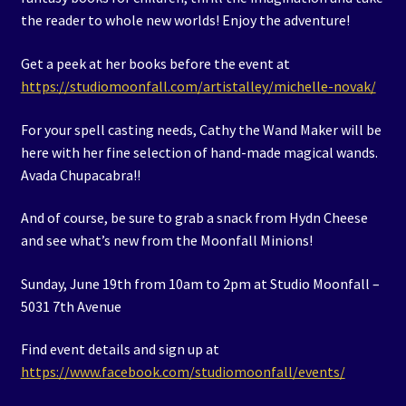
the reader to whole new worlds! Enjoy the adventure!
Get a peek at her books before the event at
https://studiomoonfall.com/artistalley/michelle-novak/
For your spell casting needs, Cathy the Wand Maker will be
here with her fine selection of hand-made magical wands.
Avada Chupacabra!!
And of course, be sure to grab a snack from Hydn Cheese
and see what’s new from the Moonfall Minions!
Sunday, June 19th from 10am to 2pm at Studio Moonfall –
5031 7th Avenue
Find event details and sign up at
https://www.facebook.com/studiomoonfall/events/