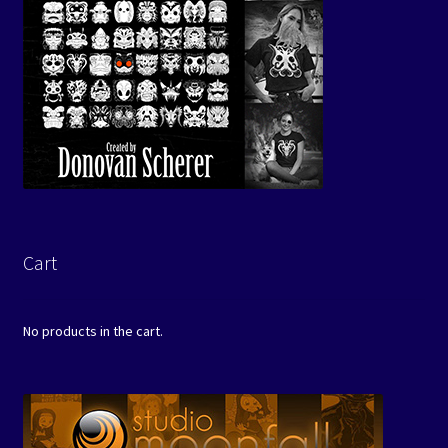
Cart
No products in the cart.