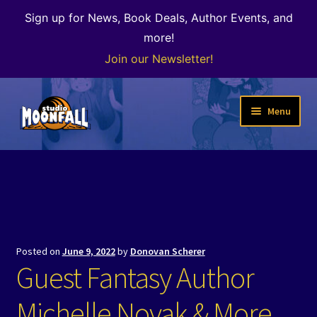
Sign up for News, Book Deals, Author Events, and
more!
Join our Newsletter!
Skip
Skip
Menu
to
to
navigation
content
Welcome
News
Expand
Shop
child
Posted on
June 9, 2022
by
Donovan Scherer
menu
The Color of Kenosha
Guest Fantasy Author
Special Projects
Michelle Novak & More