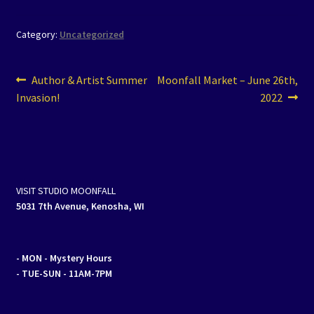
Category:
Uncategorized
Post
Previous
Next
Author & Artist Summer
Moonfall Market – June 26th,
post:
post:
Invasion!
2022
navigation
VISIT STUDIO MOONFALL
5031 7th Avenue, Kenosha, WI
- MON
- Mystery Hours
- TUE-SUN - 11AM-7PM