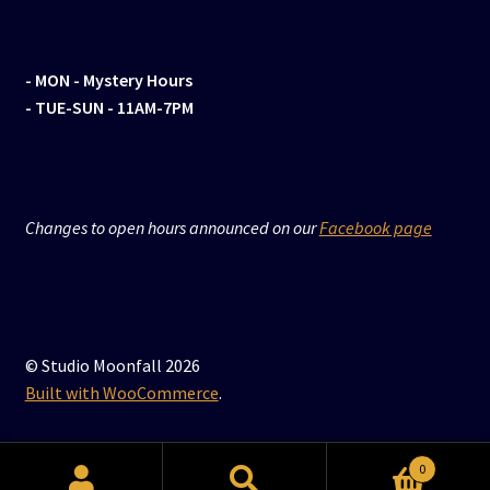
- MON
- Mystery Hours
- TUE-SUN - 11AM-7PM
Changes to open hours announced on our
Facebook page
© Studio Moonfall 2026
Built with WooCommerce
.
0