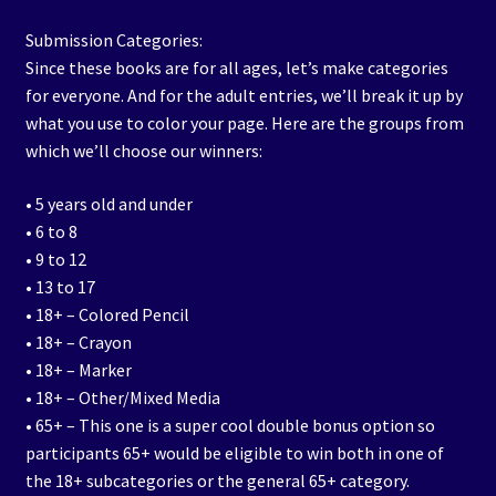
Submission Categories:
Since these books are for all ages, let’s make categories
for everyone. And for the adult entries, we’ll break it up by
what you use to color your page. Here are the groups from
which we’ll choose our winners:
• 5 years old and under
• 6 to 8
• 9 to 12
• 13 to 17
• 18+ – Colored Pencil
• 18+ – Crayon
• 18+ – Marker
• 18+ – Other/Mixed Media
• 65+ – This one is a super cool double bonus option so
participants 65+ would be eligible to win both in one of
the 18+ subcategories or the general 65+ category.