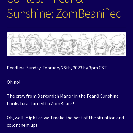
Sunshine: ZomBeanified
Events
Expand
Contact/Hours
child
menu
Deadline: Sunday, February 26th, 2023 by 3pm CST
Oh no!
The crew from Darksmith Manor in the Fear & Sunshine
books have turned to ZomBeans!
Oh, well. Might as well make the best of the situation and
color them up!