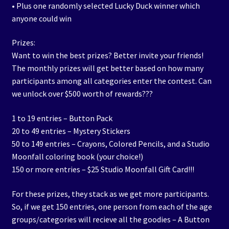
• Plus one randomly selected Lucky Duck winner which
anyone could win
Prizes:
Want to win the best prizes? Better invite your friends!
The monthly prizes will get better based on how many
participants among all categories enter the contest. Can
we unlock over $500 worth of rewards???
1 to 19 entries – Button Pack
20 to 49 entries – Mystery Stickers
50 to 149 entries – Crayons, Colored Pencils, and a Studio
Moonfall coloring book (your choice!)
150 or more entries – $25 Studio Moonfall Gift Card!!!
For these prizes, they stack as we get more participants.
So, if we get 150 entries, one person from each of the age
groups/categories will recieve all the goodies – A Button