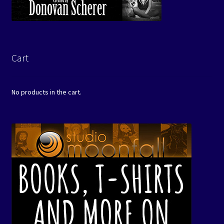
Cart
No products in the cart.