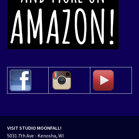
VISIT STUDIO MOONFALL!
5031 7th Ave - Kenosha, WI