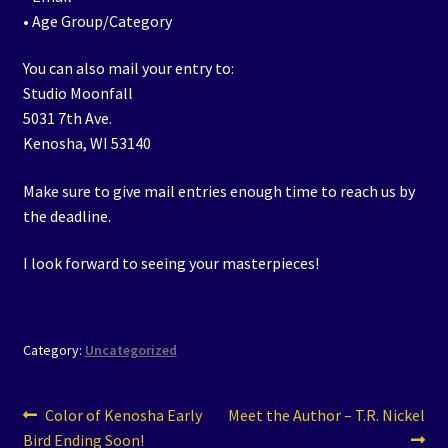
• Age Group/Category
You can also mail your entry to:
Studio Moonfall
5031 7th Ave.
Kenosha, WI 53140
Make sure to give mail entries enough time to reach us by
the deadline.
I look forward to seeing your masterpieces!
Category:
Uncategorized
Post
Previous
Next
Color of Kenosha Early
Meet the Author – T.R. Nickel
post:
post:
Bird Ending Soon!