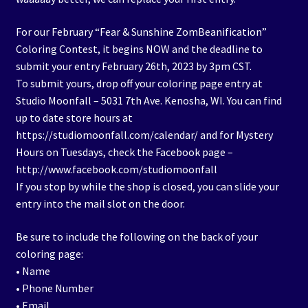
For our February “Fear & Sunshine ZomBeanification”
Coloring Contest, it begins NOW and the deadline to
submit your entry February 26th, 2023 by 3pm CST.
To submit yours, drop off your coloring page entry at
Studio Moonfall – 5031 7th Ave. Kenosha, WI. You can find
up to date store hours at
https://studiomoonfall.com/calendar/ and for Mystery
Hours on Tuesdays, check the Facebook page –
http://www.facebook.com/studiomoonfall
If you stop by while the shop is closed, you can slide your
entry into the mail slot on the door.
Be sure to include the following on the back of your
coloring page:
• Name
• Phone Number
• Email