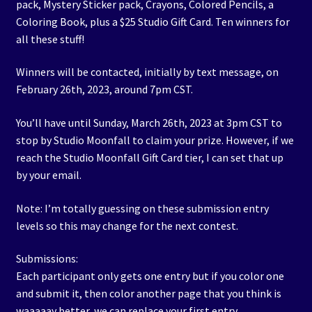
pack, Mystery Sticker pack, Crayons, Colored Pencils, a
Coloring Book, plus a $25 Studio Gift Card. Ten winners for
all these stuff!
Winners will be contacted, initially by text message, on
February 26th, 2023, around 7pm CST.
You’ll have until Sunday, March 26th, 2023 at 3pm CST to
stop by Studio Moonfall to claim your prize. However, if we
reach the Studio Moonfall Gift Card tier, I can set that up
by your email.
Note: I’m totally guessing on these submission entry
levels so this may change for the next contest.
Submissions:
Each participant only gets one entry but if you color one
and submit it, then color another page that you think is
waaaaay better, we can replace your first entry.