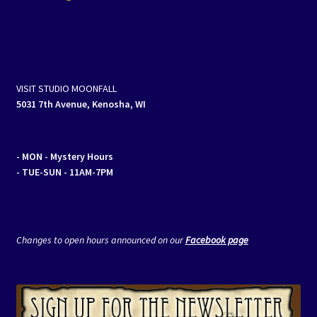
navigation
VISIT STUDIO MOONFALL
5031 7th Avenue, Kenosha, WI
- MON
- Mystery Hours
- TUE-SUN - 11AM-7PM
Changes to open hours announced on our
Facebook page