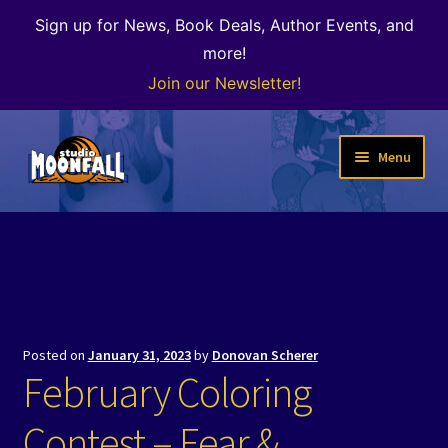
Sign up for News, Book Deals, Author Events, and
more!
Join our Newsletter!
Skip
Skip
Menu
to
to
navigation
content
Welcome
News
Expand
Shop
child
Posted on
January 31, 2023
by
Donovan Scherer
menu
The Color of Kenosha
February Coloring
Special Projects
Contest – Fear &