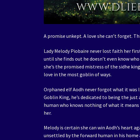
A promise unkept. A love she can’t forget. Th
Lady Melody Piobaire never lost faith her fir
until she finds out he doesn’t even know wh
she’s the promised mistress of the sidhe king.
love in the most goblin of ways.
Orphaned elf Aodh never forgot what it was 
Goblin King, he’s dedicated to being the just
human who knows nothing of what it means to 
her.
Melody is certain she can win Aodh’s heart agai
unsettled by the forward human in his home 