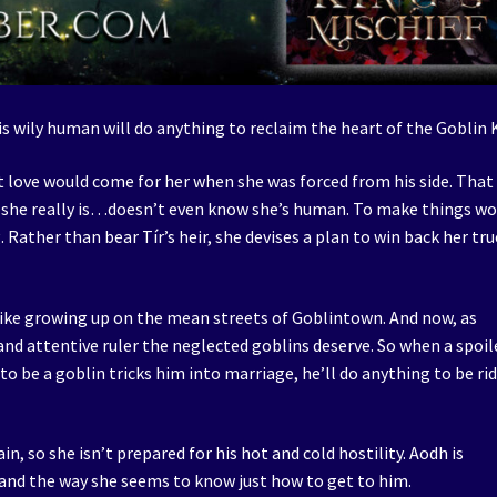
is wily human will do anything to reclaim the heart of the Goblin 
st love would come for her when she was forced from his side. That 
o she really is…doesn’t even know she’s human. To make things wo
 Rather than bear Tír’s heir, she devises a plan to win back her tru
like growing up on the mean streets of Goblintown. And now, as
 and attentive ruler the neglected goblins deserve. So when a spoil
be a goblin tricks him into marriage, he’ll do anything to be rid
n, so she isn’t prepared for his hot and cold hostility. Aodh is
and the way she seems to know just how to get to him.