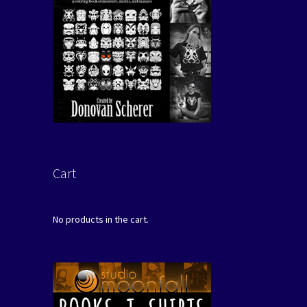
Cart
No products in the cart.