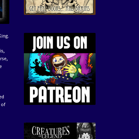
King.
is,
rse,
e
ed
 of