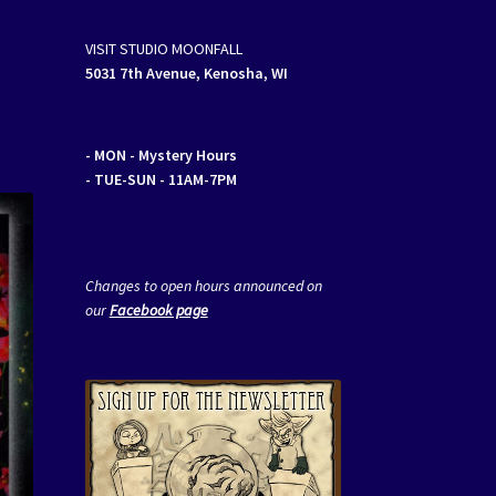
VISIT STUDIO MOONFALL
5031 7th Avenue, Kenosha, WI
- MON
- Mystery Hours
- TUE-SUN - 11AM-7PM
Changes to open hours announced on
our
Facebook page