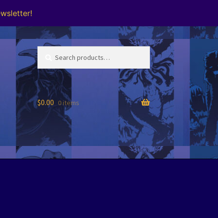
wsletter!
Search
Search
for:
$
0.00
0 items