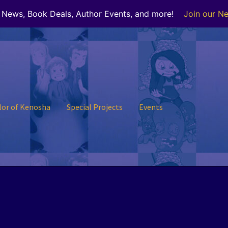
r News, Book Deals, Author Events, and more!
Join our Ne
lor of Kenosha
Special Projects
Events