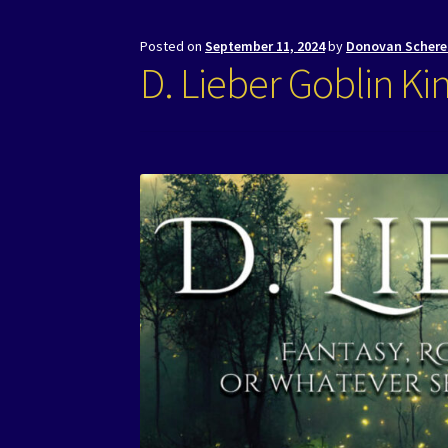
Posted on
September 11, 2024
by
Donovan Schere
D. Lieber Goblin Ki