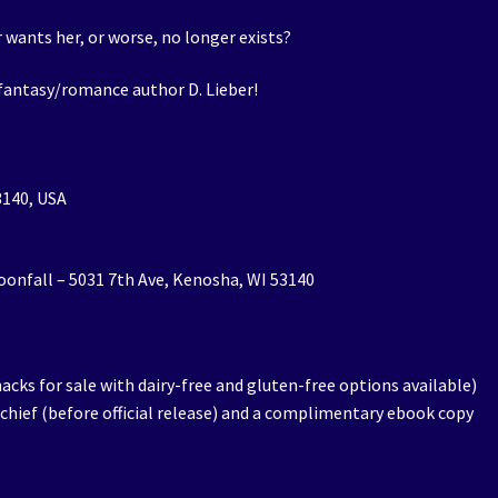
 wants her, or worse, no longer exists?
 fantasy/romance author D. Lieber!
3140, USA
Moonfall – 5031 7th Ave, Kenosha, WI 53140
nacks for sale with dairy-free and gluten-free options available)
schief (before official release) and a complimentary ebook copy