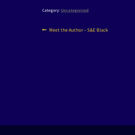
Category:
Uncategorized
Post
Previous
Meet the Author – S&E Black
post:
navigation