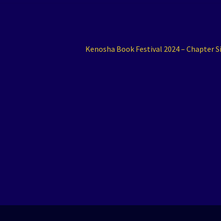
Next
Kenosha Book Festival 2024 – Chapter S
post: