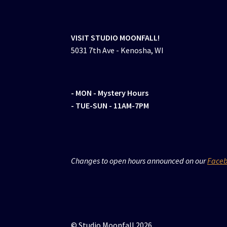
VISIT STUDIO MOONFALL!
5031 7th Ave - Kenosha, WI
- MON
- Mystery Hours
- TUE-SUN - 11AM-7PM
Changes to open hours announced on our
Face
© Studio Moonfall 2026