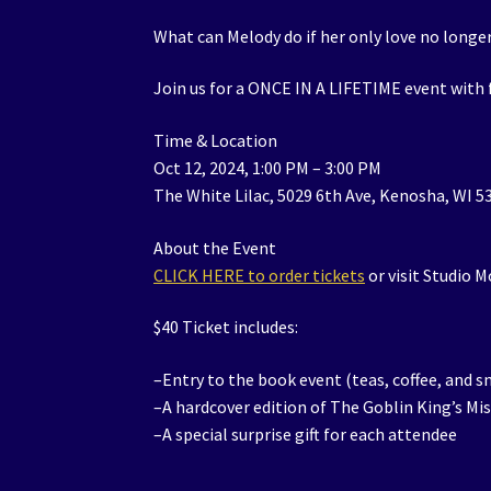
What can Melody do if her only love no longer
Join us for a ONCE IN A LIFETIME event with
Time & Location
Oct 12, 2024, 1:00 PM – 3:00 PM
The White Lilac, 5029 6th Ave, Kenosha, WI 5
About the Event
CLICK HERE to order tickets
or visit Studio 
$40 Ticket includes:
–Entry to the book event (teas, coffee, and s
–A hardcover edition of The Goblin King’s Mi
–A special surprise gift for each attendee