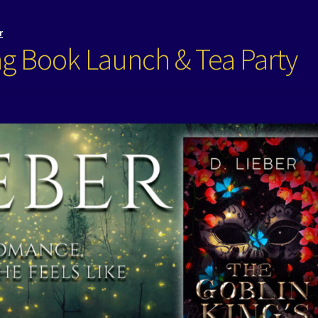
r
ng Book Launch & Tea Party