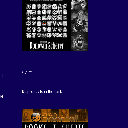
Cart
ot
No products in the cart.
ie