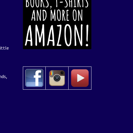
ittle
nds,