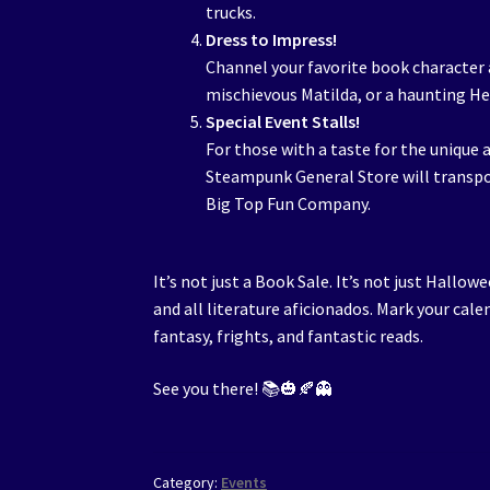
trucks.
Dress to Impress!
Channel your favorite book character 
mischievous Matilda, or a haunting He
Special Event Stalls!
For those with a taste for the unique 
Steampunk General Store will transpo
Big Top Fun Company.
It’s not just a Book Sale. It’s not just Hallo
and all literature aficionados. Mark your cale
fantasy, frights, and fantastic reads.
See you there! 📚🎃🍂👻
Category:
Events