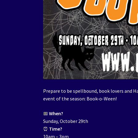
Prepare to be spellbound, book lovers and H
event of the season: Book-o-Ween!
📅
When?
Sunday, October 29th
⏰
Time?
10am – 3pm