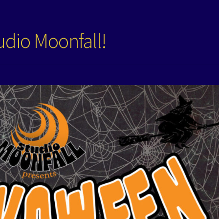
dio Moonfall!