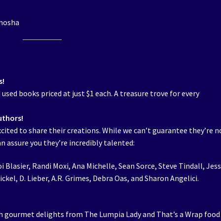
enosha
s!
sed books priced at just $1 each. A treasure trove for every
uthors!
xcited to share their creations. While we can’t guarantee they’re n
 assure you they’re incredibly talented:
oi Blasier, Randi Moxi, Ana Michelle, Sean Sorce, Steve Tindall, Jess
ckel, D. Lieber, A.R. Grimes, Debra Oas, and Sharon Angelici.
h gourmet delights from The Lumpia Lady and That’s a Wrap food