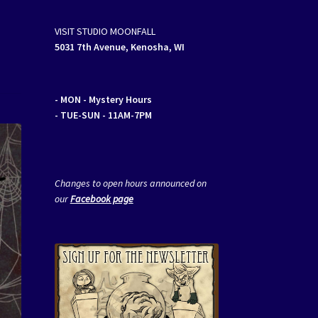
VISIT STUDIO MOONFALL
5031 7th Avenue, Kenosha, WI
- MON
- Mystery Hours
- TUE-SUN - 11AM-7PM
Changes to open hours announced on
our
Facebook page