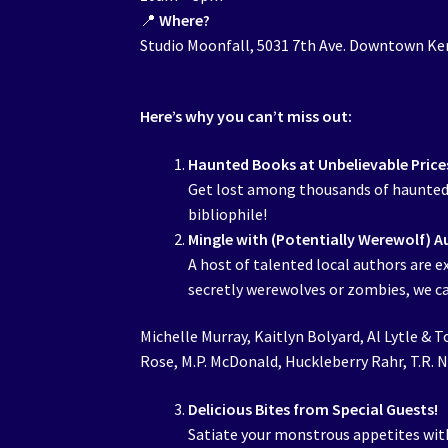
📍
Where?
Studio Moonfall, 5031 7th Ave. Downtown K
Here’s why you can’t miss out:
Haunted Books at Unbelievable Price
Get lost among thousands of haunted u
bibliophile!
Mingle with (Potentially Werewolf) A
A host of talented local authors are e
secretly werewolves or zombies, we can
Michelle Murray, Kaitlyn Bolyard, Al Lytle & T
Rose, M.P. McDonald, Huckleberry Rahr, T.R. Ni
Delicious Bites from Special Guests!
Satiate your monstrous appetites wit