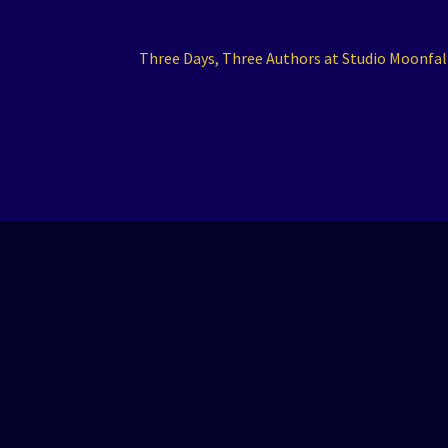
Next
Three Days, Three Authors at Studio Moonfal
post: