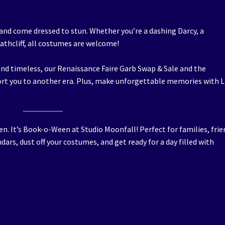
and come dressed to stun. Whether you’re a dashing Darcy, a
athcliff, all costumes are welcome!
and timeless, our Renaissance Faire Garb Swap & Sale and the
rt you to another era. Plus, make unforgettable memories with L
ween. It’s Book-o-Ween at Studio Moonfall! Perfect for families, frie
ndars, dust off your costumes, and get ready for a day filled with