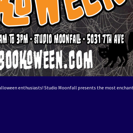
alloween enthusiasts! Studio Moonfall presents the most enchan