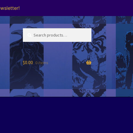
wsletter!
Search
Search
for:
$
0.00
0 items