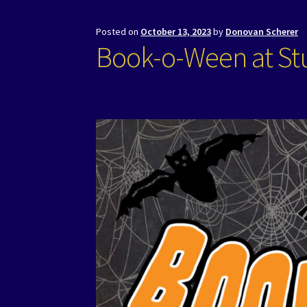
Posted on
October 13, 2023
by
Donovan Scherer
Book-o-Ween at Stu