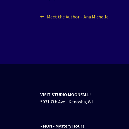
Post
Previous
Meet the Author – Ana Michelle
post:
navigation
VISIT STUDIO MOONFALL!
5031 7th Ave - Kenosha, WI
- MON
- Mystery Hours