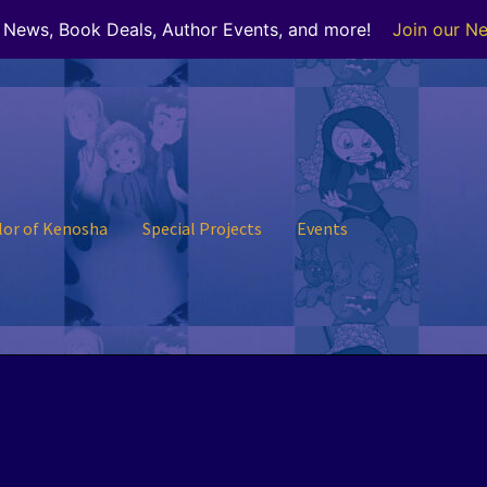
r News, Book Deals, Author Events, and more!
Join our Ne
lor of Kenosha
Special Projects
Events