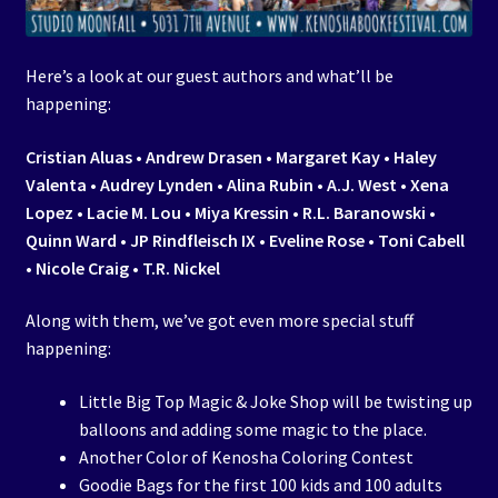
Here’s a look at our guest authors and what’ll be
happening:
Cristian Aluas • Andrew Drasen • Margaret Kay • Haley
Valenta • Audrey Lynden • Alina Rubin • A.J. West • Xena
Lopez • Lacie M. Lou • Miya Kressin • R.L. Baranowski •
Quinn Ward • JP Rindfleisch IX • Eveline Rose • Toni Cabell
• Nicole Craig • T.R. Nickel
Along with them, we’ve got even more special stuff
happening:
Little Big Top Magic & Joke Shop will be twisting up
balloons and adding some magic to the place.
Another Color of Kenosha Coloring Contest
Goodie Bags for the first 100 kids and 100 adults