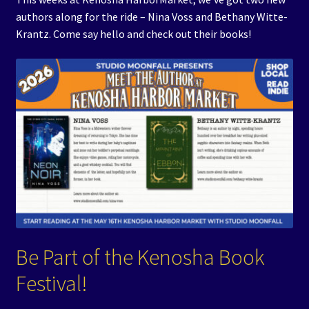
authors along for the ride – Nina Voss and Bethany Witte-
Krantz. Come say hello and check out their books!
Be Part of the Kenosha Book
Festival!