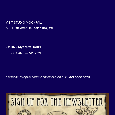
VISIT STUDIO MOONFALL
5031 7th Avenue, Kenosha, WI
- MON
- Mystery Hours
- TUE-SUN - 11AM-7PM
Changes to open hours announced on our
Facebook page