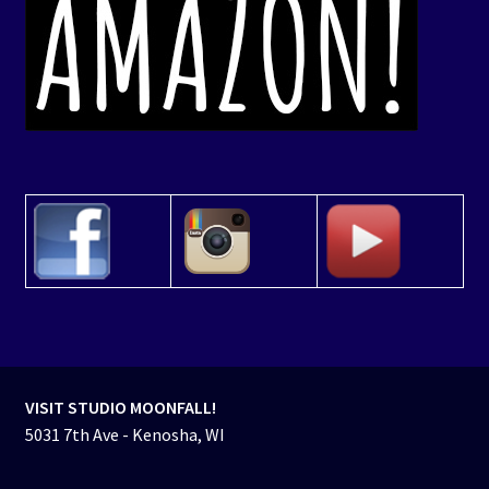
VISIT STUDIO MOONFALL!
5031 7th Ave - Kenosha, WI