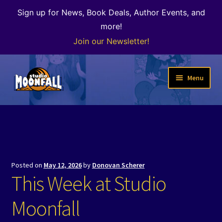
Sign up for News, Book Deals, Author Events, and
more!
Join our Newsletter!
Skip
Skip
Menu
to
to
navigation
content
Welcome
News
Expand
Shop
Posted on
May 12, 2026
by
Donovan Scherer
child
This Week at Studio
menu
The Color of Kenosha
Moonfall
Special Projects