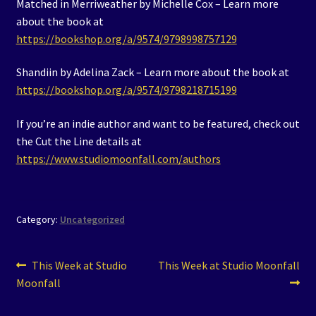
Matched in Merriweather by Michelle Cox – Learn more
about the book at
https://bookshop.org/a/9574/9798998757129
Shandiin by Adelina Zack – Learn more about the book at
https://bookshop.org/a/9574/9798218715199
If you’re an indie author and want to be featured, check out
the Cut the Line details at
https://www.studiomoonfall.com/authors
Category:
Uncategorized
Post
Previous
Next
This Week at Studio
This Week at Studio Moonfall
post:
post:
Moonfall
navigation