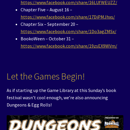
https://www.facebook.com/share/16LUfWEUZZ/
Chapter Five – August 16 –
https://www.facebook.com/share/17DiPMJhxs/
Chapter Six – September 20 –
https://www.facebook.com/share/1Do3agZMSx/
BookoWeen – October 31 –
https://www.facebook.com/share/19zsEX9WVm/
Let the Games Begin!
As if starting up the Game Library at this Sunday’s book
festival wasn’t cool enough, we’re also announcing
Dungeons & Egg Rolls!