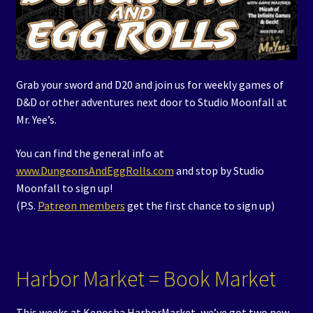
Grab your sword and D20 and join us for weekly games of
D&D or other adventures next door to Studio Moonfall at
Mr. Yee’s.
You can find the general info at
www.DungeonsAndEggRolls.com
and stop by Studio
Moonfall to sign up!
(P.S.
Patreon members
get the first chance to sign up)
Harbor Market = Book Market
This weeks at Kenosha HarborMarket, we’ve got two new