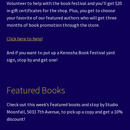
Volunteer to help with the book festival and you’ll get $20
in gift certificates for the shop. Plus, you get to choose
your favorite of our featured authors who will get three
months of book promotion through the store.
Click here to help!
And if you want to put up a Kenosha Book Festival yard
sign, stop by and get one!
Featured Books
Check out this week’s Featured books and stop by Studio
Moonfall, 5031 7th Avenue, to pick up a copy and get a 10%
discount!