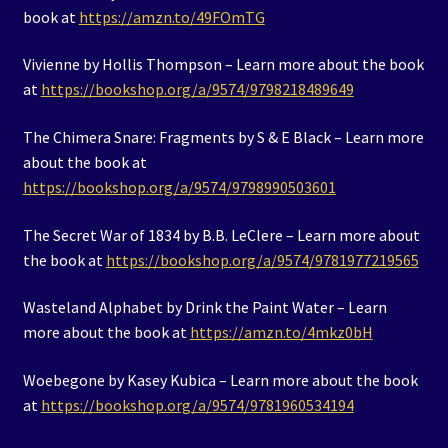
book at
https://amzn.to/49FOmTG
Vivienne by Hollis Thompson – Learn more about the book
at
https://bookshop.org/a/9574/9798218489649
The Chimera Snare: Fragments by S & E Black – Learn more
about the book at
https://bookshop.org/a/9574/9798990503601
The Secret War of 1834 by B.B. LeClere – Learn more about
the book at
https://bookshop.org/a/9574/9781977219565
Wasteland Alphabet by Drink the Paint Water – Learn
more about the book at
https://amzn.to/4mkz0bH
Woebegone by Kasey Kubica – Learn more about the book
at
https://bookshop.org/a/9574/9781960534194