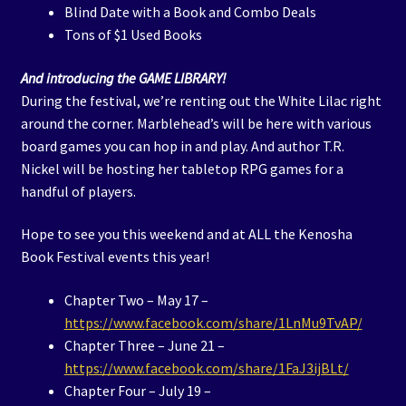
Blind Date with a Book and Combo Deals
Tons of $1 Used Books
And introducing the GAME LIBRARY!
During the festival, we’re renting out the White Lilac right
around the corner. Marblehead’s will be here with various
board games you can hop in and play. And author T.R.
Nickel will be hosting her tabletop RPG games for a
handful of players.
Hope to see you this weekend and at ALL the Kenosha
Book Festival events this year!
Chapter Two – May 17 –
https://www.facebook.com/share/1LnMu9TvAP/
Chapter Three – June 21 –
https://www.facebook.com/share/1FaJ3ijBLt/
Chapter Four – July 19 –