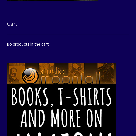
Cart
No products in the cart.