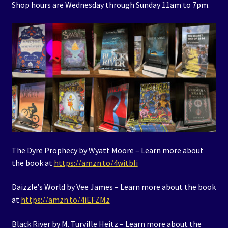
Shop hours are Wednesday through Sunday 11am to 7pm.
The Dyre Prophecy by Wyatt Moore – Learn more about
the book at
https://amzn.to/4witbli
Daizzle’s World by Vee James – Learn more about the book
at
https://amzn.to/4iEFZMz
Black River by M. Turville Heitz – Learn more about the