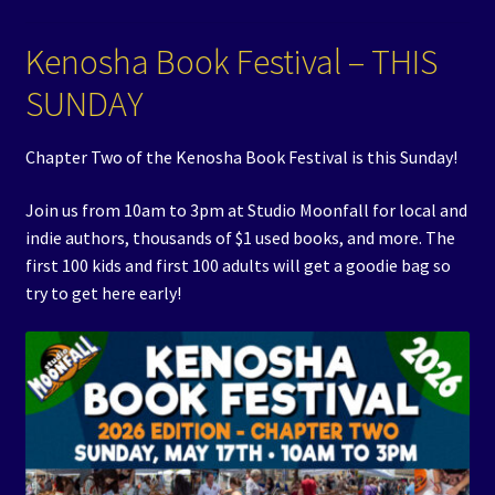
Events
Kenosha Book Festival – THIS
Expand
Contact/Hours
SUNDAY
child
menu
Chapter Two of the Kenosha Book Festival is this Sunday!
Join us from 10am to 3pm at Studio Moonfall for local and
indie authors, thousands of $1 used books, and more. The
first 100 kids and first 100 adults will get a goodie bag so
try to get here early!