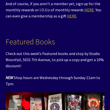
And of course, if you aren’t a member yet, sign up for the
monthly rewards or I.O.U.s of monthly rewards
HERE
. You
can even give a membership as a gift
HERE
.
Featured Books
Check out this week’s Featured books and stop by Studio
Moonfall, 5031 7th Avenue, to pick up a copy and get a 10%
discount!
NEW
Shop hours are Wednesday through Sunday 11am to
7pm.