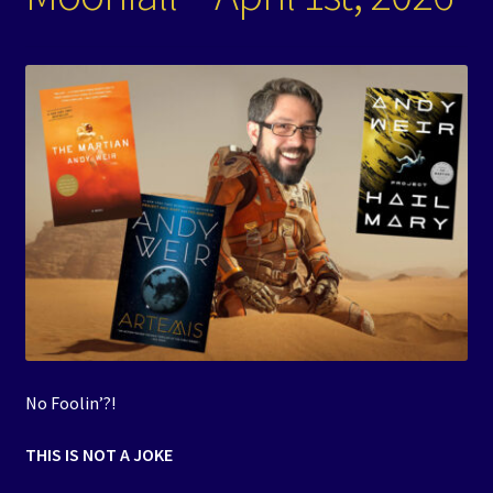
Events
Expand
Contact/Hours
child
menu
No Foolin’?!
THIS IS NOT A JOKE