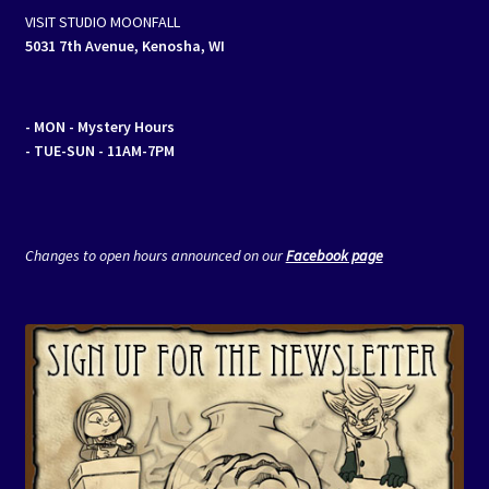
VISIT STUDIO MOONFALL
5031 7th Avenue, Kenosha, WI
- MON
- Mystery Hours
- TUE-SUN - 11AM-7PM
Changes to open hours announced on our
Facebook page