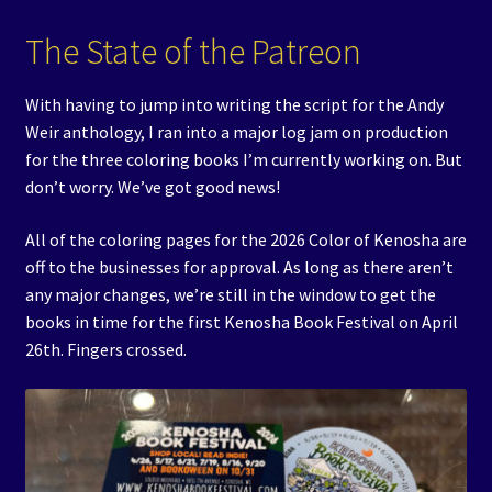
The State of the Patreon
With having to jump into writing the script for the Andy
Weir anthology, I ran into a major log jam on production
for the three coloring books I’m currently working on. But
don’t worry. We’ve got good news!
All of the coloring pages for the 2026 Color of Kenosha are
off to the businesses for approval. As long as there aren’t
any major changes, we’re still in the window to get the
books in time for the first Kenosha Book Festival on April
26th. Fingers crossed.