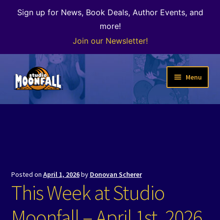
Sign up for News, Book Deals, Author Events, and
more!
Join our Newsletter!
Skip
Skip
Menu
to
to
navigation
content
Welcome
News
Expand
Shop
child
Posted on
April 1, 2026
by
Donovan Scherer
menu
The Color of Kenosha
This Week at Studio
Special Projects
Moonfall – April 1st, 2026