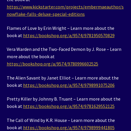
https://www.kickstarter.com/projects/embermaeauthor/s
nowflake-falls-deluxe-special-editions
Flames of Love by Erin Wright – Learn more about the
book at
https://bookshop.org/a/9574/9781950570829
Vera Warden and the Two-Faced Demon by J. Rose – Learn
more about the book at
https://bookshop.org/a/9574/9780996602525
The Alien Savant by Janet Elliot – Learn more about the
book at
https://bookshop.org/a/9574/9798991075206
Pretty Killer by Johnny B. Truant – Learn more about the
book at
https://bookshop.org/a/9574/9781629552125
The Call of Wind by K.R. House – Learn more about the
book at
https://bookshop.org/a/9574/9798999441805