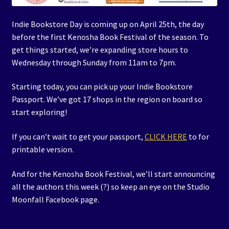
Indie Bookstore Day is coming up on April 25th, the day
before the first Kenosha Book Festival of the season. To
get things started, we’re expanding store hours to
Wednesday through Sunday from 11am to 7pm.
Starting today, you can pick up your Indie Bookstore
Passport. We’ve got 17 shops in the region on board so
start exploring!
If you can’t wait to get your passport,
CLICK HERE
to for
printable version.
And for the Kenosha Book Festival, we’ll start announcing
all the authors this week (?) so keep an eye on the Studio
Moonfall Facebook page.