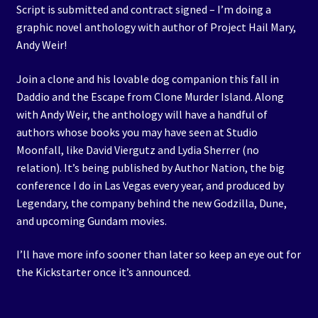
Script is submitted and contract signed – I’m doing a
graphic novel anthology with author of Project Hail Mary,
Andy Weir!
Join a clone and his lovable dog companion this fall in
Daddio and the Escape from Clone Murder Island. Along
with Andy Weir, the anthology will have a handful of
authors whose books you may have seen at Studio
Moonfall, like David Viergutz and Lydia Sherrer (no
relation). It’s being published by Author Nation, the big
conference I do in Las Vegas every year, and produced by
Legendary, the company behind the new Godzilla, Dune,
and upcoming Gundam movies.
I’ll have more info sooner than later so keep an eye out for
the Kickstarter once it’s announced.