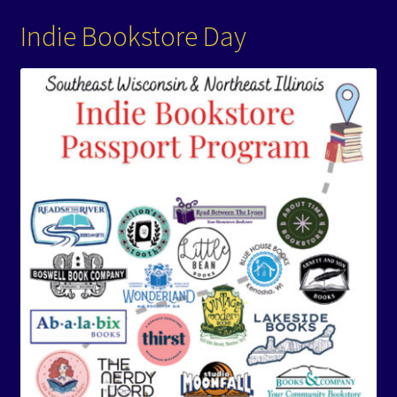
Indie Bookstore Day