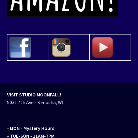
VISIT STUDIO MOONFALL!
5031 7th Ave - Kenosha, WI
- MON
- Mystery Hours
- TUE-SUN - 11AM-7PM