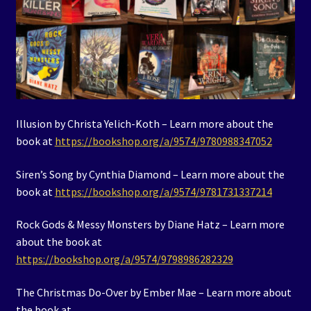
Illusion by Christa Yelich-Koth – Learn more about the
book at
https://bookshop.org/a/9574/9780988347052
Siren’s Song by Cynthia Diamond – Learn more about the
book at
https://bookshop.org/a/9574/9781731337214
Rock Gods & Messy Monsters by Diane Hatz – Learn more
about the book at
https://bookshop.org/a/9574/9798986282329
The Christmas Do-Over by Ember Mae – Learn more about
the book at