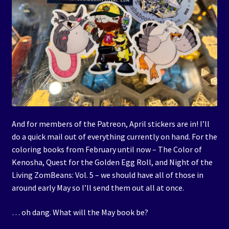
And for members of the Patreon, April stickers are in! I’ll
do a quick mail out of everything currently on hand. For the
coloring books from February until now – The Color of
Kenosha, Quest for the Golden Egg Roll, and Night of the
Living ZomBeans: Vol. 5 – we should have all of those in
around early May so I’ll send them out all at once.
… oh dang. What will the May book be?