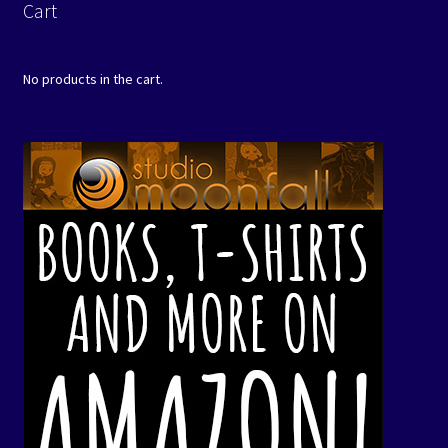
Cart
No products in the cart.