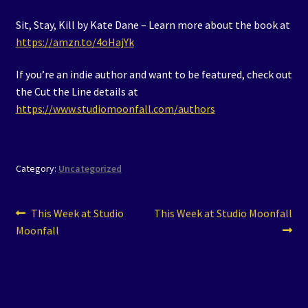
Sit, Stay, Kill by Kate Dane – Learn more about the book at
https://amzn.to/4oHajYk
If you’re an indie author and want to be featured, check out
the Cut the Line details at
https://www.studiomoonfall.com/authors
Category:
Uncategorized
Post
Previous
Next
This Week at Studio
This Week at Studio Moonfall
post:
post:
Moonfall
navigation