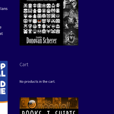
plans
e
at
Cart
No products in the cart.