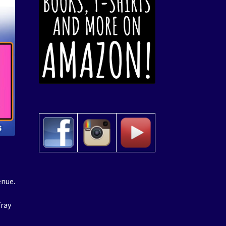
enue.
Fray