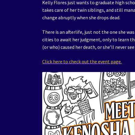
Kelly Flores just wants to graduate high scho
takes care of her twin siblings, and still ma
change abruptly when she drops dead.
There is an afterlife, just not the one she wa
cities to await her judgment, only to learn t
(or who) caused her death, or she’ll never see
Click here to check out the event page.