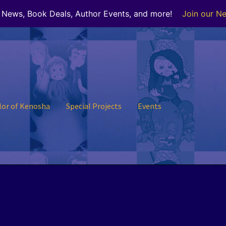
r News, Book Deals, Author Events, and more!
Join our Ne
lor of Kenosha
Special Projects
Events