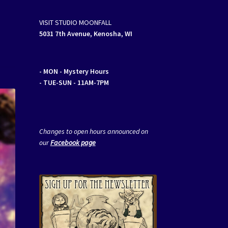
VISIT STUDIO MOONFALL
5031 7th Avenue, Kenosha, WI
- MON
- Mystery Hours
- TUE-SUN - 11AM-7PM
Changes to open hours announced on
our
Facebook page