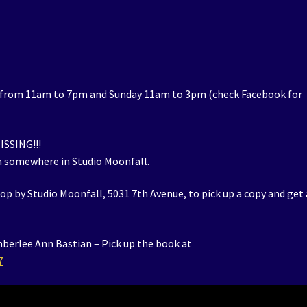
 from 11am to 7pm and Sunday 11am to 3pm (check Facebook for
ISSING!!!
m somewhere in Studio Moonfall.
op by Studio Moonfall, 5031 7th Avenue, to pick up a copy and get 
mberlee Ann Bastian – Pick up the book at
7