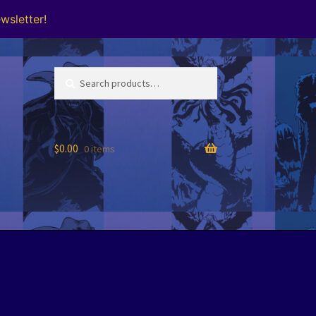
wsletter!
Search
Search
for:
$
0.00
0 items