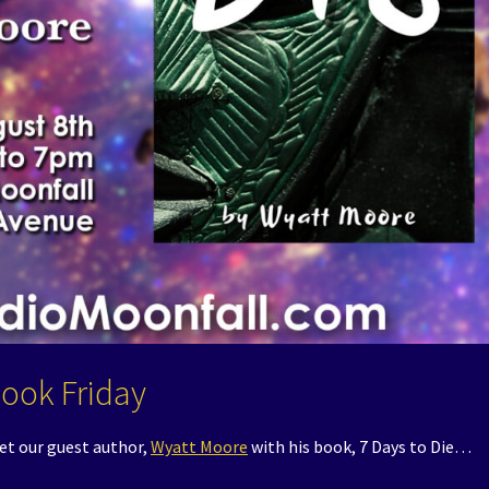
Book Friday
et our guest author,
Wyatt Moore
with his book, 7 Days to Die…