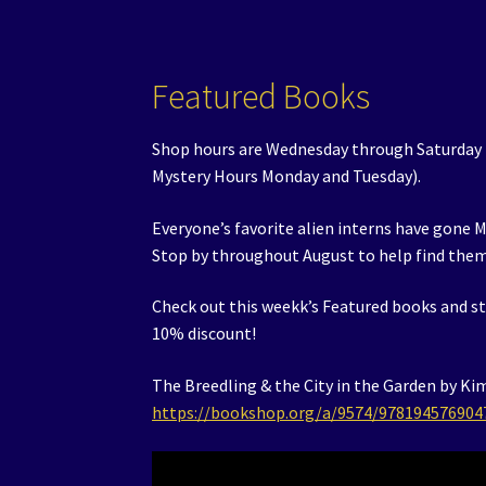
Featured Books
Shop hours are Wednesday through Saturday
Mystery Hours Monday and Tuesday).
Everyone’s favorite alien interns have gone M
Stop by throughout August to help find the
Check out this weekk’s Featured books and st
10% discount!
The Breedling & the City in the Garden by Ki
https://bookshop.org/a/9574/978194576904