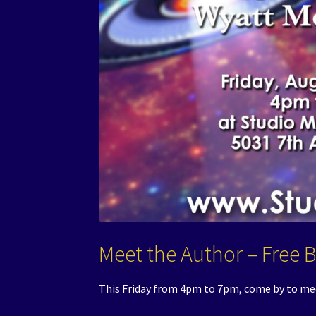
Meet the Author – Free 
This Friday from 4pm to 7pm, come by to me