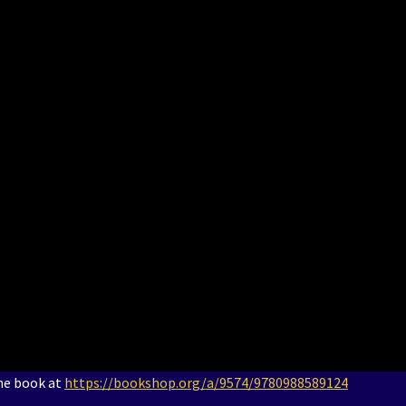
the book at
https://bookshop.org/a/9574/9780988589124