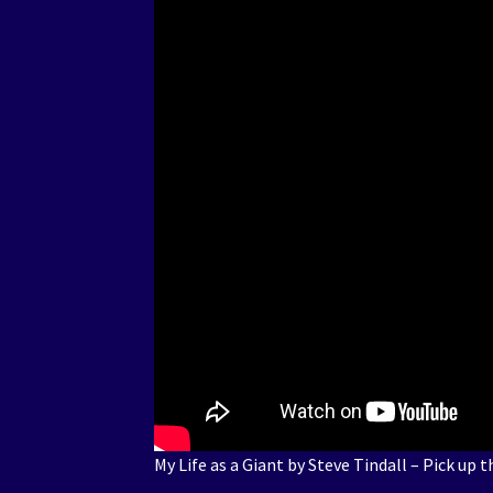
My Life as a Giant by Steve Tindall – Pick up 