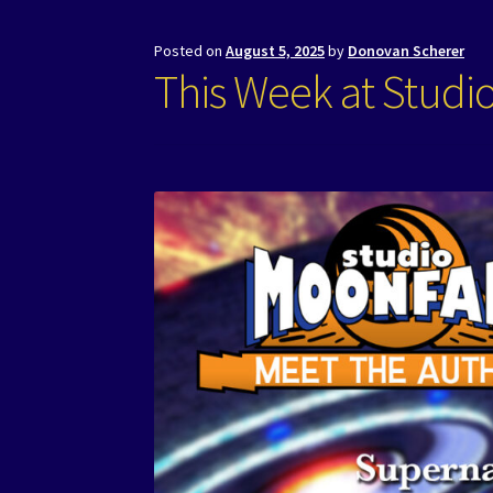
Posted on
August 5, 2025
by
Donovan Scherer
This Week at Studi