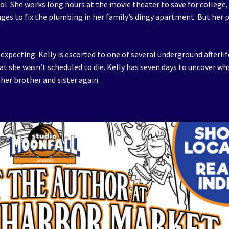
ol. She works long hours at the movie theater to save for college,
nages to fix the plumbing in her family’s dingy apartment. But her 
s expecting. Kelly is escorted to one of several underground afterlif
hat she wasn’t scheduled to die. Kelly has seven days to uncover wh
 her brother and sister again.