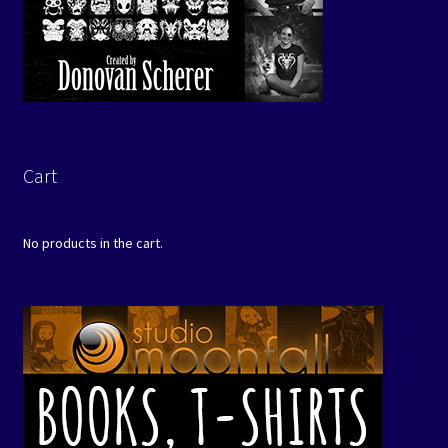
Cart
No products in the cart.