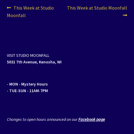
Post
Previous
Next
This Week at Studio
This Week at Studio Moonfall
post:
post:
Moonfall
navigation
VISIT STUDIO MOONFALL
5031 7th Avenue, Kenosha, WI
- MON
- Mystery Hours
- TUE-SUN - 11AM-7PM
Changes to open hours announced on our
Facebook page