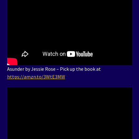
Asunder by Jessie Rose – Pick up the book at
https://amzn.to/3WtE3MW