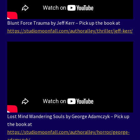
Blunt Force Trauma by Jeff Kerr – Pick up the book at
https://studiomoonfall.com/authoralley/thriller/jeff-kerr/
Lost Mind Wandering Souls by George Adamczyk – Pick up
the book at
https://studiomoonfall.com/authoralley/horror/george-
adamczyk/