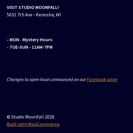
VISIT STUDIO MOONFALL!
5031 7th Ave - Kenosha, WI
- MON
- Mystery Hours
- TUE-SUN - 11AM-7PM
Changes to open hours announced on our
Facebook page
© Studio Moonfall 2026
Built with WooCommerce
.