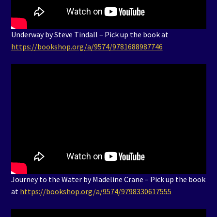
Underway by Steve Tindall – Pick up the book at
https://bookshop.org/a/9574/9781688987746
Journey to the Water by Madeline Crane – Pick up the book
at
https://bookshop.org/a/9574/9798330617555