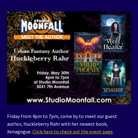
Events
Expand
Contact/Hours
child
menu
Friday from 4pm to 7pm, come by to meet our guest
author, Huckleberry Rahr with her newest book,
Xenagogue.
Click here to check out the event page
.