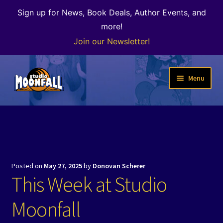
Sign up for News, Book Deals, Author Events, and
more!
Join our Newsletter!
Skip
Skip
Menu
to
to
navigation
content
Welcome
News
Expand
Shop
Posted on
May 27, 2025
by
Donovan Scherer
child
This Week at Studio
menu
The Color of Kenosha
Moonfall
Special Projects