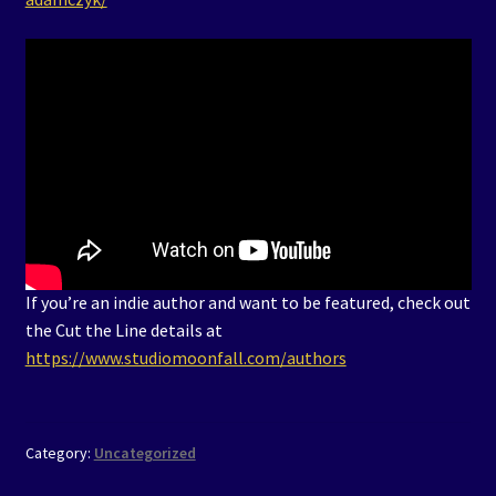
If you’re an indie author and want to be featured, check out
the Cut the Line details at
https://www.studiomoonfall.com/authors
Category:
Uncategorized