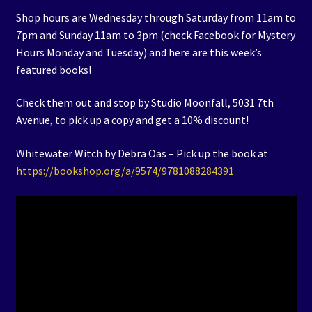
Shop hours are Wednesday through Saturday from 11am to
7pm and Sunday 11am to 3pm (check Facebook for Mystery
Hours Monday and Tuesday) and here are this week’s
featured books!
Check them out and stop by Studio Moonfall, 5031 7th
Avenue, to pick up a copy and get a 10% discount!
Whitewater Witch by Debra Oas – Pick up the book at
https://bookshop.org/a/9574/9781088284391