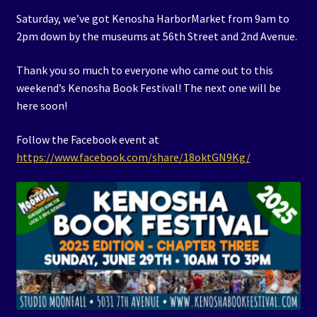
Saturday, we’ve got Kenosha HarborMarket from 9am to
2pm down by the museums at 56th Street and 2nd Avenue.
Thank you so much to everyone who came out to this
weekend’s Kenosha Book Festival! The next one will be
here soon!
Follow the Facebook event at
https://www.facebook.com/share/18oktGN9Kg/